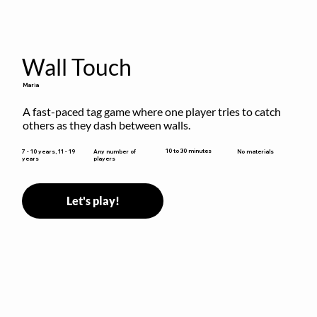
Wall Touch
Maria
A fast-paced tag game where one player tries to catch 
others as they dash between walls.
10 to 30 minutes
7 - 10 years, 11 - 19
Any number of
No materials
years
players
Let's play!