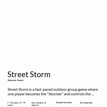
Street Storm
Mubarak Shaikh
Street Storm is a fast-paced outdoor group game where 
one player becomes the “Stormer” and controls the 
action by shouting commands like RUN, FREEZE, and 
MOVE. While players are frozen or exercising, the 
Flexible Duration
7 - 10 years, 11 - 19
Any number of
No materials
years
players