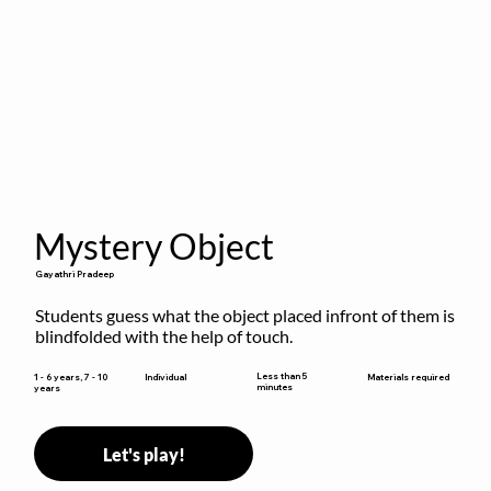
Mystery Object
Gayathri Pradeep
Students guess what the object placed infront of them is 
blindfolded with the help of touch.
Less than 5
1 - 6 years, 7 - 10
Individual
Materials required
minutes
years
Let's play!