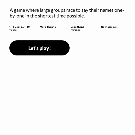
A game where large groups race to say their names one-
by-one in the shortest time possible.
Less than 5
1 - 6 years, 7 - 10
More Than 10
No materials
minutes
years
Let's play!