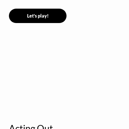
Let's play!
Acting Out