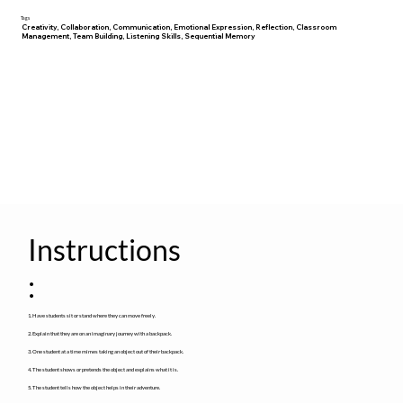
Tags
Creativity, Collaboration, Communication, Emotional Expression, Reflection, Classroom
Management, Team Building, Listening Skills, Sequential Memory
Instructions
:
1. Have students sit or stand where they can move freely.
2. Explain that they are on an imaginary journey with a backpack.
3. One student at a time mimes taking an object out of their backpack.
4. The student shows or pretends the object and explains what it is.
5. The student tells how the object helps in their adventure.