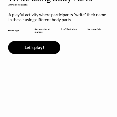
Armaity Kelawalla
A playful activity where participants “write” their name 
in the air using different body parts.
5 to 10 minutes
Any number of
No materials
Mixed Age
players
Let's play!