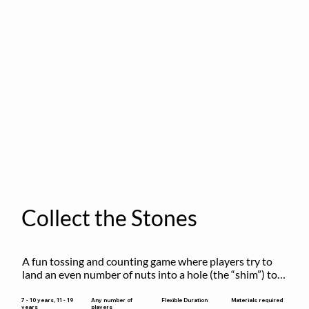
Collect the Stones
A fun tossing and counting game where players try to 
land an even number of nuts into a hole (the “shim”) to 
win.
Flexible Duration
7 - 10 years, 11 - 19
Any number of
Materials required
years
players