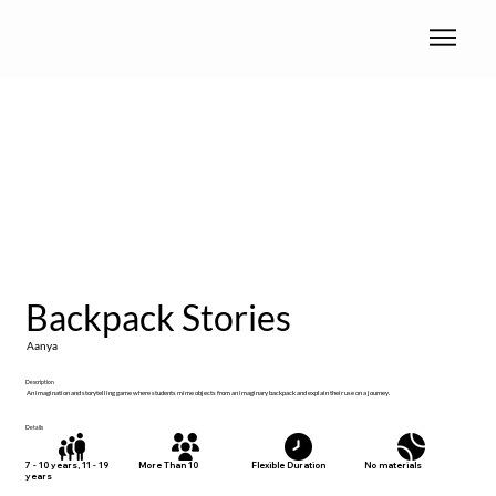
Backpack Stories
Aanya
Description
An imagination and storytelling game where students mime objects from an imaginary backpack and explain their use on a journey.
Details
No materials
7 - 10 years, 11 - 19
More Than 10
Flexible Duration
years