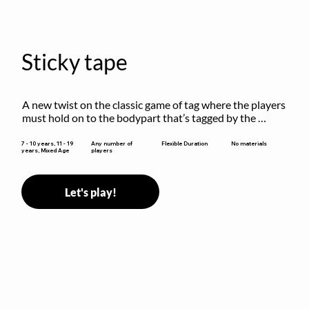
Sticky tape
A new twist on the classic game of tag where the players 
must hold on to the bodypart that’s tagged by the 
previous “it” when chasing other players!
Flexible Duration
7 - 10 years, 11 - 19
Any number of
No materials
years, Mixed Age
players
Let's play!