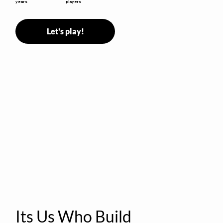
years
players
Let's play!
Its Us Who Build