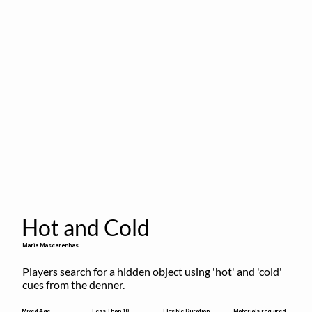
Hot and Cold
Maria Mascarenhas
Players search for a hidden object using 'hot' and 'cold' 
cues from the denner.
Flexible Duration
Mixed Age
Less Than 10
Materials required