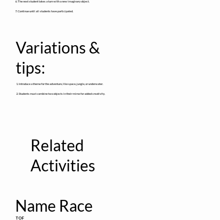
6. The next student takes a turn with a new imaginary object.
7. Continue until all students have participated.
Variations &
tips:
1. Introduce a theme for the adventure, like space, jungle, or underwater.
2. Students must combine two objects in their mime for added creativity.
Related
Activities
Name Race
TOF