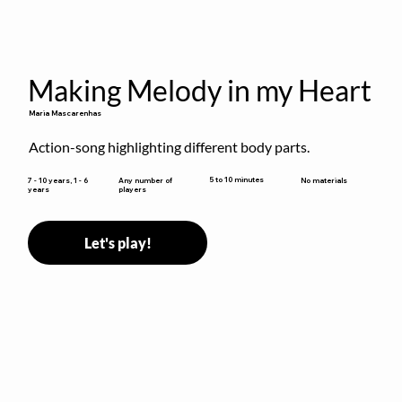
Making Melody in my Heart
Maria Mascarenhas
Action-song highlighting different body parts.
5 to 10 minutes
7 - 10 years, 1 - 6
Any number of
No materials
years
players
Let's play!