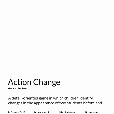
Action Change
Gayathri Pradeep
A detail-oriented game in which children identify 
changes in the appearance of two students before and 
after they have made some changes.
5 to 10 minutes
1 - 6 years, 7 - 10
Any number of
No materials