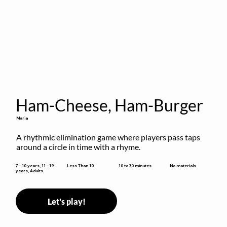
Ham-Cheese, Ham-Burger
Maria
A rhythmic elimination game where players pass taps 
around a circle in time with a rhyme.
10 to 30 minutes
7 - 10 years, 11 - 19
Less Than 10
No materials
years, Adults
Let's play!