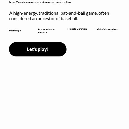
https://www.tradgames.org.uk/games/rounders.htm
A high-energy, traditional bat-and-ball game, often 
considered an ancestor of baseball.
Flexible Duration
Any number of
Materials required
Mixed Age
players
Let's play!