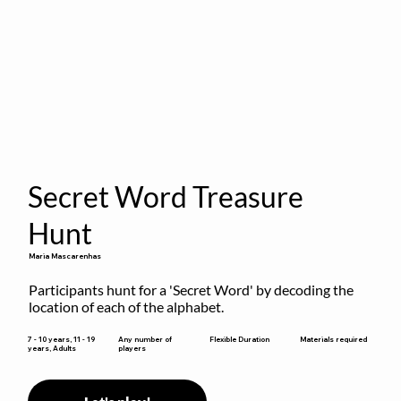
Secret Word Treasure
Hunt
Maria Mascarenhas
Participants hunt for a 'Secret Word' by decoding the 
location of each of the alphabet.
Flexible Duration
7 - 10 years, 11 - 19
Any number of
Materials required
years, Adults
players