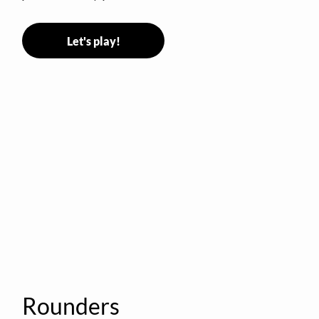
Let's play!
Rounders