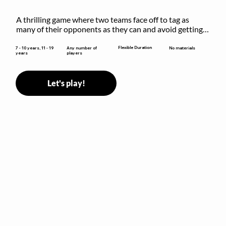
A thrilling game where two teams face off to tag as 
many of their opponents as they can and avoid getting 
sent to jail. The key is to stay “fresh”!
Flexible Duration
7 - 10 years, 11 - 19
Any number of
No materials
years
players
Let's play!