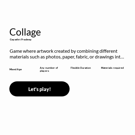
Collage
Gayathri Pradeep
Game where artwork created by combining different 
materials such as photos, paper, fabric, or drawings into 
a single composition.
Flexible Duration
Any number of
Materials required
Mixed Age
players
Let's play!