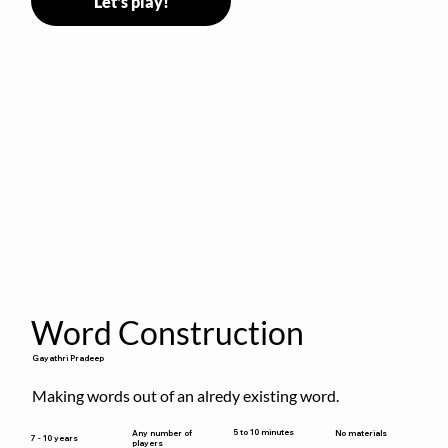
Let's play!
Word Construction
Gayathri Pradeep
Making words out of an alredy existing word.
5 to 10 minutes
Any number of
No materials
7 - 10 years
players