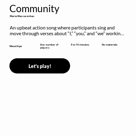
Community
Maria Mascarenhas
An upbeat action song where participants sing and 
move through verses about “I,” “you,” and “we” working 
together to build community.
5 to 10 minutes
Any number of
No materials
Mixed Age
players
Let's play!