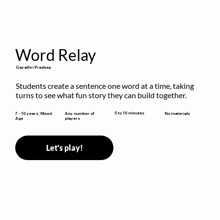
Word Relay
Gayathri Pradeep
Students create a sentence one word at a time, taking 
turns to see what fun story they can build together.
5 to 10 minutes
7 - 10 years, Mixed
Any number of
No materials
Age
players
Let's play!