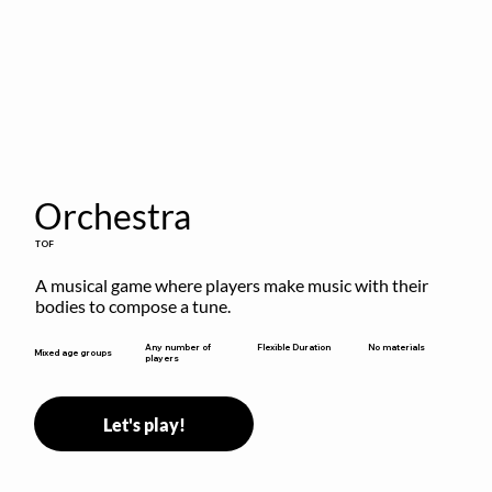
Orchestra
TOF
A musical game where players make music with their 
bodies to compose a tune.
Flexible Duration
Any number of
No materials
Mixed age groups
players
Let's play!