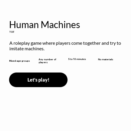
Human Machines
TOF
A roleplay game where players come together and try to 
imitate machines.
5 to 10 minutes
Any number of
No materials
Mixed age groups
players
Let's play!