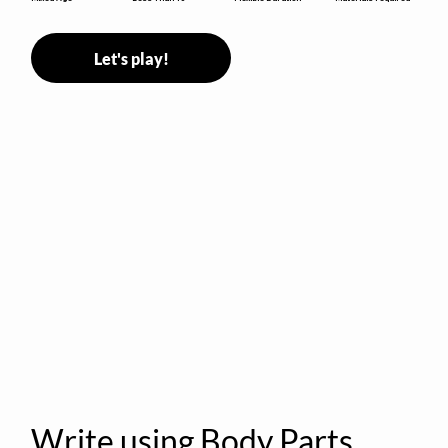
Let's play!
Write using Body Parts