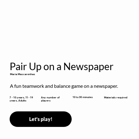
Pair Up on a Newspaper
Maria Mascarenhas
A fun teamwork and balance game on a newspaper.
10 to 30 minutes
7 - 10 years, 11 - 19
Any number of
Materials required
years, Adults
players
Let's play!