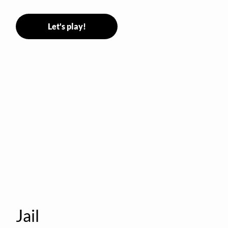
Stormer tags them.
Let's play!
Jail