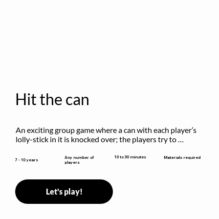
Hit the can
An exciting group game where a can with each player’s 
lolly-stick in it is knocked over; the players try to 
retrieve their sticks without being hit!
10 to 30 minutes
Any number of
Materials required
7 - 10 years
players
Let's play!