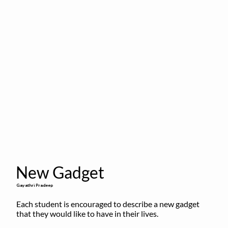
New Gadget
Gayathri Pradeep
Each student is encouraged to describe a new gadget 
that they would like to have in their lives.