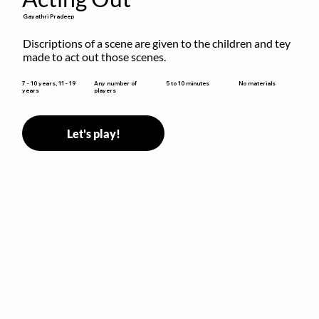
Gayathri Pradeep
Discriptions of a scene are given to the children and tey 
made to act out those scenes.
5 to 10 minutes
7 - 10 years, 11 - 19
Any number of
No materials
years
players
Let's play!