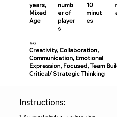
10
years,
numb
minut
Mixed
er of
es
Age
player
s
Tags
Creativity, Collaboration,
Communication, Emotional
Expression, Focused, Team Buil
Critical/ Strategic Thinking
Instructions:
1. Arrange students in a circle or a line.