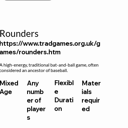
Rounders
https://www.tradgames.org.uk/g
ames/rounders.htm
A high-energy, traditional bat-and-ball game, often 
considered an ancestor of baseball.
Flexibl
Mixed
Any
Mater
e
Age
numb
ials
Durati
er of
requir
on
player
ed
s