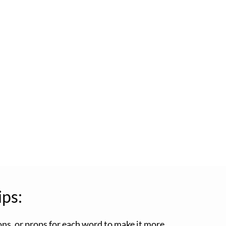
ips:
ons, or props for each word to make it more