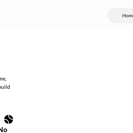
Hom
me,
build
No