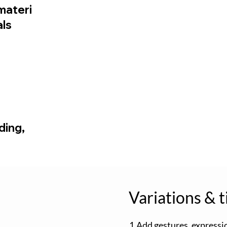
materi
als
ding,
Variations & t
1.Add gestures, expressi