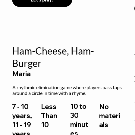
Ham-Cheese, Ham-
Burger
Maria
 
A rhythmic elimination game where players pass taps 
around a circle in time with a rhyme.
10 to
7 - 10
Less
No
30
years,
Than
materi
minut
11 - 19
10
als
es
years,