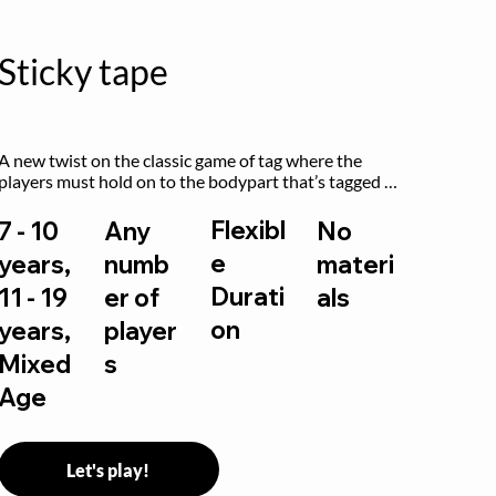
Sticky tape
A new twist on the classic game of tag where the 
players must hold on to the bodypart that’s tagged 
by the previous “it” when chasing other players!
Flexibl
7 - 10
Any
No
e
years,
numb
materi
Durati
11 - 19
er of
als
on
years,
player
Mixed
s
Age
Let's play!