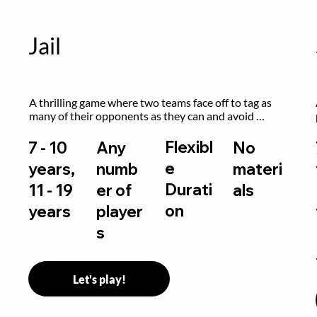
Jail
A thrilling game where two teams face off to tag as 
many of their opponents as they can and avoid 
getting sent to jail. The key is to stay “fresh”!
Flexibl
7 - 10
Any
No
e
years,
numb
materi
Durati
11 - 19
er of
als
on
years
player
s
Let's play!