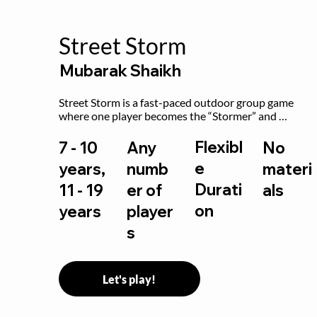
Street Storm
Mubarak Shaikh
Street Storm is a fast-paced outdoor group game 
where one player becomes the “Stormer” and 
controls the action by shouting commands like RUN, 
FREEZE, and MOVE. While players are frozen or 
Flexibl
7 - 10
Any
No
exercising, the Stormer tags them.
e
years,
numb
materi
Durati
11 - 19
er of
als
on
years
player
s
Let's play!