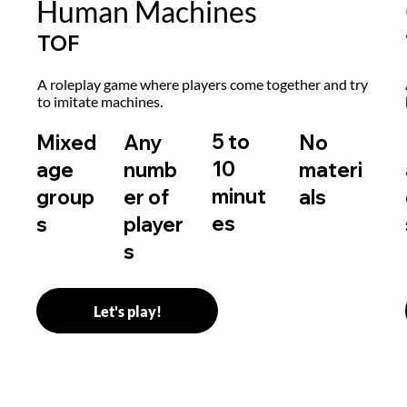
Human Machines
TOF
A roleplay game where players come together and try 
to imitate machines.
5 to
Mixed
Any
No
10
age
numb
materi
minut
group
er of
als
es
s
player
s
Let's play!