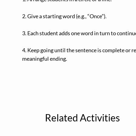
2. Give a starting word (e.g., “Once”).
3. Each student adds one word in turn to continu
4. Keep going until the sentence is complete or r
meaningful ending.
Related Activities