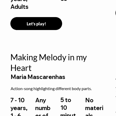
Adults
Let's play!
Making Melody in my
Heart
Maria Mascarenhas
Action-song highlighting different body parts.
5 to
7 - 10
Any
No
10
years,
numb
materi
minut
1 - 6
er of
als