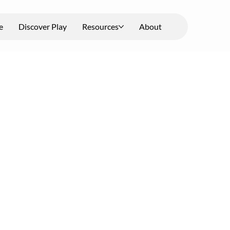
e
Discover Play
Resources
About