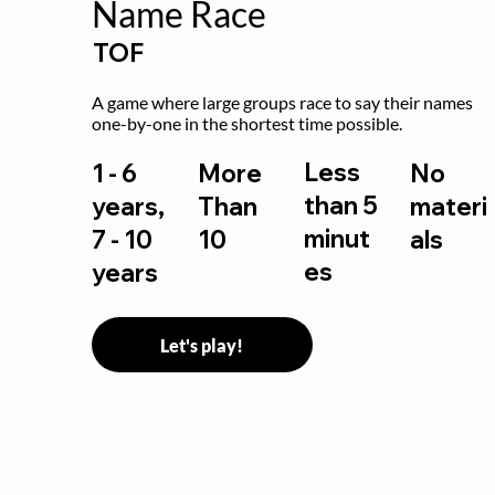
Name Race
TOF
A game where large groups race to say their names 
one-by-one in the shortest time possible.
Less
1 - 6
More
No
than 5
years,
Than
materi
minut
7 - 10
10
als
es
years
Let's play!