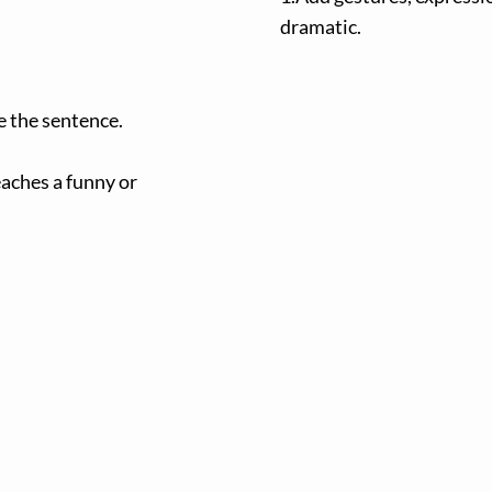
dramatic.
e the sentence.
eaches a funny or