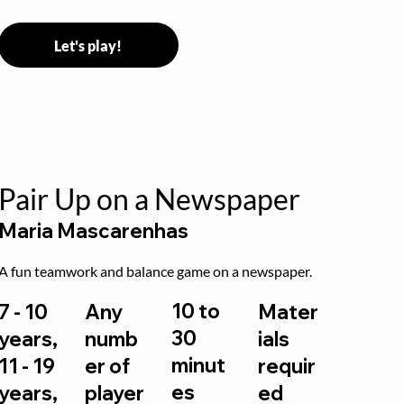
Let's play!
Pair Up on a Newspaper
Maria Mascarenhas
A fun teamwork and balance game on a newspaper.
10 to
7 - 10
Any
Mater
30
years,
numb
ials
minut
11 - 19
er of
requir
es
years,
player
ed