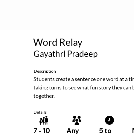
Word Relay
Gayathri Pradeep
Description
Students create a sentence one word at a ti
taking turns to see what fun story they can 
together.
Details
5 to
7 - 10
Any