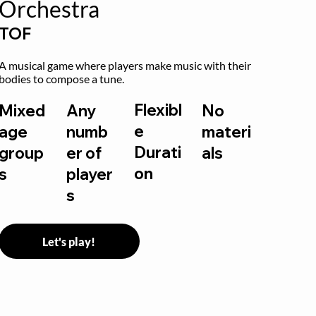
Orchestra
TOF
A musical game where players make music with their 
bodies to compose a tune.
Flexibl
Mixed
Any
No
e
age
numb
materi
Durati
group
er of
als
on
s
player
s
Let's play!