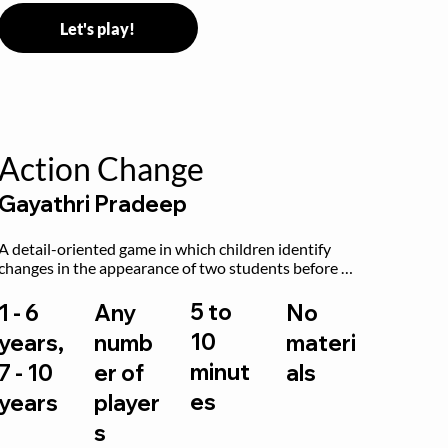
Let's play!
Action Change
Gayathri Pradeep
A detail-oriented game in which children identify 
changes in the appearance of two students before 
and after they have made some changes.
5 to
1 - 6
Any
No
10
years,
numb
materi
minut
7 - 10
er of
als
es
years
player
s