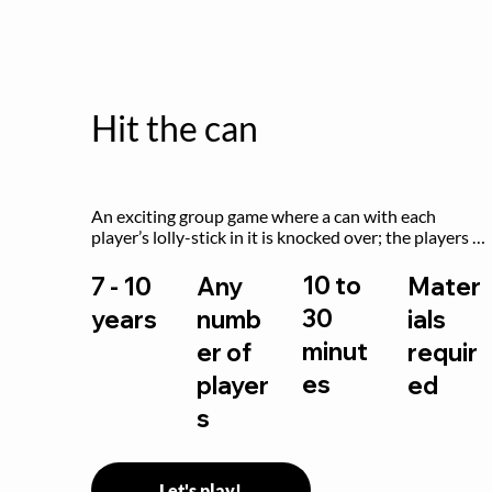
Hit the can
An exciting group game where a can with each 
player’s lolly-stick in it is knocked over; the players 
try to retrieve their sticks without being hit!
10 to
7 - 10
Any
Mater
30
years
numb
ials
minut
er of
requir
es
player
ed
s
Let's play!