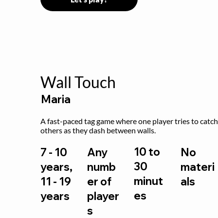
Wall Touch
Maria
A fast-paced tag game where one player tries to catch
others as they dash between walls.
10 to
7 - 10
Any
No
30
years,
numb
materi
minut
11 - 19
er of
als
es
years
player
s