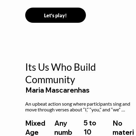
Let's play!
Its Us Who Build
Community
Maria Mascarenhas
An upbeat action song where participants sing and 
move through verses about “I,” “you,” and “we” 
working together to build community.
5 to
Mixed
Any
No
10
Age
numb
materi