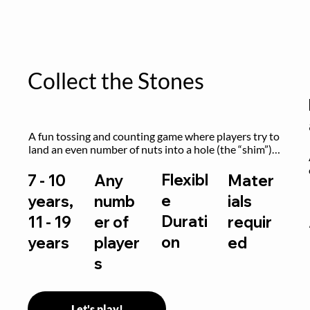
Collect the Stones
A fun tossing and counting game where players try to 
land an even number of nuts into a hole (the “shim”) 
to win.
Flexibl
7 - 10
Any
Mater
e
years,
numb
ials
Durati
11 - 19
er of
requir
on
years
player
ed
s
Let's play!