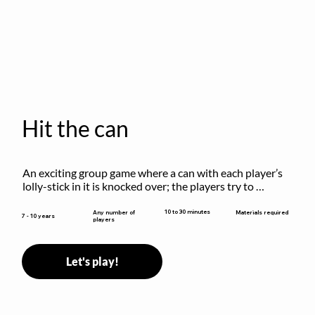
Hit the can
An exciting group game where a can with each player’s 
lolly-stick in it is knocked over; the players try to 
retrieve their sticks without being hit!
10 to 30 minutes
Any number of
Materials required
7 - 10 years
players
Let's play!