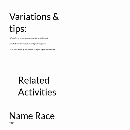
Variations &
tips:
1. Add a timer to see who can reach the target fastest.
2. Include multiple targets to navigate in sequence.
3. Let classmates give directions using only gestures or sounds.
Related
Activities
Name Race
TOF