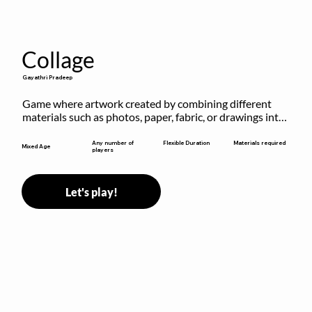
Collage
Gayathri Pradeep
Game where artwork created by combining different 
materials such as photos, paper, fabric, or drawings into 
a single composition.
Flexible Duration
Any number of
Materials required
Mixed Age
players
Let's play!