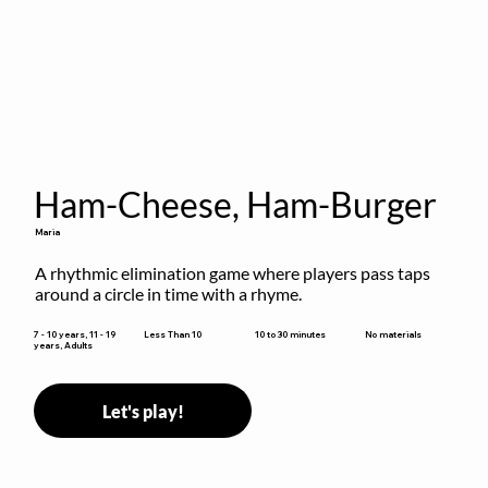
Ham-Cheese, Ham-Burger
Maria
A rhythmic elimination game where players pass taps 
around a circle in time with a rhyme.
10 to 30 minutes
7 - 10 years, 11 - 19
Less Than 10
No materials
years, Adults
Let's play!