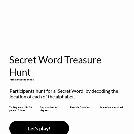
Secret Word Treasure
Hunt
Maria Mascarenhas
Participants hunt for a 'Secret Word' by decoding the 
location of each of the alphabet.
Flexible Duration
7 - 10 years, 11 - 19
Any number of
Materials required
years, Adults
players
Let's play!