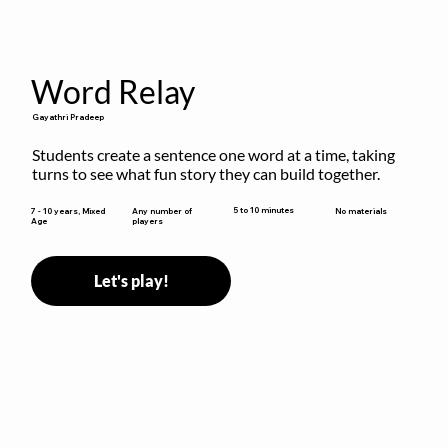
Word Relay
Gayathri Pradeep
Students create a sentence one word at a time, taking 
turns to see what fun story they can build together.
5 to 10 minutes
7 - 10 years, Mixed
Any number of
No materials
Age
players
Let's play!