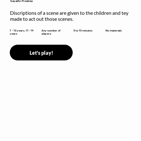
Gayathri Pradeep
Discriptions of a scene are given to the children and tey 
made to act out those scenes.
5 to 10 minutes
7 - 10 years, 11 - 19
Any number of
No materials
years
players
Let's play!