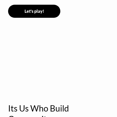
Let's play!
Its Us Who Build