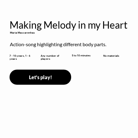
Making Melody in my Heart
Maria Mascarenhas
Action-song highlighting different body parts.
5 to 10 minutes
7 - 10 years, 1 - 6
Any number of
No materials
years
players
Let's play!