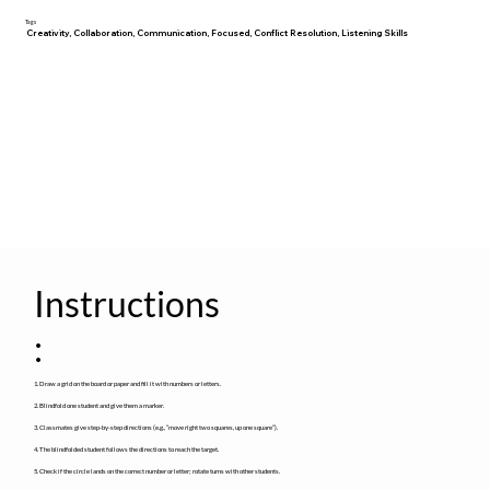
Tags
Creativity, Collaboration, Communication, Focused, Conflict Resolution, Listening Skills
Instructions
:
1. Draw a grid on the board or paper and fill it with numbers or letters.
2. Blindfold one student and give them a marker.
3. Classmates give step-by-step directions (e.g., “move right two squares, up one square”).
4. The blindfolded student follows the directions to reach the target.
5. Check if the circle lands on the correct number or letter; rotate turns with other students.