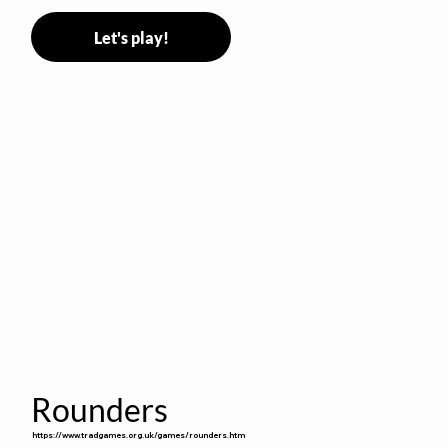
Let's play!
Rounders
https://www.tradgames.org.uk/games/rounders.htm