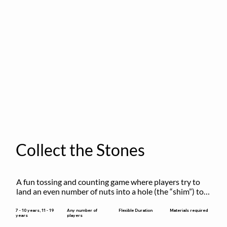
Collect the Stones
A fun tossing and counting game where players try to 
land an even number of nuts into a hole (the “shim”) to 
win.
Flexible Duration
7 - 10 years, 11 - 19
Any number of
Materials required
years
players