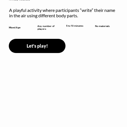
A playful activity where participants “write” their name 
in the air using different body parts.
5 to 10 minutes
Any number of
No materials
Mixed Age
players
Let's play!