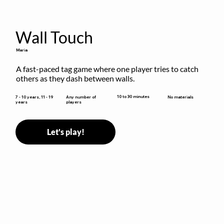
Wall Touch
Maria
A fast-paced tag game where one player tries to catch 
others as they dash between walls.
10 to 30 minutes
7 - 10 years, 11 - 19
Any number of
No materials
years
players
Let's play!