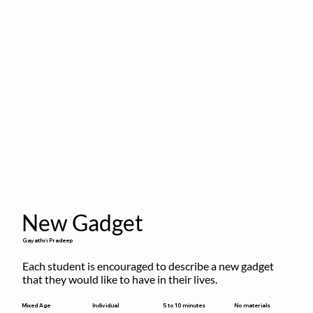
New Gadget
Gayathri Pradeep
Each student is encouraged to describe a new gadget 
that they would like to have in their lives.
5 to 10 minutes
Mixed Age
Individual
No materials