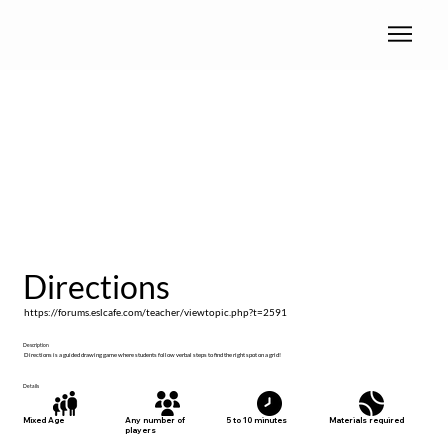
Directions
https://forums.eslcafe.com/teacher/viewtopic.php?t=2591
Description
Directions is a guided drawing game where students follow verbal steps to find the right spot on a grid!
Details
Materials required
Mixed Age
Any number of
5 to 10 minutes
players