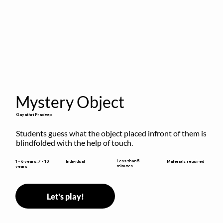
Mystery Object
Gayathri Pradeep
Students guess what the object placed infront of them is 
blindfolded with the help of touch.
Less than 5
1 - 6 years, 7 - 10
Individual
Materials required
minutes
years
Let's play!