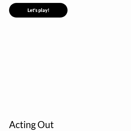
Let's play!
Acting Out