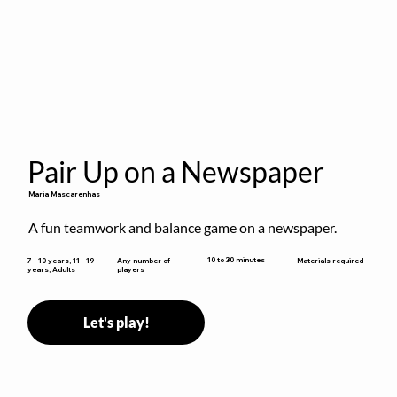
Pair Up on a Newspaper
Maria Mascarenhas
A fun teamwork and balance game on a newspaper.
10 to 30 minutes
7 - 10 years, 11 - 19
Any number of
Materials required
years, Adults
players
Let's play!