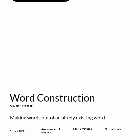
Word Construction
Gayathri Pradeep
Making words out of an alredy existing word.
5 to 10 minutes
Any number of
No materials
7 - 10 years
players