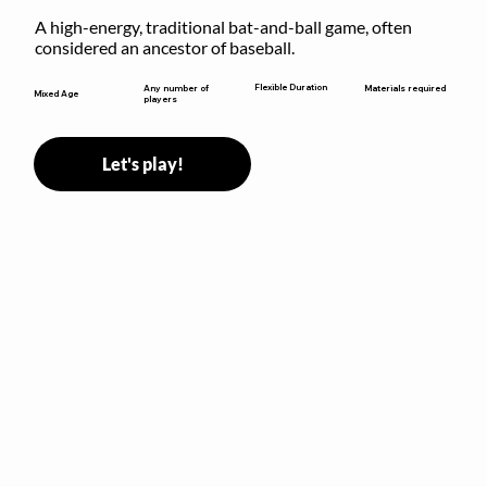
A high-energy, traditional bat-and-ball game, often 
considered an ancestor of baseball.
Flexible Duration
Any number of
Materials required
Mixed Age
players
Let's play!