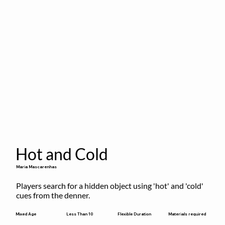
Hot and Cold
Maria Mascarenhas
Players search for a hidden object using 'hot' and 'cold' 
cues from the denner.
Flexible Duration
Mixed Age
Less Than 10
Materials required