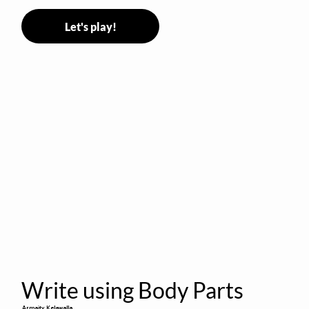
Let's play!
Write using Body Parts
Armaity Kelawalla