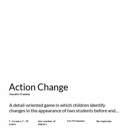
Action Change
Gayathri Pradeep
A detail-oriented game in which children identify 
changes in the appearance of two students before and 
after they have made some changes.
5 to 10 minutes
1 - 6 years, 7 - 10
Any number of
No materials
years
players