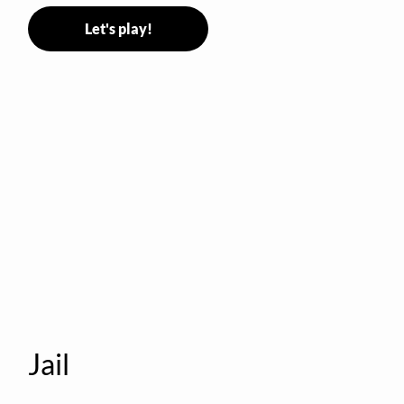
Let's play!
Jail