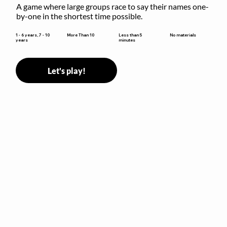
A game where large groups race to say their names one-
by-one in the shortest time possible.
Less than 5
1 - 6 years, 7 - 10
More Than 10
No materials
minutes
years
Let's play!