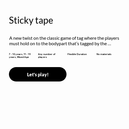
Sticky tape
A new twist on the classic game of tag where the players 
must hold on to the bodypart that’s tagged by the 
previous “it” when chasing other players!
Flexible Duration
7 - 10 years, 11 - 19
Any number of
No materials
years, Mixed Age
players
Let's play!