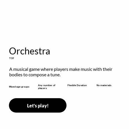
Orchestra
TOF
A musical game where players make music with their 
bodies to compose a tune.
Flexible Duration
Any number of
No materials
Mixed age groups
players
Let's play!