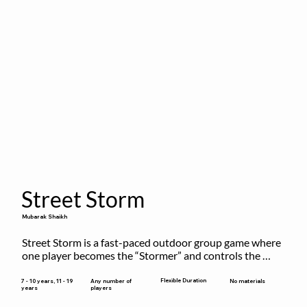
Street Storm
Mubarak Shaikh
Street Storm is a fast-paced outdoor group game where 
one player becomes the “Stormer” and controls the 
action by shouting commands like RUN, FREEZE, and 
MOVE. While players are frozen or exercising, the 
Flexible Duration
7 - 10 years, 11 - 19
Any number of
No materials
years
players
Stormer tags them.