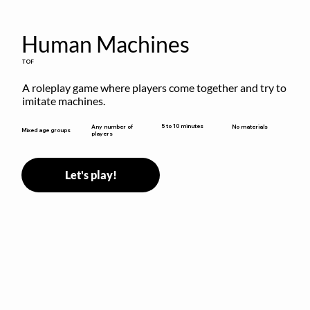
Human Machines
TOF
A roleplay game where players come together and try to 
imitate machines.
5 to 10 minutes
Any number of
No materials
Mixed age groups
players
Let's play!