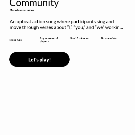
Community
Maria Mascarenhas
An upbeat action song where participants sing and 
move through verses about “I,” “you,” and “we” working 
together to build community.
5 to 10 minutes
Any number of
No materials
Mixed Age
players
Let's play!