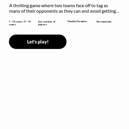
A thrilling game where two teams face off to tag as 
many of their opponents as they can and avoid getting 
sent to jail. The key is to stay “fresh”!
Flexible Duration
7 - 10 years, 11 - 19
Any number of
No materials
years
players
Let's play!