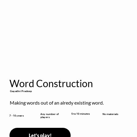
Word Construction
Gayathri Pradeep
Making words out of an alredy existing word.
5 to 10 minutes
Any number of
No materials
7 - 10 years
players
Let's play!