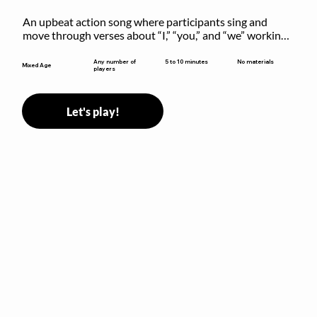
An upbeat action song where participants sing and 
move through verses about “I,” “you,” and “we” working 
together to build community.
5 to 10 minutes
Any number of
No materials
Mixed Age
players
Let's play!