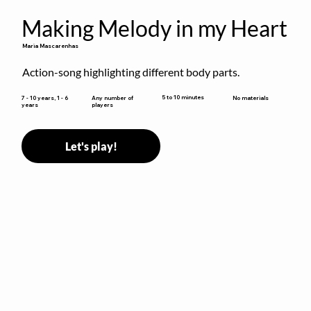
Making Melody in my Heart
Maria Mascarenhas
Action-song highlighting different body parts.
5 to 10 minutes
7 - 10 years, 1 - 6
Any number of
No materials
years
players
Let's play!