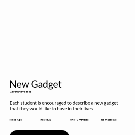
New Gadget
Gayathri Pradeep
Each student is encouraged to describe a new gadget 
that they would like to have in their lives.
5 to 10 minutes
Mixed Age
Individual
No materials