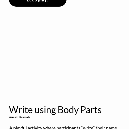
Write using Body Parts
Armaity Kelawalla
A playful activity where participants “write” their name 