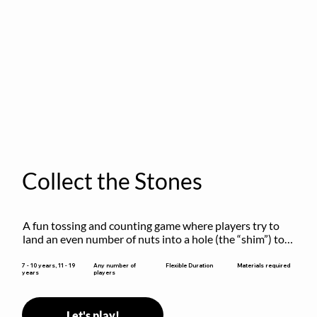
Collect the Stones
A fun tossing and counting game where players try to 
land an even number of nuts into a hole (the “shim”) to 
win.
Flexible Duration
7 - 10 years, 11 - 19
Any number of
Materials required
years
players
Let's play!