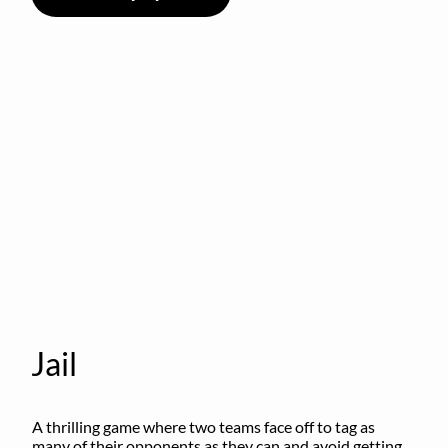
Jail
A thrilling game where two teams face off to tag as 
many of their opponents as they can and avoid getting 