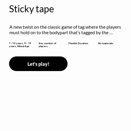
Sticky tape
A new twist on the classic game of tag where the players 
must hold on to the bodypart that’s tagged by the 
previous “it” when chasing other players!
Flexible Duration
7 - 10 years, 11 - 19
Any number of
No materials
years, Mixed Age
players
Let's play!