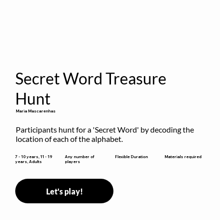
Secret Word Treasure
Hunt
Maria Mascarenhas
Participants hunt for a 'Secret Word' by decoding the 
location of each of the alphabet.
Flexible Duration
7 - 10 years, 11 - 19
Any number of
Materials required
years, Adults
players
Let's play!