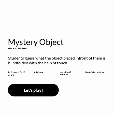
Mystery Object
Gayathri Pradeep
Students guess what the object placed infront of them is 
blindfolded with the help of touch.
Less than 5
1 - 6 years, 7 - 10
Individual
Materials required
minutes
years
Let's play!