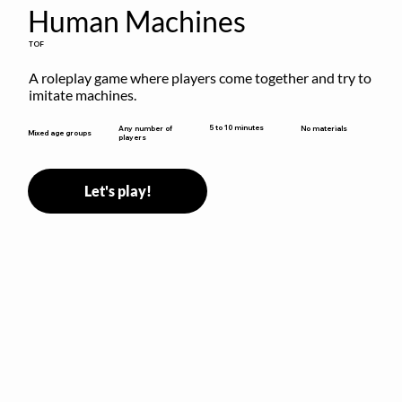
Human Machines
TOF
A roleplay game where players come together and try to 
imitate machines.
5 to 10 minutes
Any number of
No materials
Mixed age groups
players
Let's play!