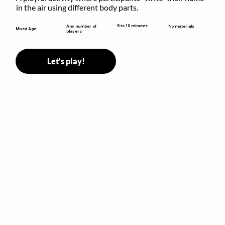
in the air using different body parts.
5 to 10 minutes
Any number of
No materials
Mixed Age
players
Let's play!