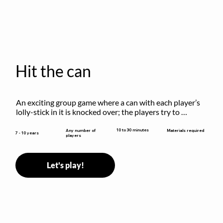
Hit the can
An exciting group game where a can with each player’s 
lolly-stick in it is knocked over; the players try to 
retrieve their sticks without being hit!
10 to 30 minutes
Any number of
Materials required
7 - 10 years
players
Let's play!