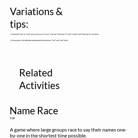
Variations &
tips:
1. Instead of “hot” or “cold,” you can also use “warm,” “warmer,” “burning” or "cold", "colder" and "freezing" for variation.
2. One player is blindfolded and guided by the denner’s “hot” and “cold” hints.
Related
Activities
Name Race
TOF
A game where large groups race to say their names one-
by-one in the shortest time possible.