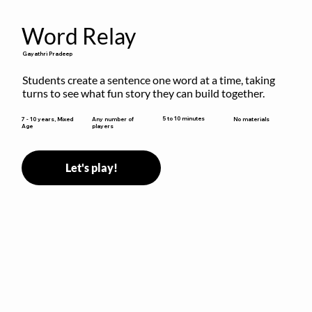
Word Relay
Gayathri Pradeep
Students create a sentence one word at a time, taking 
turns to see what fun story they can build together.
5 to 10 minutes
7 - 10 years, Mixed
Any number of
No materials
Age
players
Let's play!