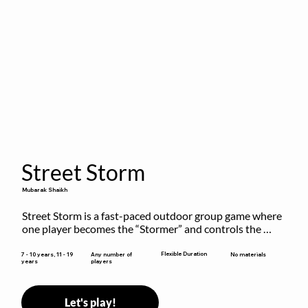
Street Storm
Mubarak Shaikh
Street Storm is a fast-paced outdoor group game where 
one player becomes the “Stormer” and controls the 
action by shouting commands like RUN, FREEZE, and 
MOVE. While players are frozen or exercising, the 
Flexible Duration
7 - 10 years, 11 - 19
Any number of
No materials
years
players
Stormer tags them.
Let's play!