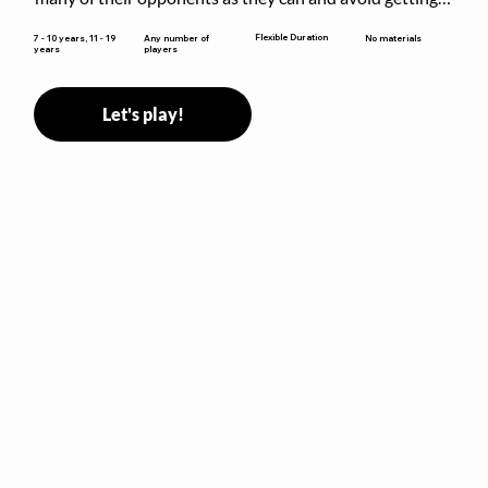
sent to jail. The key is to stay “fresh”!
Flexible Duration
7 - 10 years, 11 - 19
Any number of
No materials
years
players
Let's play!