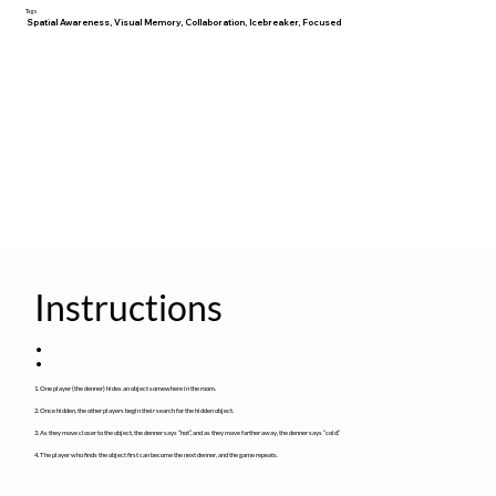
Tags
Spatial Awareness, Visual Memory, Collaboration, Icebreaker, Focused
Instructions
:
1. One player (the denner) hides an object somewhere in the room.
2. Once hidden, the other players begin their search for the hidden object.
3. As they move closer to the object, the denner says “hot”, and as they move farther away, the denner says “cold.”
4. The player who finds the object first can become the next denner, and the game repeats.