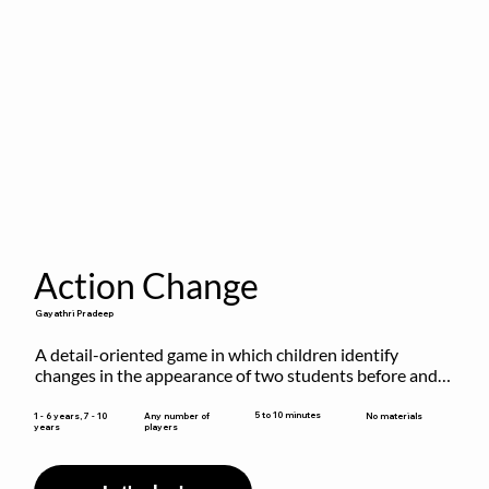
Action Change
Gayathri Pradeep
A detail-oriented game in which children identify 
changes in the appearance of two students before and 
after they have made some changes.
5 to 10 minutes
1 - 6 years, 7 - 10
Any number of
No materials
years
players