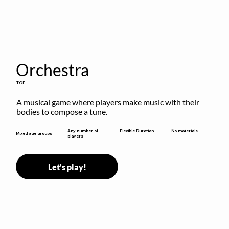
Orchestra
TOF
A musical game where players make music with their 
bodies to compose a tune.
Flexible Duration
Any number of
No materials
Mixed age groups
players
Let's play!