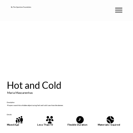
By The Opentree Foundation
Hot and Cold
Maria Mascarenhas
Description
Players search for a hidden object using 'hot' and 'cold' cues from the denner.
Details
Materials required
Mixed Age
Less Than 10
Flexible Duration