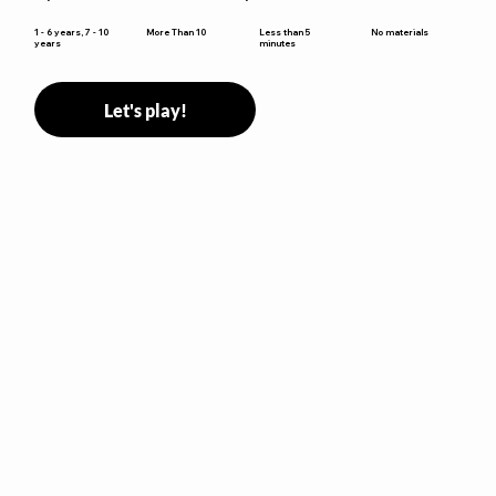
Less than 5
1 - 6 years, 7 - 10
More Than 10
No materials
minutes
years
Let's play!