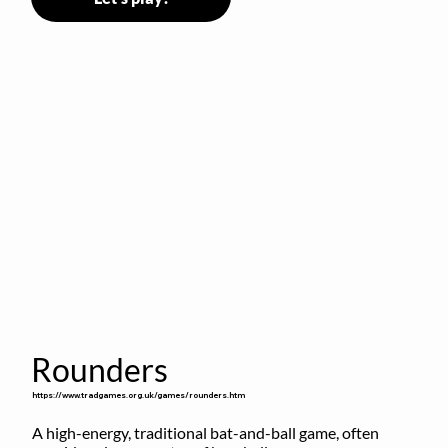
Rounders
https://www.tradgames.org.uk/games/rounders.htm
A high-energy, traditional bat-and-ball game, often 