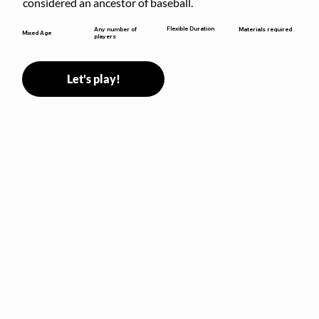
considered an ancestor of baseball.
Flexible Duration
Any number of
Materials required
Mixed Age
players
Let's play!