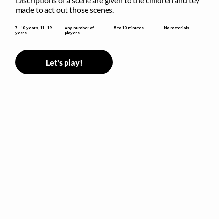
Discriptions of a scene are given to the children and tey 
made to act out those scenes.
5 to 10 minutes
7 - 10 years, 11 - 19
Any number of
No materials
years
players
Let's play!