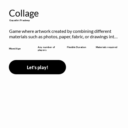
Collage
Gayathri Pradeep
Game where artwork created by combining different 
materials such as photos, paper, fabric, or drawings into 
a single composition.
Flexible Duration
Any number of
Materials required
Mixed Age
players
Let's play!