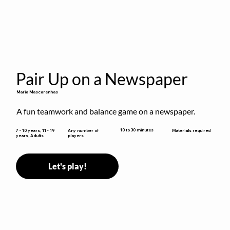
Pair Up on a Newspaper
Maria Mascarenhas
A fun teamwork and balance game on a newspaper.
10 to 30 minutes
7 - 10 years, 11 - 19
Any number of
Materials required
years, Adults
players
Let's play!