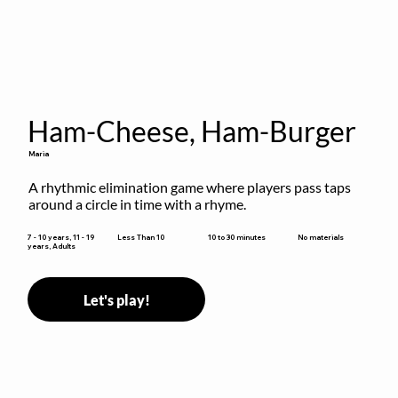
Ham-Cheese, Ham-Burger
Maria
A rhythmic elimination game where players pass taps 
around a circle in time with a rhyme.
10 to 30 minutes
7 - 10 years, 11 - 19
Less Than 10
No materials
years, Adults
Let's play!