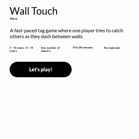
Wall Touch
Maria
A fast-paced tag game where one player tries to catch 
others as they dash between walls.
10 to 30 minutes
7 - 10 years, 11 - 19
Any number of
No materials
years
players
Let's play!