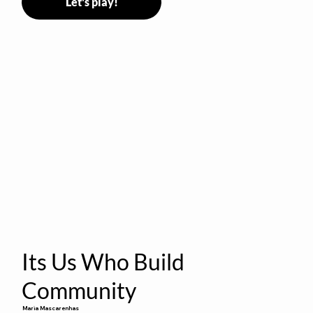
Let's play!
Its Us Who Build
Community
Maria Mascarenhas