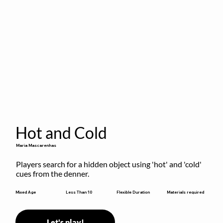
Hot and Cold
Maria Mascarenhas
Players search for a hidden object using 'hot' and 'cold' 
cues from the denner.
Flexible Duration
Mixed Age
Less Than 10
Materials required
Let's play!