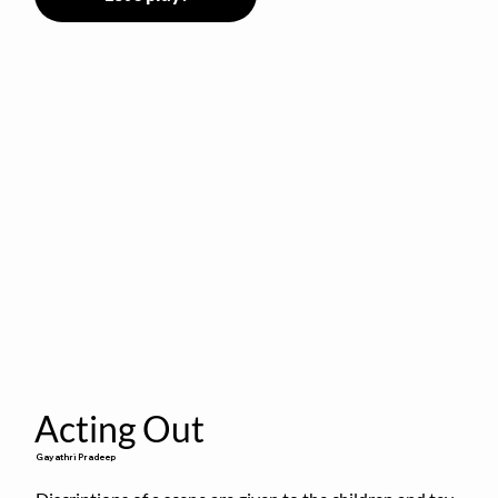
Acting Out
Gayathri Pradeep