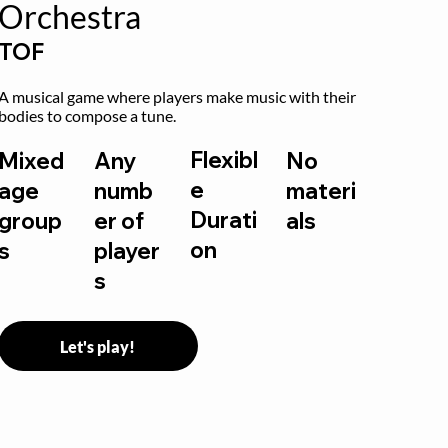
Orchestra
TOF
A musical game where players make music with their 
bodies to compose a tune.
Flexibl
Mixed
Any
No
e
age
numb
materi
Durati
group
er of
als
on
s
player
s
Let's play!