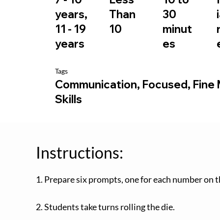
30
years,
Than
minut
11 - 19
10
es
years
Tags
Communication, Focused, Fine
Skills
Instructions:
1. Prepare six prompts, one for each number on t
2. Students take turns rolling the die.