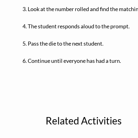
3. Look at the number rolled and find the matchi
4. The student responds aloud to the prompt.
5. Pass the die to the next student.
6. Continue until everyone has had a turn.
Related Activities