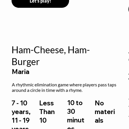
Let's play!
Ham-Cheese, Ham-
Burger
Maria
 
A rhythmic elimination game where players pass taps 
around a circle in time with a rhyme.
10 to
7 - 10
Less
No
30
years,
Than
materi
minut
11 - 19
10
als
es
years,