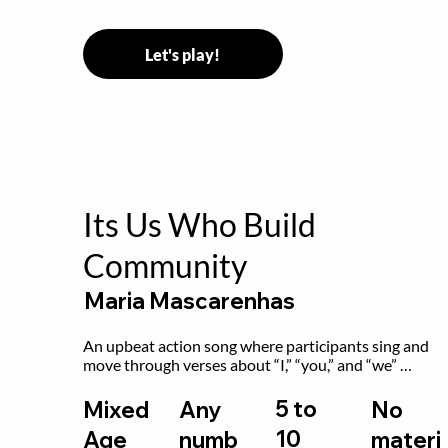
Let's play!
Its Us Who Build
Community
Maria Mascarenhas
An upbeat action song where participants sing and 
move through verses about “I,” “you,” and “we” 
working together to build community.
5 to
Mixed
Any
No
10
Age
numb
materi