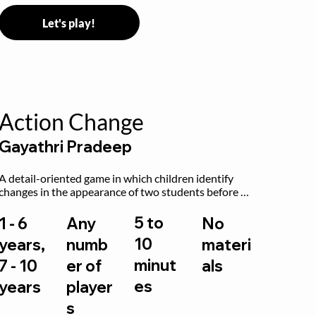
Let's play!
Action Change
Gayathri Pradeep
A detail-oriented game in which children identify 
changes in the appearance of two students before 
and after they have made some changes.
5 to
1 - 6
Any
No
10
years,
numb
materi
minut
7 - 10
er of
als
es
years
player
s