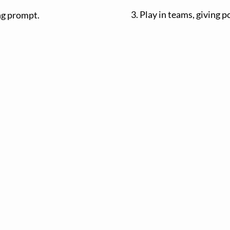
3. Play in teams, giving p
ng prompt.