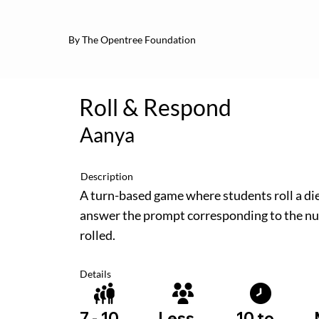
By The Opentree Foundation
Roll & Respond
Aanya
Description
A turn-based game where students roll a di
answer the prompt corresponding to the n
rolled.
Details
10 to
7 - 10
Less