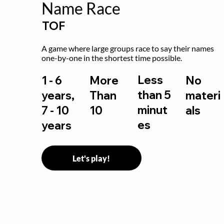
Name Race
TOF
A game where large groups race to say their names 
one-by-one in the shortest time possible.
Less
1 - 6
More
No
than 5
years,
Than
materi
minut
7 - 10
10
als
es
years
Let's play!