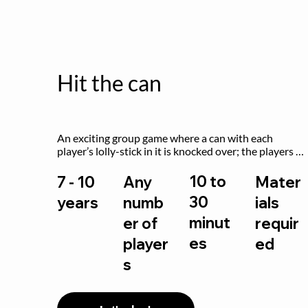
Hit the can
An exciting group game where a can with each 
player’s lolly-stick in it is knocked over; the players 
try to retrieve their sticks without being hit!
10 to
7 - 10
Any
Mater
30
years
numb
ials
minut
er of
requir
es
player
ed
s