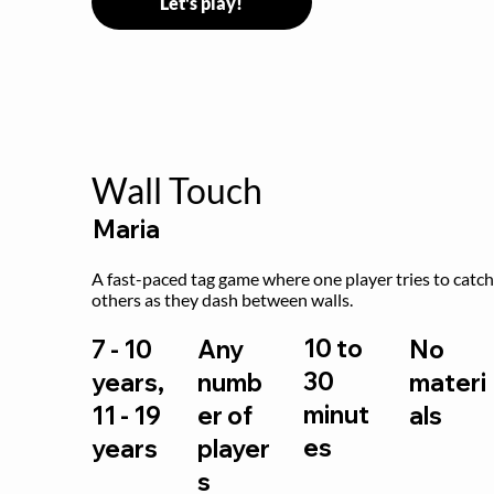
Let's play!
Wall Touch
Maria
A fast-paced tag game where one player tries to catch
others as they dash between walls.
10 to
7 - 10
Any
No
30
years,
numb
materi
minut
11 - 19
er of
als
es
years
player
s