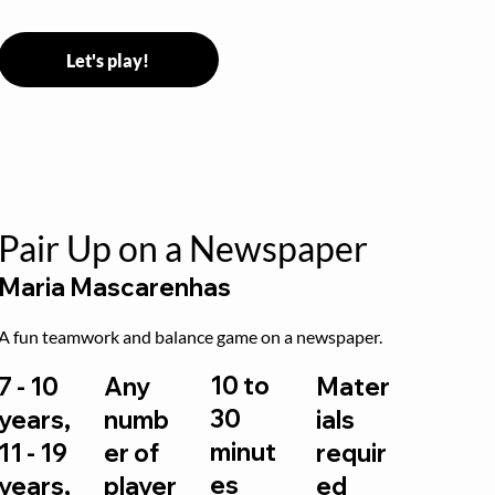
Let's play!
Pair Up on a Newspaper
Maria Mascarenhas
A fun teamwork and balance game on a newspaper.
10 to
7 - 10
Any
Mater
30
years,
numb
ials
minut
11 - 19
er of
requir
es
years,
player
ed