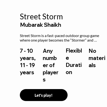
Street Storm
Mubarak Shaikh
Street Storm is a fast-paced outdoor group game 
where one player becomes the “Stormer” and 
controls the action by shouting commands like RUN, 
FREEZE, and MOVE. While players are frozen or 
Flexibl
7 - 10
Any
No
exercising, the Stormer tags them.
e
years,
numb
materi
Durati
11 - 19
er of
als
on
years
player
s
Let's play!