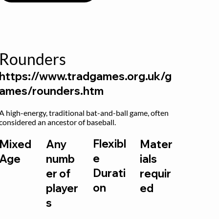
Rounders
https://www.tradgames.org.uk/g
ames/rounders.htm
A high-energy, traditional bat-and-ball game, often 
considered an ancestor of baseball.
Flexibl
Mixed
Any
Mater
e
Age
numb
ials
Durati
er of
requir
on
player
ed
s