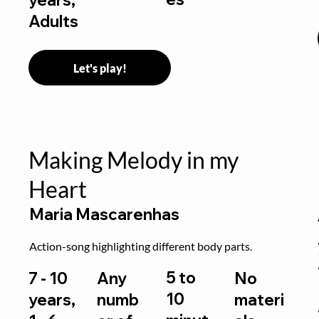
Adults
Let's play!
Making Melody in my
Heart
Maria Mascarenhas
Action-song highlighting different body parts.
5 to
7 - 10
Any
No
10
years,
numb
materi