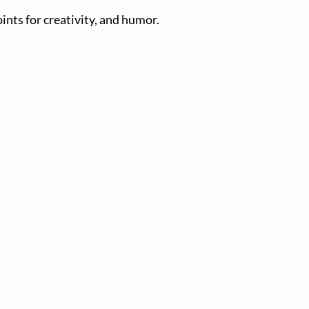
oints for creativity, and humor.