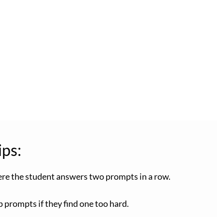
ips:
here the student answers two prompts in a row.
 prompts if they find one too hard.