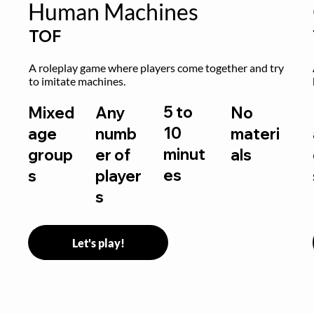
Human Machines
TOF
A roleplay game where players come together and try 
to imitate machines.
5 to
Mixed
Any
No
10
age
numb
materi
minut
group
er of
als
es
s
player
s
Let's play!