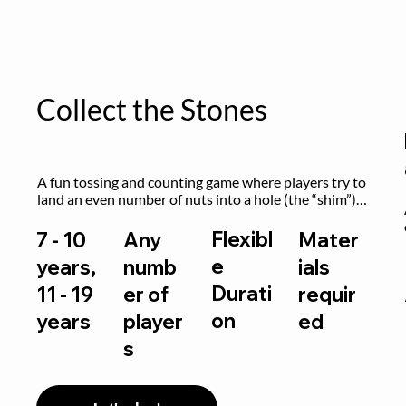
Collect the Stones
A fun tossing and counting game where players try to 
land an even number of nuts into a hole (the “shim”) 
to win.
Flexibl
7 - 10
Any
Mater
e
years,
numb
ials
Durati
11 - 19
er of
requir
on
years
player
ed
s