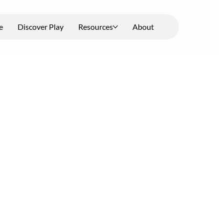
e
Discover Play
Resources
About