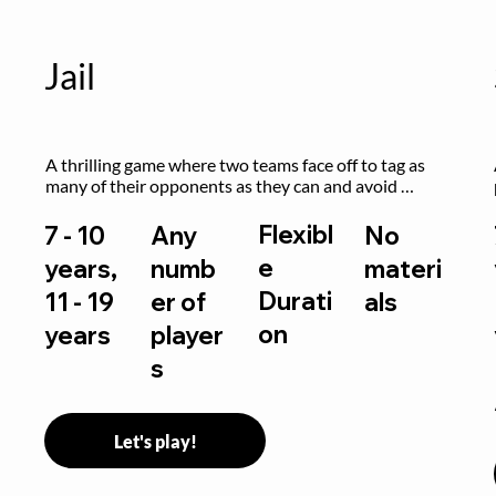
Jail
A thrilling game where two teams face off to tag as 
many of their opponents as they can and avoid 
getting sent to jail. The key is to stay “fresh”!
Flexibl
7 - 10
Any
No
e
years,
numb
materi
Durati
11 - 19
er of
als
on
years
player
s
Let's play!