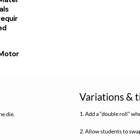
ials
requir
ed
 Motor
Variations & t
1. Add a “double roll” w
he die.
2. Allow students to swap