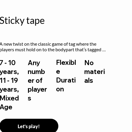
Sticky tape
A new twist on the classic game of tag where the 
players must hold on to the bodypart that’s tagged 
by the previous “it” when chasing other players!
Flexibl
7 - 10
Any
No
e
years,
numb
materi
Durati
11 - 19
er of
als
on
years,
player
Mixed
s
Age
Let's play!