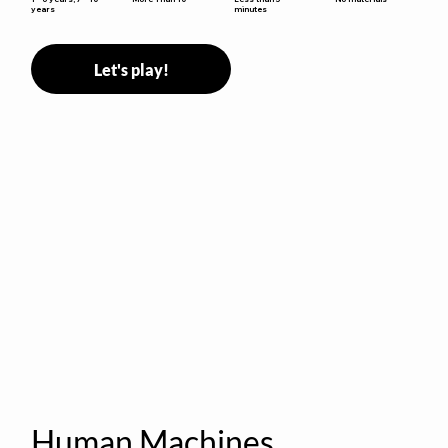
minutes
years
Let's play!
Human Machines