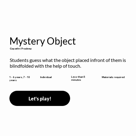
Mystery Object
Gayathri Pradeep
Students guess what the object placed infront of them is 
blindfolded with the help of touch.
Less than 5
1 - 6 years, 7 - 10
Individual
Materials required
minutes
years
Let's play!