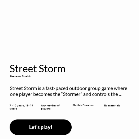
Street Storm
Mubarak Shaikh
Street Storm is a fast-paced outdoor group game where 
one player becomes the “Stormer” and controls the 
action by shouting commands like RUN, FREEZE, and 
MOVE. While players are frozen or exercising, the 
Flexible Duration
7 - 10 years, 11 - 19
Any number of
No materials
years
players
Stormer tags them.
Let's play!