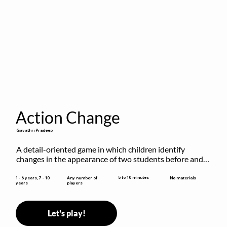
Action Change
Gayathri Pradeep
A detail-oriented game in which children identify 
changes in the appearance of two students before and 
after they have made some changes.
5 to 10 minutes
1 - 6 years, 7 - 10
Any number of
No materials
years
players
Let's play!