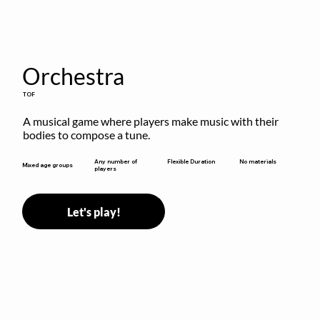
Orchestra
TOF
A musical game where players make music with their 
bodies to compose a tune.
Flexible Duration
Any number of
No materials
Mixed age groups
players
Let's play!