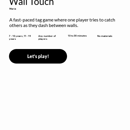
Wall Touch
Maria
A fast-paced tag game where one player tries to catch 
others as they dash between walls.
10 to 30 minutes
7 - 10 years, 11 - 19
Any number of
No materials
years
players
Let's play!