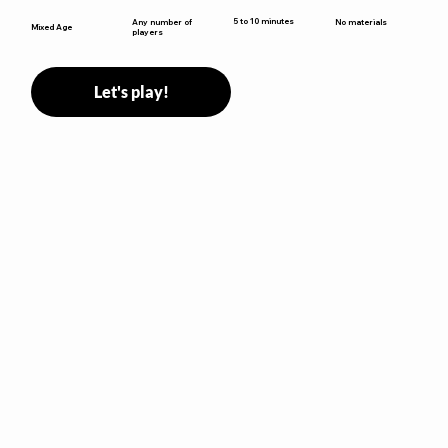
5 to 10 minutes
Any number of
No materials
Mixed Age
players
Let's play!