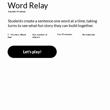
Word Relay
Gayathri Pradeep
Students create a sentence one word at a time, taking 
turns to see what fun story they can build together.
5 to 10 minutes
7 - 10 years, Mixed
Any number of
No materials
Age
players
Let's play!