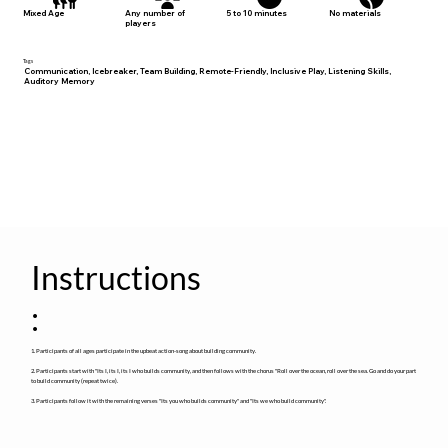
No materials
Mixed Age
Any number of
5 to 10 minutes
players
Tags
Communication, Icebreaker, Team Building, Remote-Friendly, Inclusive Play, Listening Skills,
Auditory Memory
Instructions
:
1. Participants of all ages participate in the upbeat action-song about building community.
2. Participants start with "Its I, its I, its I who builds community, and then follows with the chorus "Roll over the ocean, roll over the sea. Go and do your part
to build community (repeat twice).
3. Participants follow it with the remaining verses "Its you who builds community" and "Its we who build community".