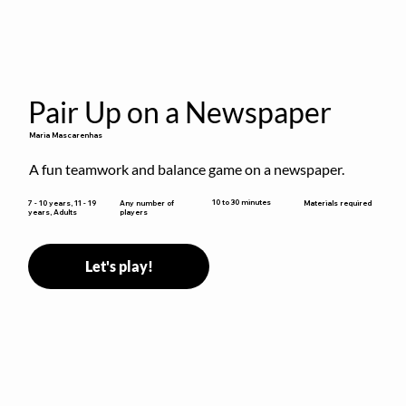
Pair Up on a Newspaper
Maria Mascarenhas
A fun teamwork and balance game on a newspaper.
10 to 30 minutes
7 - 10 years, 11 - 19
Any number of
Materials required
years, Adults
players
Let's play!