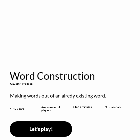
Word Construction
Gayathri Pradeep
Making words out of an alredy existing word.
5 to 10 minutes
Any number of
No materials
7 - 10 years
players
Let's play!