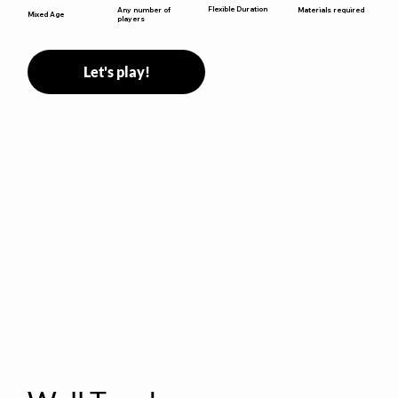
Flexible Duration
Any number of
Materials required
Mixed Age
players
Let's play!