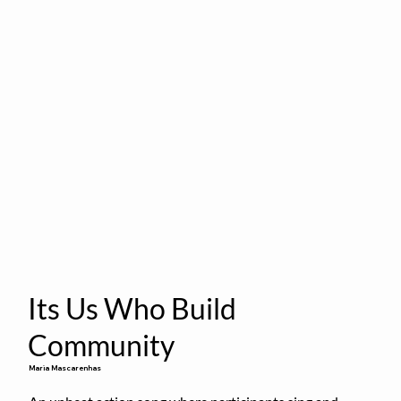
Its Us Who Build
Community
Maria Mascarenhas