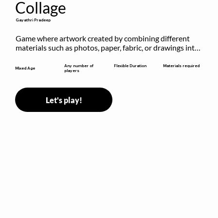
Collage
Gayathri Pradeep
Game where artwork created by combining different 
materials such as photos, paper, fabric, or drawings into 
a single composition.
Flexible Duration
Any number of
Materials required
Mixed Age
players
Let's play!