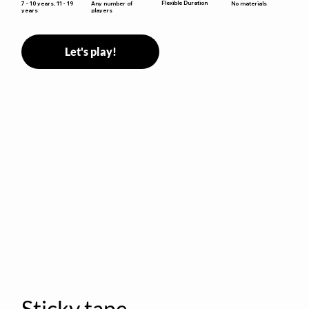
Flexible Duration
7 - 10 years, 11 - 19
Any number of
No materials
years
players
Let's play!
Sticky tape