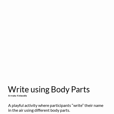
Write using Body Parts
Armaity Kelawalla
A playful activity where participants “write” their name 
in the air using different body parts.