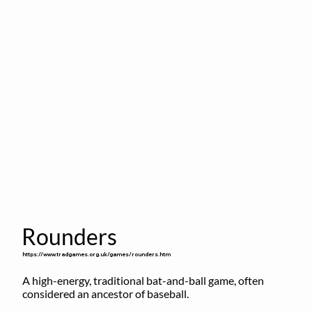
Rounders
https://www.tradgames.org.uk/games/rounders.htm
A high-energy, traditional bat-and-ball game, often 
considered an ancestor of baseball.