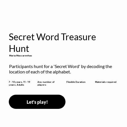
Secret Word Treasure
Hunt
Maria Mascarenhas
Participants hunt for a 'Secret Word' by decoding the 
location of each of the alphabet.
Flexible Duration
7 - 10 years, 11 - 19
Any number of
Materials required
years, Adults
players
Let's play!