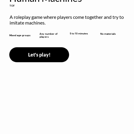
TOF
A roleplay game where players come together and try to 
imitate machines.
5 to 10 minutes
Any number of
No materials
Mixed age groups
players
Let's play!