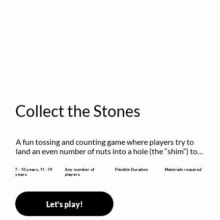
Collect the Stones
A fun tossing and counting game where players try to 
land an even number of nuts into a hole (the “shim”) to 
win.
Flexible Duration
7 - 10 years, 11 - 19
Any number of
Materials required
years
players
Let's play!