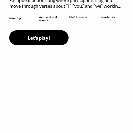
An upbeat action song where participants sing and 
move through verses about “I,” “you,” and “we” working 
together to build community.
5 to 10 minutes
Any number of
No materials
Mixed Age
players
Let's play!