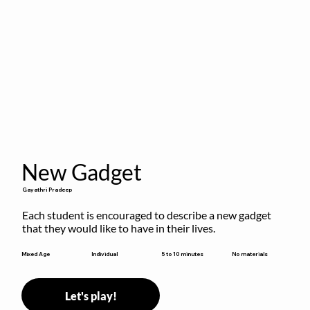
New Gadget
Gayathri Pradeep
Each student is encouraged to describe a new gadget 
that they would like to have in their lives.
5 to 10 minutes
Mixed Age
Individual
No materials
Let's play!