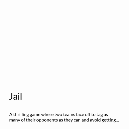
Jail
A thrilling game where two teams face off to tag as 
many of their opponents as they can and avoid getting 
sent to jail. The key is to stay “fresh”!