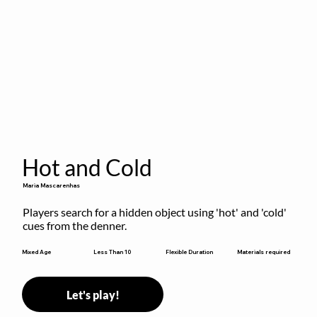
Hot and Cold
Maria Mascarenhas
Players search for a hidden object using 'hot' and 'cold' 
cues from the denner.
Flexible Duration
Mixed Age
Less Than 10
Materials required
Let's play!