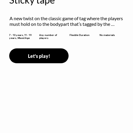
A new twist on the classic game of tag where the players 
must hold on to the bodypart that’s tagged by the 
previous “it” when chasing other players!
Flexible Duration
7 - 10 years, 11 - 19
Any number of
No materials
years, Mixed Age
players
Let's play!