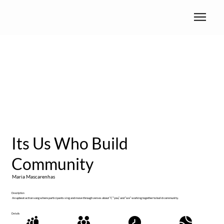
Its Us Who Build
Community
Maria Mascarenhas
Description
An upbeat action song where participants sing and move through verses about “I,” “you,” and “we” working together to build community.
Details