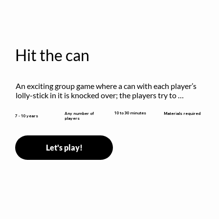
Hit the can
An exciting group game where a can with each player’s 
lolly-stick in it is knocked over; the players try to 
retrieve their sticks without being hit!
10 to 30 minutes
Any number of
Materials required
7 - 10 years
players
Let's play!