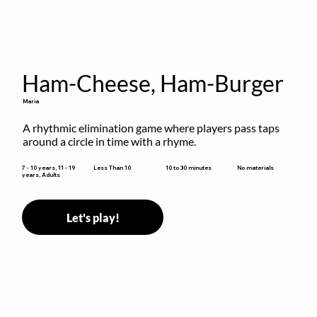
Ham-Cheese, Ham-Burger
Maria
A rhythmic elimination game where players pass taps 
around a circle in time with a rhyme.
10 to 30 minutes
7 - 10 years, 11 - 19
Less Than 10
No materials
years, Adults
Let's play!