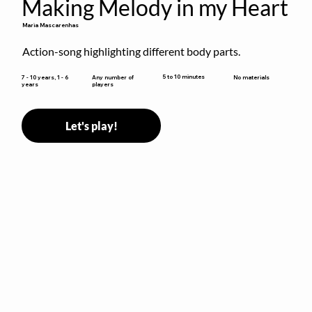
Making Melody in my Heart
Maria Mascarenhas
Action-song highlighting different body parts.
5 to 10 minutes
7 - 10 years, 1 - 6
Any number of
No materials
years
players
Let's play!