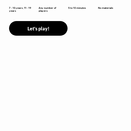
5 to 10 minutes
7 - 10 years, 11 - 19
Any number of
No materials
years
players
Let's play!