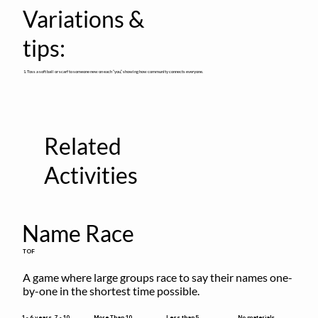
Variations &
tips:
1. Toss a soft ball or scarf to someone new on each “you,” showing how community connects everyone.
Related
Activities
Name Race
TOF
A game where large groups race to say their names one-
by-one in the shortest time possible.
Less than 5
1 - 6 years, 7 - 10
More Than 10
No materials