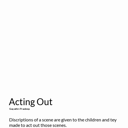
Acting Out
Gayathri Pradeep
Discriptions of a scene are given to the children and tey 
made to act out those scenes.