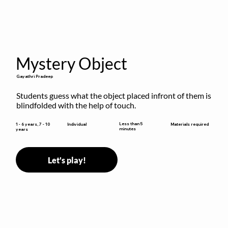
Mystery Object
Gayathri Pradeep
Students guess what the object placed infront of them is 
blindfolded with the help of touch.
Less than 5
1 - 6 years, 7 - 10
Individual
Materials required
minutes
years
Let's play!