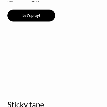
years
players
Let's play!
Sticky tape