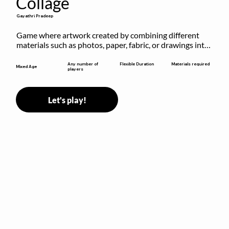
Collage
Gayathri Pradeep
Game where artwork created by combining different 
materials such as photos, paper, fabric, or drawings into 
a single composition.
Flexible Duration
Any number of
Materials required
Mixed Age
players
Let's play!