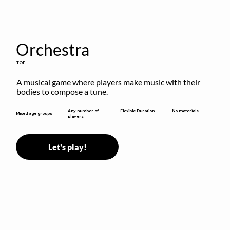
Orchestra
TOF
A musical game where players make music with their 
bodies to compose a tune.
Flexible Duration
Any number of
No materials
Mixed age groups
players
Let's play!