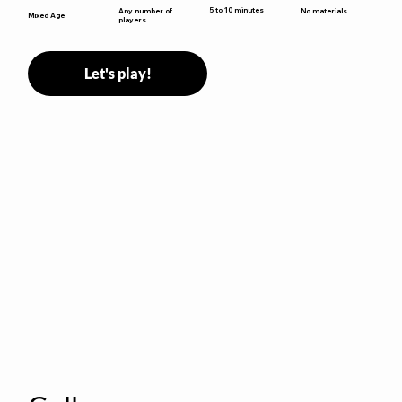
5 to 10 minutes
Any number of
No materials
Mixed Age
players
Let's play!