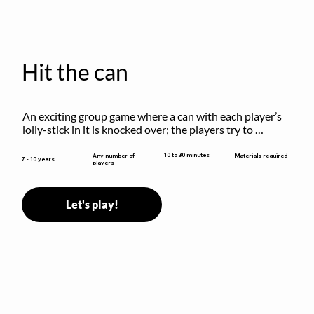
Hit the can
An exciting group game where a can with each player’s 
lolly-stick in it is knocked over; the players try to 
retrieve their sticks without being hit!
10 to 30 minutes
Any number of
Materials required
7 - 10 years
players
Let's play!