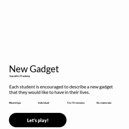
New Gadget
Gayathri Pradeep
Each student is encouraged to describe a new gadget 
that they would like to have in their lives.
5 to 10 minutes
Mixed Age
Individual
No materials
Let's play!