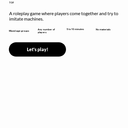
TOF
A roleplay game where players come together and try to 
imitate machines.
5 to 10 minutes
Any number of
No materials
Mixed age groups
players
Let's play!