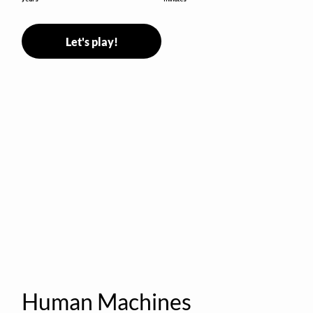
Let's play!
Human Machines