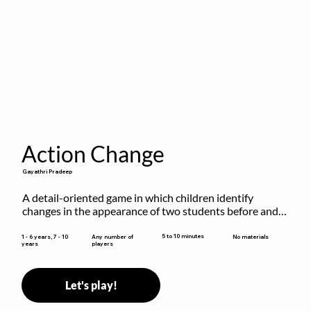
Action Change
Gayathri Pradeep
A detail-oriented game in which children identify 
changes in the appearance of two students before and 
after they have made some changes.
5 to 10 minutes
1 - 6 years, 7 - 10
Any number of
No materials
years
players
Let's play!