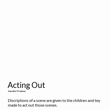
Acting Out
Gayathri Pradeep
Discriptions of a scene are given to the children and tey 
made to act out those scenes.