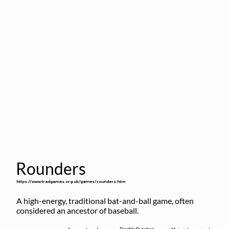
Rounders
https://www.tradgames.org.uk/games/rounders.htm
A high-energy, traditional bat-and-ball game, often 
considered an ancestor of baseball.
Flexible Duration