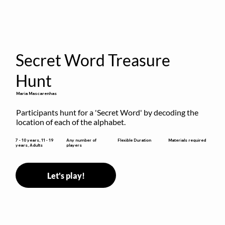
Secret Word Treasure
Hunt
Maria Mascarenhas
Participants hunt for a 'Secret Word' by decoding the 
location of each of the alphabet.
Flexible Duration
7 - 10 years, 11 - 19
Any number of
Materials required
years, Adults
players
Let's play!