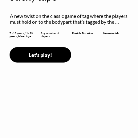
A new twist on the classic game of tag where the players 
must hold on to the bodypart that’s tagged by the 
previous “it” when chasing other players!
Flexible Duration
7 - 10 years, 11 - 19
Any number of
No materials
years, Mixed Age
players
Let's play!