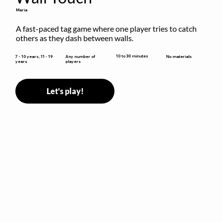
Maria
A fast-paced tag game where one player tries to catch 
others as they dash between walls.
10 to 30 minutes
7 - 10 years, 11 - 19
Any number of
No materials
years
players
Let's play!