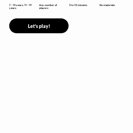
5 to 10 minutes
7 - 10 years, 11 - 19
Any number of
No materials
years
players
Let's play!