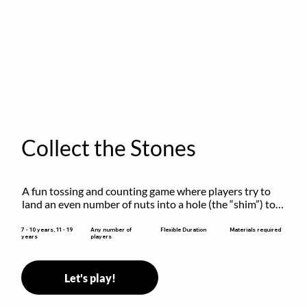
Collect the Stones
A fun tossing and counting game where players try to 
land an even number of nuts into a hole (the “shim”) to 
win.
Flexible Duration
7 - 10 years, 11 - 19
Any number of
Materials required
years
players
Let's play!