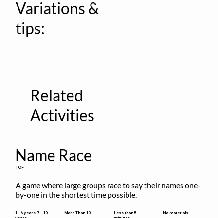
Variations &
tips:
Related
Activities
Name Race
TOF
A game where large groups race to say their names one-
by-one in the shortest time possible.
Less than 5
1 - 6 years, 7 - 10
More Than 10
No materials
minutes
years