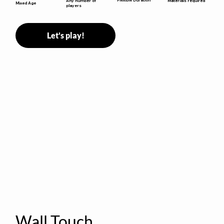
Any number of
Materials required
Mixed Age
players
Let's play!
Wall Touch