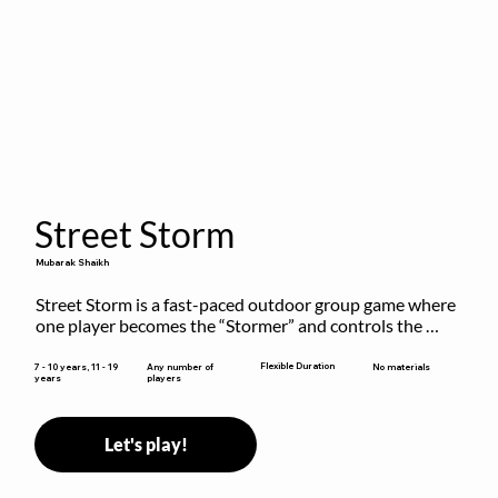
Street Storm
Mubarak Shaikh
Street Storm is a fast-paced outdoor group game where 
one player becomes the “Stormer” and controls the 
action by shouting commands like RUN, FREEZE, and 
MOVE. While players are frozen or exercising, the 
Flexible Duration
7 - 10 years, 11 - 19
Any number of
No materials
years
players
Stormer tags them.
Let's play!