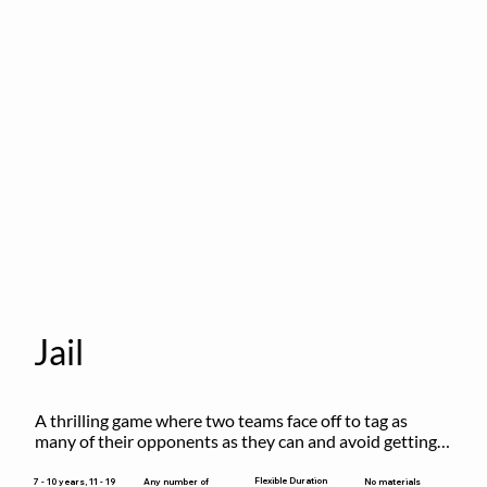
Jail
A thrilling game where two teams face off to tag as 
many of their opponents as they can and avoid getting 
sent to jail. The key is to stay “fresh”!
Flexible Duration
7 - 10 years, 11 - 19
Any number of
No materials