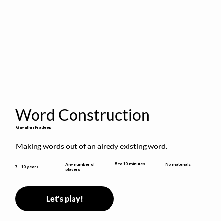
Word Construction
Gayathri Pradeep
Making words out of an alredy existing word.
5 to 10 minutes
Any number of
No materials
7 - 10 years
players
Let's play!