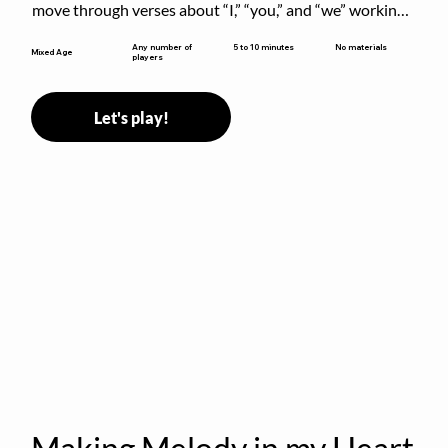
move through verses about “I,” “you,” and “we” working 
together to build community.
5 to 10 minutes
Any number of
No materials
Mixed Age
players
Let's play!