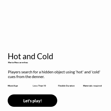
Hot and Cold
Maria Mascarenhas
Players search for a hidden object using 'hot' and 'cold' 
cues from the denner.
Flexible Duration
Mixed Age
Less Than 10
Materials required
Let's play!