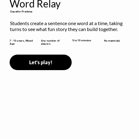
Word Relay
Gayathri Pradeep
Students create a sentence one word at a time, taking 
turns to see what fun story they can build together.
5 to 10 minutes
7 - 10 years, Mixed
Any number of
No materials
Age
players
Let's play!