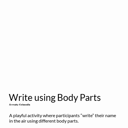
Write using Body Parts
Armaity Kelawalla
A playful activity where participants “write” their name 
in the air using different body parts.