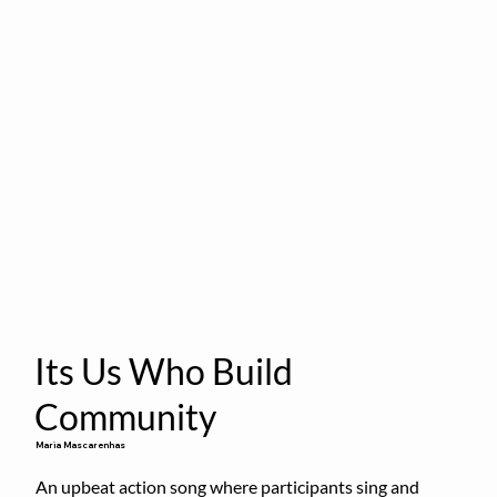
Its Us Who Build
Community
Maria Mascarenhas
An upbeat action song where participants sing and 