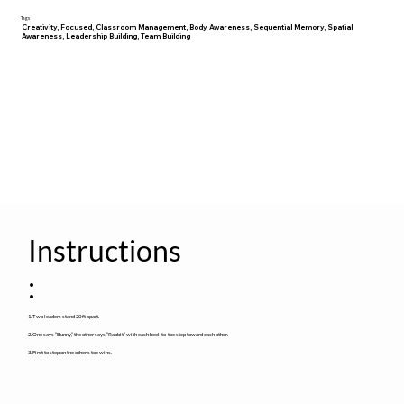
Tags
Creativity, Focused, Classroom Management, Body Awareness, Sequential Memory, Spatial
Awareness, Leadership Building, Team Building
Instructions
:
1. Two leaders stand 20 ft apart.
2. One says “Bunny,” the other says “Rabbit” with each heel-to-toe step toward each other.
3. First to step on the other’s toe wins.