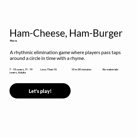
Ham-Cheese, Ham-Burger
Maria
A rhythmic elimination game where players pass taps 
around a circle in time with a rhyme.
10 to 30 minutes
7 - 10 years, 11 - 19
Less Than 10
No materials
years, Adults
Let's play!