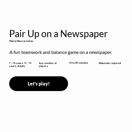
Pair Up on a Newspaper
Maria Mascarenhas
A fun teamwork and balance game on a newspaper.
10 to 30 minutes
7 - 10 years, 11 - 19
Any number of
Materials required
years, Adults
players
Let's play!