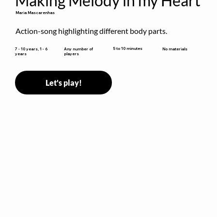
Making Melody in my Heart
Maria Mascarenhas
Action-song highlighting different body parts.
5 to 10 minutes
7 - 10 years, 1 - 6
Any number of
No materials
years
players
Let's play!