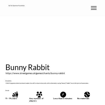
By The Opentree Foundation
Bunny Rabbit
https://www.streetgames.uk/games/chants/bunny-rabbit
Description
A thrilling game where two team leaders face off in a toe-to-toe walk, while alternately saying “bunny”/”rabbit” to win first pick of teammates.
Details
No materials
11 - 19 years
Any number of
Less than 5 minutes
players