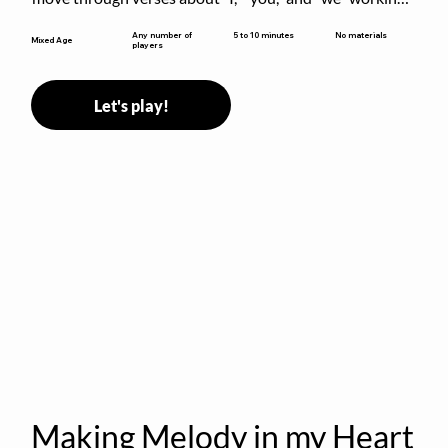
together to build community.
5 to 10 minutes
Any number of
No materials
Mixed Age
players
Let's play!
Making Melody in my Heart