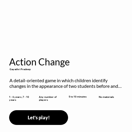
Action Change
Gayathri Pradeep
A detail-oriented game in which children identify 
changes in the appearance of two students before and 
after they have made some changes.
5 to 10 minutes
1 - 6 years, 7 - 10
Any number of
No materials
years
players
Let's play!