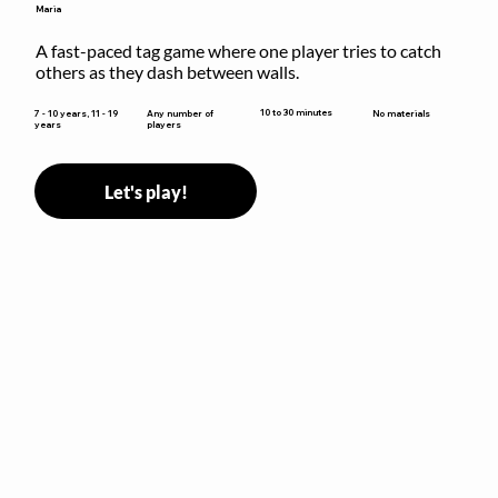
Maria
A fast-paced tag game where one player tries to catch 
others as they dash between walls.
10 to 30 minutes
7 - 10 years, 11 - 19
Any number of
No materials
years
players
Let's play!