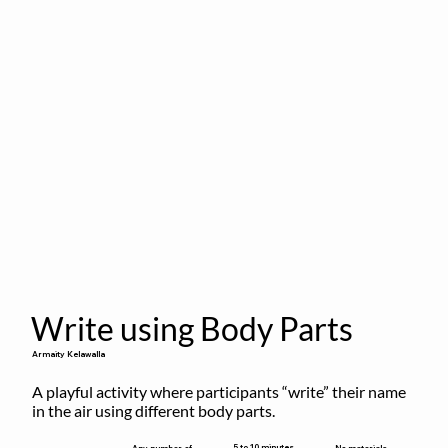
Write using Body Parts
Armaity Kelawalla
A playful activity where participants “write” their name 
in the air using different body parts.
5 to 10 minutes
Any number of
No materials