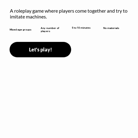
A roleplay game where players come together and try to 
imitate machines.
5 to 10 minutes
Any number of
No materials
Mixed age groups
players
Let's play!