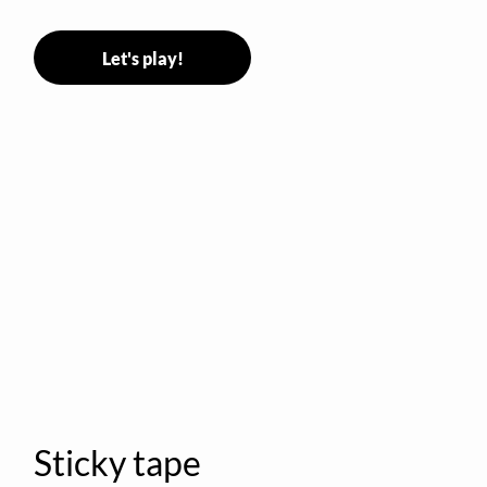
Let's play!
Sticky tape