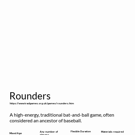
Rounders
https://www.tradgames.org.uk/games/rounders.htm
A high-energy, traditional bat-and-ball game, often 
considered an ancestor of baseball.
Flexible Duration
Any number of
Materials required
Mixed Age
players