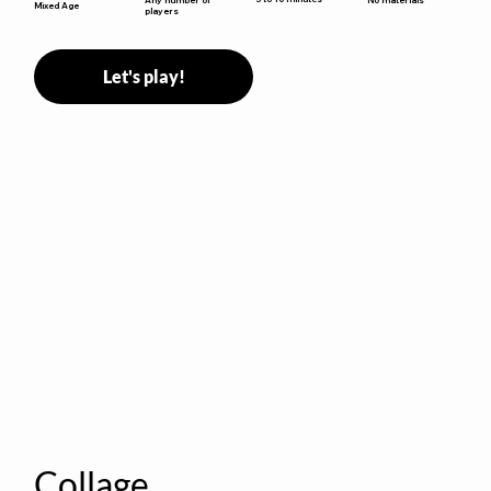
Mixed Age
players
Let's play!
Collage