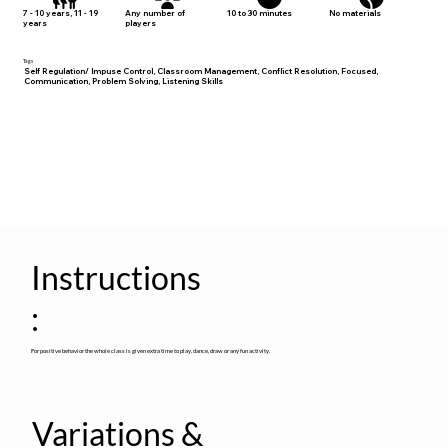
No materials
7 - 10 years, 11 - 19
Any number of
10 to 30 minutes
years
players
Tags
Self Regulation/ Impuse Control, Classroom Management, Conflict Resolution, Focused,
Communication, Problem Solving, Listening Skills
Instructions
:
For positive behavior the whole class is given extra time to play, dance, draw or any fun activity.
Variations &