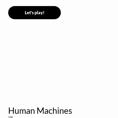
Let's play!
Human Machines
TOF