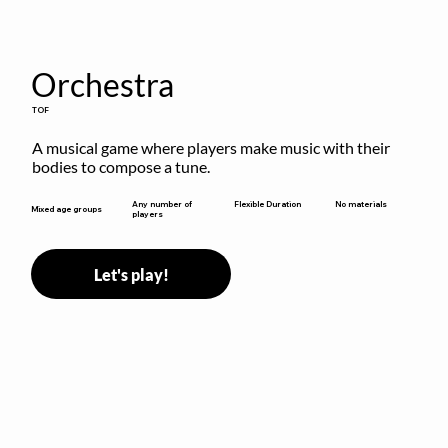
Orchestra
TOF
A musical game where players make music with their 
bodies to compose a tune.
Flexible Duration
Any number of
No materials
Mixed age groups
players
Let's play!