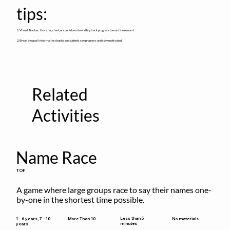
tips:
1. Visual Tracker: Use a jar, chart, or countdown to visibly track progress toward the reward.
2. Break the goal into smaller chunks so students see progress and stay motivated.
Related
Activities
Name Race
TOF
A game where large groups race to say their names one-
by-one in the shortest time possible.
Less than 5
1 - 6 years, 7 - 10
More Than 10
No materials
minutes
years