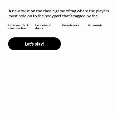
A new twist on the classic game of tag where the players 
must hold on to the bodypart that’s tagged by the 
previous “it” when chasing other players!
Flexible Duration
7 - 10 years, 11 - 19
Any number of
No materials
years, Mixed Age
players
Let's play!