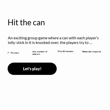
Hit the can
An exciting group game where a can with each player’s 
lolly-stick in it is knocked over; the players try to 
retrieve their sticks without being hit!
10 to 30 minutes
Any number of
Materials required
7 - 10 years
players
Let's play!