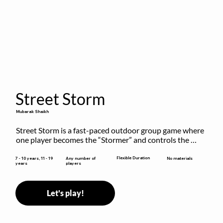
Street Storm
Mubarak Shaikh
Street Storm is a fast-paced outdoor group game where 
one player becomes the “Stormer” and controls the 
action by shouting commands like RUN, FREEZE, and 
MOVE. While players are frozen or exercising, the 
Flexible Duration
7 - 10 years, 11 - 19
Any number of
No materials
years
players
Stormer tags them.
Let's play!