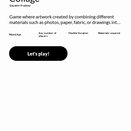
Gayathri Pradeep
Game where artwork created by combining different 
materials such as photos, paper, fabric, or drawings into 
a single composition.
Flexible Duration
Any number of
Materials required
Mixed Age
players
Let's play!