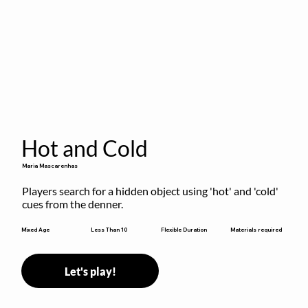
Hot and Cold
Maria Mascarenhas
Players search for a hidden object using 'hot' and 'cold' 
cues from the denner.
Flexible Duration
Mixed Age
Less Than 10
Materials required
Let's play!