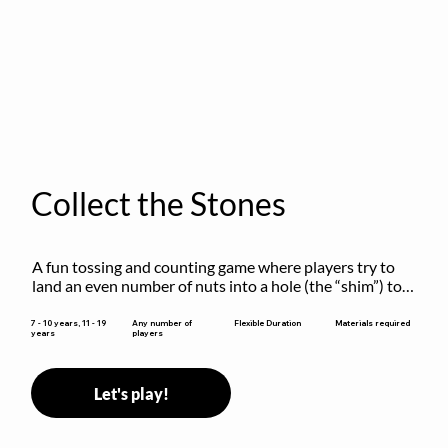
Collect the Stones
A fun tossing and counting game where players try to 
land an even number of nuts into a hole (the “shim”) to 
win.
Flexible Duration
7 - 10 years, 11 - 19
Any number of
Materials required
years
players
Let's play!