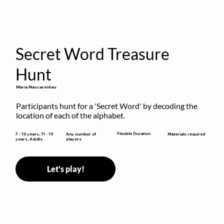
Secret Word Treasure
Hunt
Maria Mascarenhas
Participants hunt for a 'Secret Word' by decoding the 
location of each of the alphabet.
Flexible Duration
7 - 10 years, 11 - 19
Any number of
Materials required
years, Adults
players
Let's play!