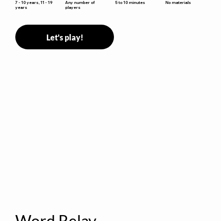
5 to 10 minutes
7 - 10 years, 11 - 19
Any number of
No materials
years
players
Let's play!
Word Relay