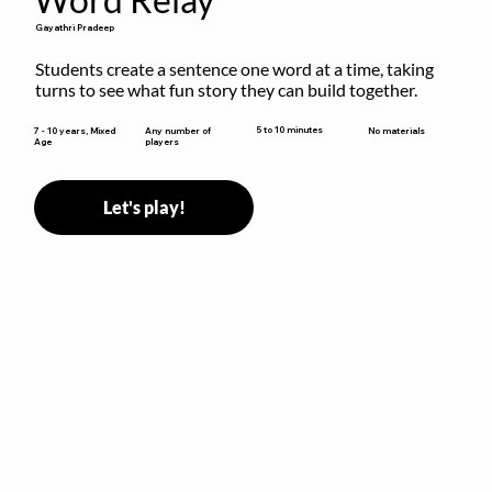
Gayathri Pradeep
Students create a sentence one word at a time, taking 
turns to see what fun story they can build together.
5 to 10 minutes
7 - 10 years, Mixed
Any number of
No materials
Age
players
Let's play!