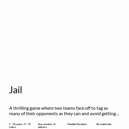
Jail
A thrilling game where two teams face off to tag as 
many of their opponents as they can and avoid getting 
sent to jail. The key is to stay “fresh”!
Flexible Duration
7 - 10 years, 11 - 19
Any number of
No materials
years
players