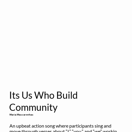
Its Us Who Build
Community
Maria Mascarenhas
An upbeat action song where participants sing and 
move through verses about “I,” “you,” and “we” working 