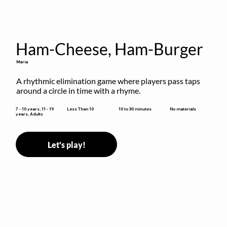
Ham-Cheese, Ham-Burger
Maria
A rhythmic elimination game where players pass taps 
around a circle in time with a rhyme.
10 to 30 minutes
7 - 10 years, 11 - 19
Less Than 10
No materials
years, Adults
Let's play!