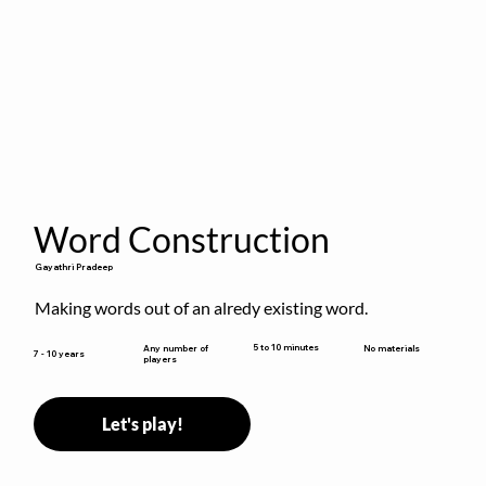
Word Construction
Gayathri Pradeep
Making words out of an alredy existing word.
5 to 10 minutes
Any number of
No materials
7 - 10 years
players
Let's play!