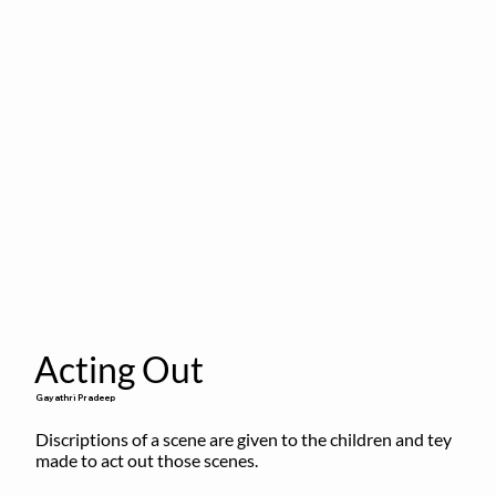
Acting Out
Gayathri Pradeep
Discriptions of a scene are given to the children and tey 
made to act out those scenes.