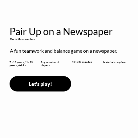
Pair Up on a Newspaper
Maria Mascarenhas
A fun teamwork and balance game on a newspaper.
10 to 30 minutes
7 - 10 years, 11 - 19
Any number of
Materials required
years, Adults
players
Let's play!