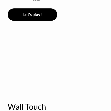
Let's play!
Wall Touch