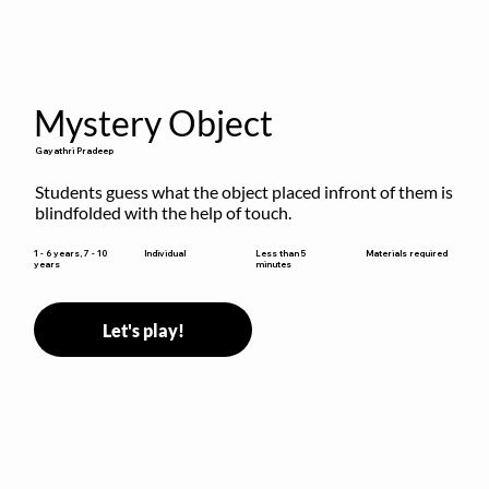
Mystery Object
Gayathri Pradeep
Students guess what the object placed infront of them is 
blindfolded with the help of touch.
Less than 5
1 - 6 years, 7 - 10
Individual
Materials required
minutes
years
Let's play!