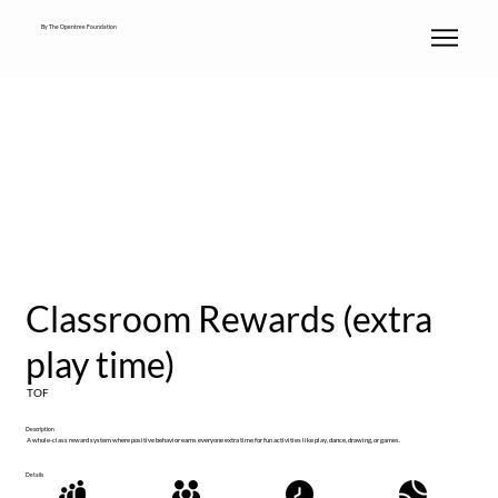
By The Opentree Foundation
Classroom Rewards (extra
play time)
TOF
Description
A whole-class reward system where positive behavior earns everyone extra time for fun activities like play, dance, drawing, or games.
Details