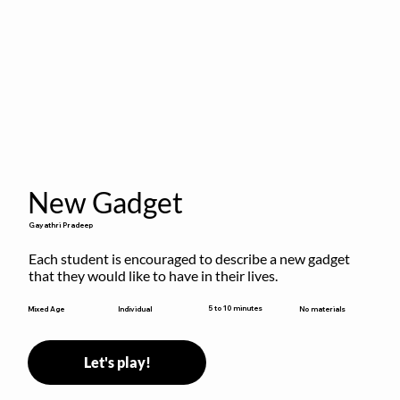
New Gadget
Gayathri Pradeep
Each student is encouraged to describe a new gadget 
that they would like to have in their lives.
5 to 10 minutes
Mixed Age
Individual
No materials
Let's play!