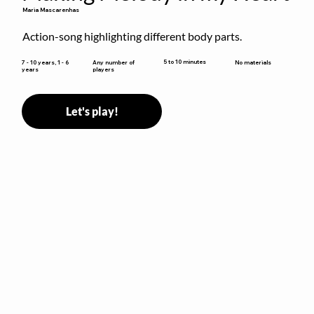
Maria Mascarenhas
Action-song highlighting different body parts.
5 to 10 minutes
7 - 10 years, 1 - 6
Any number of
No materials
years
players
Let's play!