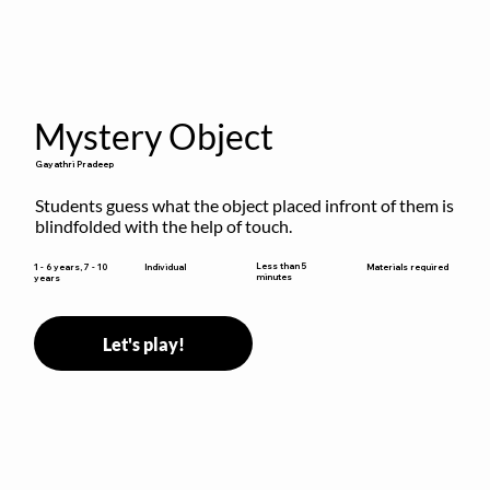
Mystery Object
Gayathri Pradeep
Students guess what the object placed infront of them is 
blindfolded with the help of touch.
Less than 5
1 - 6 years, 7 - 10
Individual
Materials required
minutes
years
Let's play!