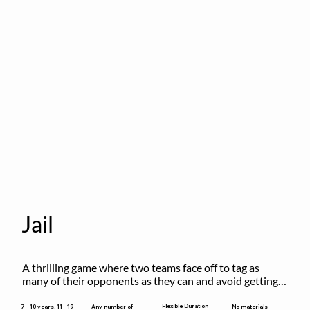
Jail
A thrilling game where two teams face off to tag as 
many of their opponents as they can and avoid getting 
sent to jail. The key is to stay “fresh”!
Flexible Duration
7 - 10 years, 11 - 19
Any number of
No materials