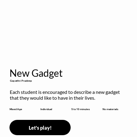
New Gadget
Gayathri Pradeep
Each student is encouraged to describe a new gadget 
that they would like to have in their lives.
5 to 10 minutes
Mixed Age
Individual
No materials
Let's play!