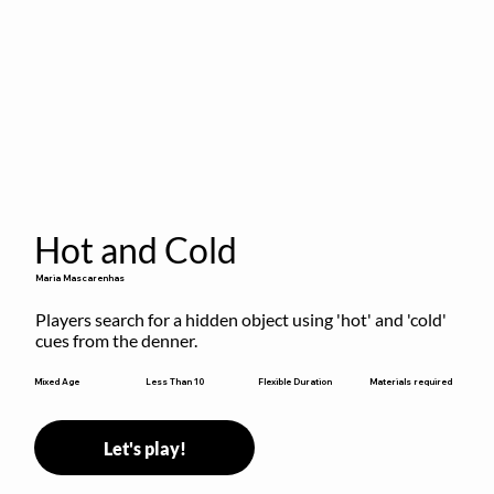
Hot and Cold
Maria Mascarenhas
Players search for a hidden object using 'hot' and 'cold' 
cues from the denner.
Flexible Duration
Mixed Age
Less Than 10
Materials required
Let's play!