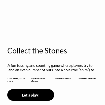
Collect the Stones
A fun tossing and counting game where players try to 
land an even number of nuts into a hole (the “shim”) to 
win.
Flexible Duration
7 - 10 years, 11 - 19
Any number of
Materials required
years
players
Let's play!