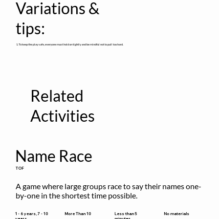
Variations &
tips:
1. To keep the play safe, everyone must hold on tightly and be mindful not to pull too hard.
Related
Activities
Name Race
TOF
A game where large groups race to say their names one-
by-one in the shortest time possible.
Less than 5
1 - 6 years, 7 - 10
More Than 10
No materials
minutes
years