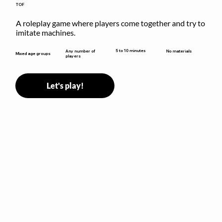
TOF
A roleplay game where players come together and try to 
imitate machines.
5 to 10 minutes
Any number of
No materials
Mixed age groups
players
Let's play!