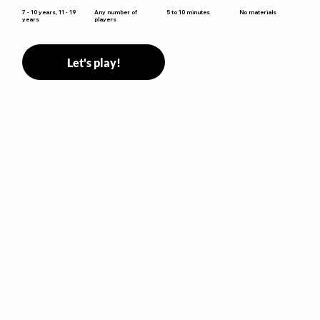
5 to 10 minutes
7 - 10 years, 11 - 19
Any number of
No materials
years
players
Let's play!