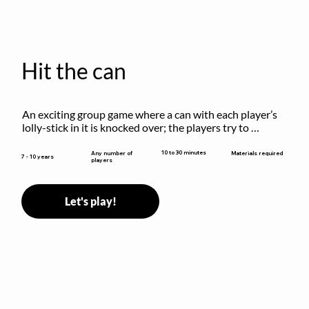
Hit the can
An exciting group game where a can with each player’s 
lolly-stick in it is knocked over; the players try to 
retrieve their sticks without being hit!
10 to 30 minutes
Any number of
Materials required
7 - 10 years
players
Let's play!