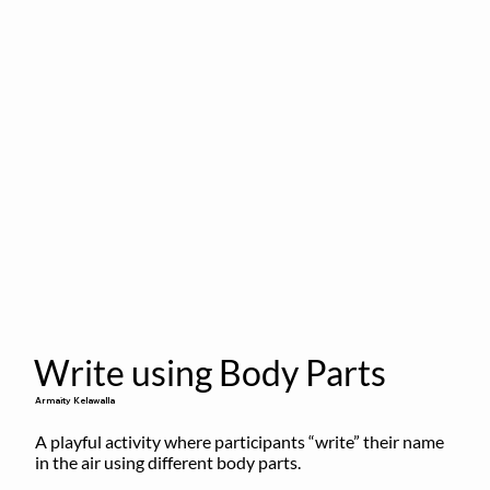
Write using Body Parts
Armaity Kelawalla
A playful activity where participants “write” their name 
in the air using different body parts.