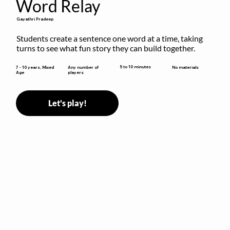
Word Relay
Gayathri Pradeep
Students create a sentence one word at a time, taking 
turns to see what fun story they can build together.
5 to 10 minutes
7 - 10 years, Mixed
Any number of
No materials
Age
players
Let's play!