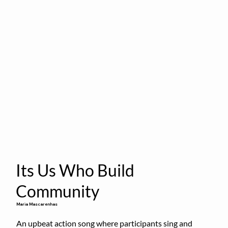
Its Us Who Build
Community
Maria Mascarenhas
An upbeat action song where participants sing and 