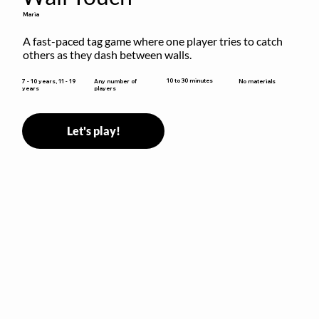
Maria
A fast-paced tag game where one player tries to catch 
others as they dash between walls.
10 to 30 minutes
7 - 10 years, 11 - 19
Any number of
No materials
years
players
Let's play!