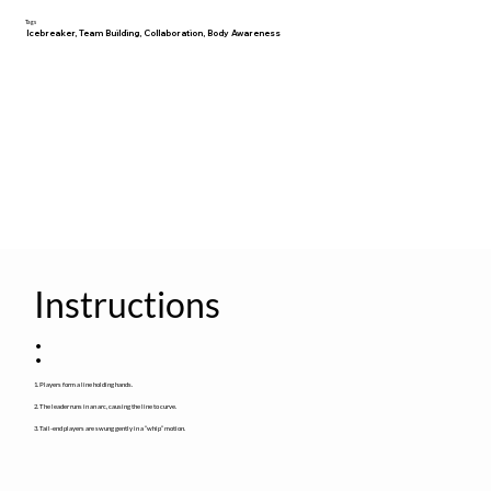
Tags
Icebreaker, Team Building, Collaboration, Body Awareness
Instructions
:
1. Players form a line holding hands.
2. The leader runs in an arc, causing the line to curve.
3. Tail-end players are swung gently in a “whip” motion.