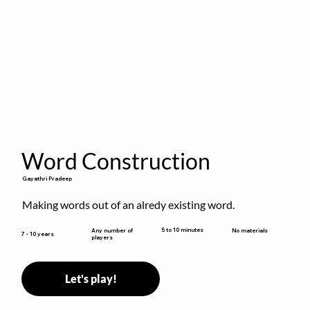
Word Construction
Gayathri Pradeep
Making words out of an alredy existing word.
5 to 10 minutes
Any number of
No materials
7 - 10 years
players
Let's play!