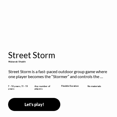
Street Storm
Mubarak Shaikh
Street Storm is a fast-paced outdoor group game where 
one player becomes the “Stormer” and controls the 
action by shouting commands like RUN, FREEZE, and 
MOVE. While players are frozen or exercising, the 
Flexible Duration
7 - 10 years, 11 - 19
Any number of
No materials
years
players
Stormer tags them.
Let's play!