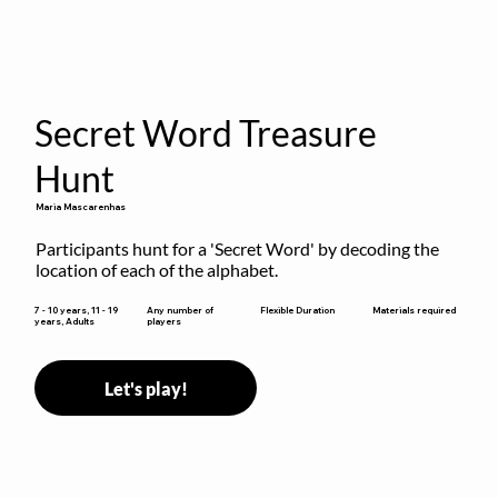
Secret Word Treasure
Hunt
Maria Mascarenhas
Participants hunt for a 'Secret Word' by decoding the 
location of each of the alphabet.
Flexible Duration
7 - 10 years, 11 - 19
Any number of
Materials required
years, Adults
players
Let's play!