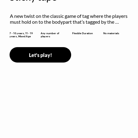
A new twist on the classic game of tag where the players 
must hold on to the bodypart that’s tagged by the 
previous “it” when chasing other players!
Flexible Duration
7 - 10 years, 11 - 19
Any number of
No materials
years, Mixed Age
players
Let's play!