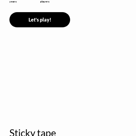
years
players
Let's play!
Sticky tape