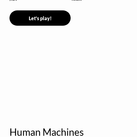
Let's play!
Human Machines