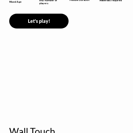
Any number of
Materials required
Mixed Age
players
Let's play!
Wall Touch