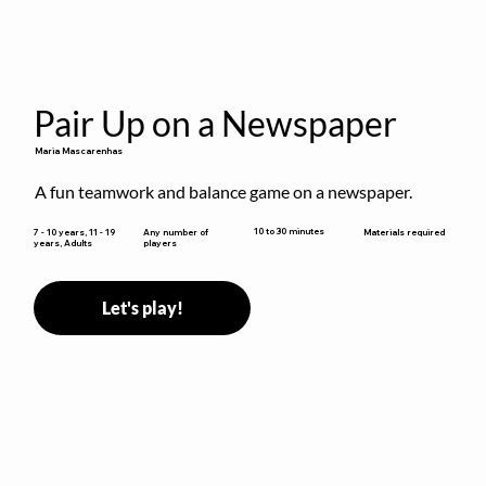
Pair Up on a Newspaper
Maria Mascarenhas
A fun teamwork and balance game on a newspaper.
10 to 30 minutes
7 - 10 years, 11 - 19
Any number of
Materials required
years, Adults
players
Let's play!