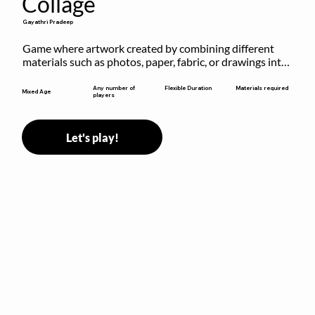
Collage
Gayathri Pradeep
Game where artwork created by combining different 
materials such as photos, paper, fabric, or drawings into 
a single composition.
Flexible Duration
Any number of
Materials required
Mixed Age
players
Let's play!