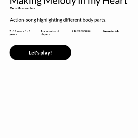
Making Melody in my Heart
Maria Mascarenhas
Action-song highlighting different body parts.
5 to 10 minutes
7 - 10 years, 1 - 6
Any number of
No materials
years
players
Let's play!