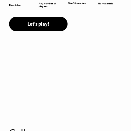
5 to 10 minutes
Any number of
No materials
Mixed Age
players
Let's play!