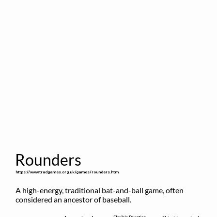
Rounders
https://www.tradgames.org.uk/games/rounders.htm
A high-energy, traditional bat-and-ball game, often 
considered an ancestor of baseball.
Flexible Duration