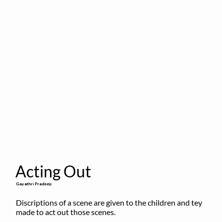
Acting Out
Gayathri Pradeep
Discriptions of a scene are given to the children and tey 
made to act out those scenes.