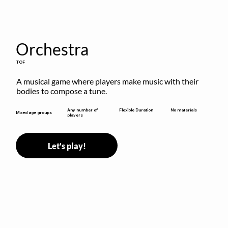
Orchestra
TOF
A musical game where players make music with their 
bodies to compose a tune.
Flexible Duration
Any number of
No materials
Mixed age groups
players
Let's play!