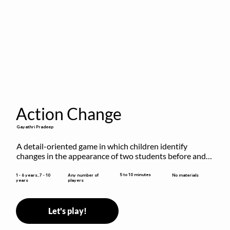
Action Change
Gayathri Pradeep
A detail-oriented game in which children identify 
changes in the appearance of two students before and 
after they have made some changes.
5 to 10 minutes
1 - 6 years, 7 - 10
Any number of
No materials
years
players
Let's play!