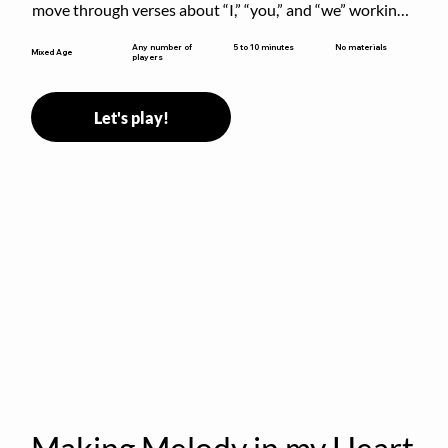
move through verses about “I,” “you,” and “we” working 
together to build community.
5 to 10 minutes
Any number of
No materials
Mixed Age
players
Let's play!