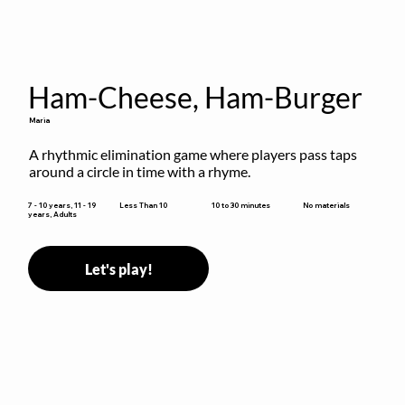
Ham-Cheese, Ham-Burger
Maria
A rhythmic elimination game where players pass taps 
around a circle in time with a rhyme.
10 to 30 minutes
7 - 10 years, 11 - 19
Less Than 10
No materials
years, Adults
Let's play!