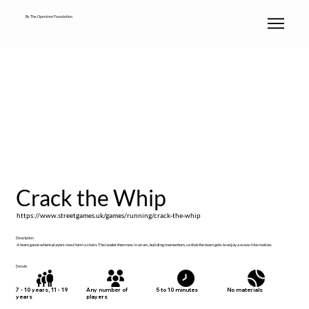
By The Opentree Foundation
Crack the Whip
https://www.streetgames.uk/games/running/crack-the-whip
Description
A team game where players must form a chain. The leader then runs in an arc, building momentum, so that the team gets to enjoy a wave-like motion.
Details
No materials
7 - 10 years, 11 - 19
Any number of
5 to 10 minutes
years
players