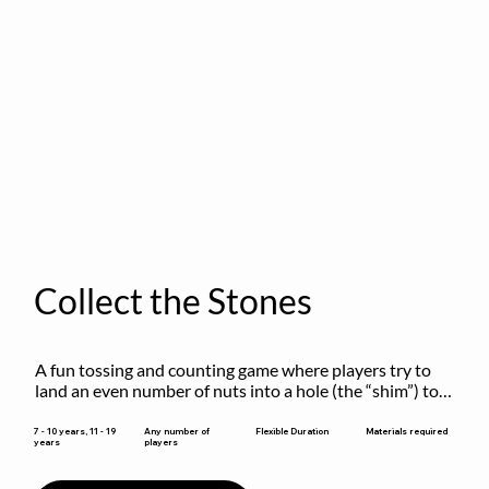
Collect the Stones
A fun tossing and counting game where players try to 
land an even number of nuts into a hole (the “shim”) to 
win.
Flexible Duration
7 - 10 years, 11 - 19
Any number of
Materials required
years
players