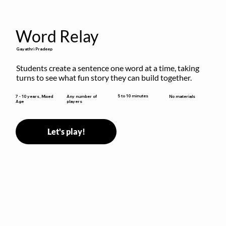
Word Relay
Gayathri Pradeep
Students create a sentence one word at a time, taking 
turns to see what fun story they can build together.
5 to 10 minutes
7 - 10 years, Mixed
Any number of
No materials
Age
players
Let's play!