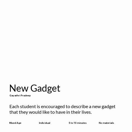
New Gadget
Gayathri Pradeep
Each student is encouraged to describe a new gadget 
that they would like to have in their lives.
5 to 10 minutes
Mixed Age
Individual
No materials