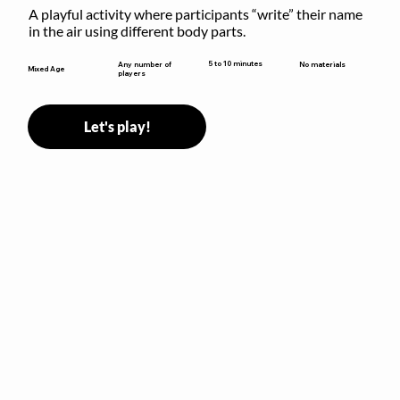
A playful activity where participants “write” their name 
in the air using different body parts.
5 to 10 minutes
Any number of
No materials
Mixed Age
players
Let's play!