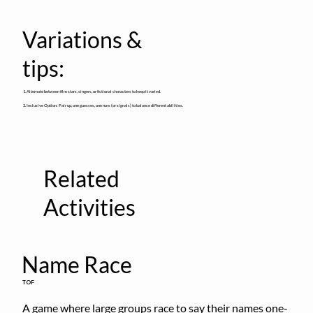
Variations &
tips:
1. Alternate between film stars, singers, or fictional characters to keep it varied.
2. Inclusive Option: Pair up, one guesses, one runs (or signals) to balance different abilities.
Related
Activities
Name Race
TOF
A game where large groups race to say their names one-