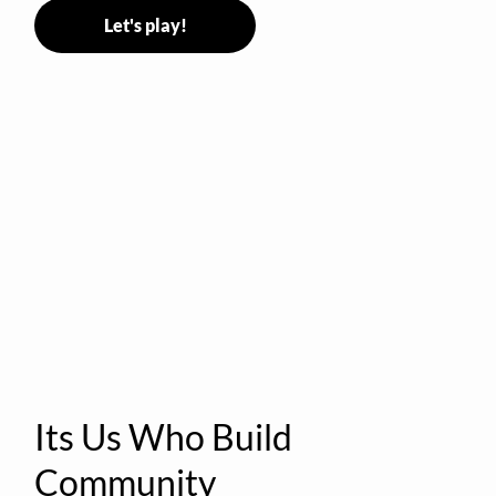
Let's play!
Its Us Who Build
Community