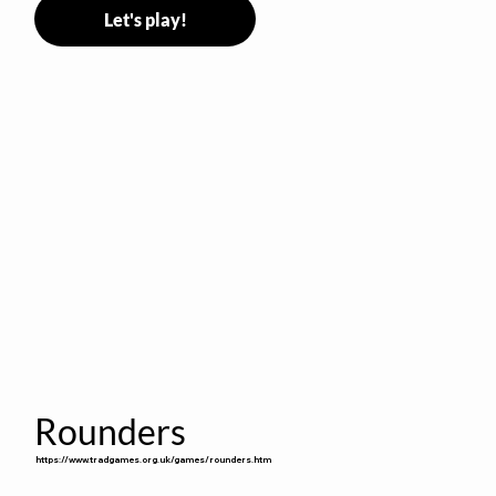
Let's play!
Rounders
https://www.tradgames.org.uk/games/rounders.htm