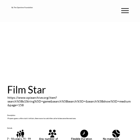
By The Opentree Foundation
Film Star
https://www.opiearchive.org/item?
search%5Bs1String%5D=game&search%5Bsearch%5D=&search%5Bshow%5D=medium
&page=158
Description
Players guess a film star’s initials, then races to catch the caller to become the next one.
Details
No materials
7 - 10 years, 11 - 19
Any number of
Flexible Duration