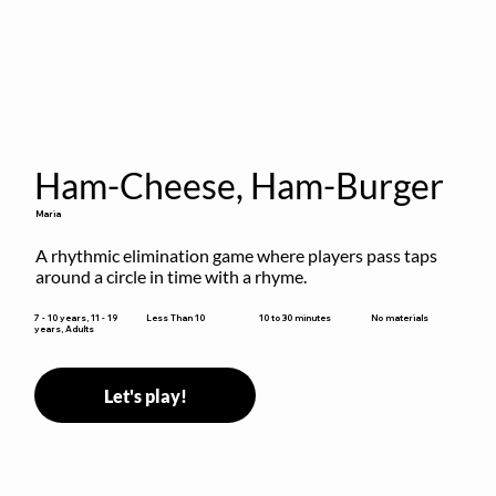
Ham-Cheese, Ham-Burger
Maria
A rhythmic elimination game where players pass taps 
around a circle in time with a rhyme.
10 to 30 minutes
7 - 10 years, 11 - 19
Less Than 10
No materials
years, Adults
Let's play!