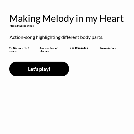
Making Melody in my Heart
Maria Mascarenhas
Action-song highlighting different body parts.
5 to 10 minutes
7 - 10 years, 1 - 6
Any number of
No materials
years
players
Let's play!