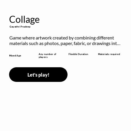
Collage
Gayathri Pradeep
Game where artwork created by combining different 
materials such as photos, paper, fabric, or drawings into 
a single composition.
Flexible Duration
Any number of
Materials required
Mixed Age
players
Let's play!