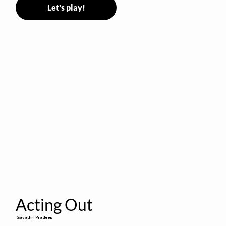
Let's play!
Acting Out
Gayathri Pradeep