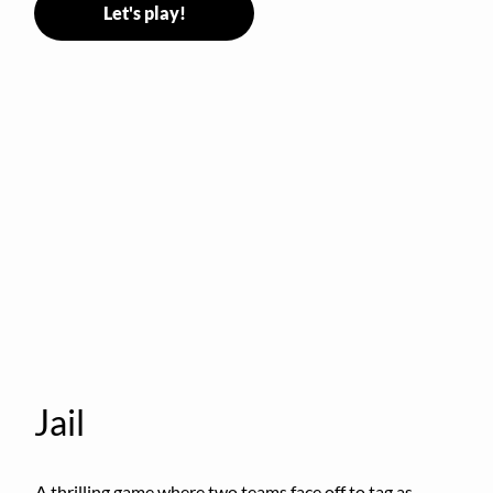
Let's play!
Jail
A thrilling game where two teams face off to tag as 