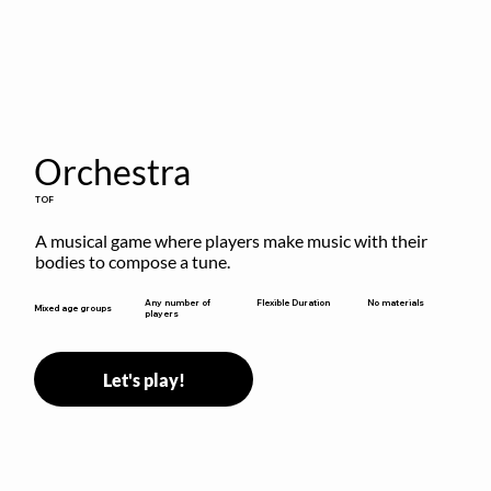
Orchestra
TOF
A musical game where players make music with their 
bodies to compose a tune.
Flexible Duration
Any number of
No materials
Mixed age groups
players
Let's play!