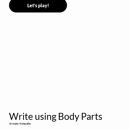
Let's play!
Write using Body Parts
Armaity Kelawalla