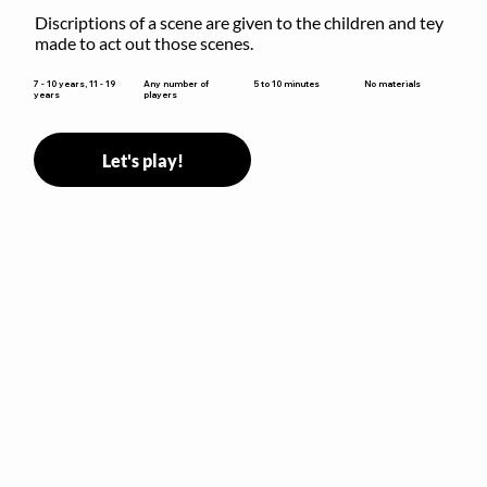
Discriptions of a scene are given to the children and tey 
made to act out those scenes.
5 to 10 minutes
7 - 10 years, 11 - 19
Any number of
No materials
years
players
Let's play!