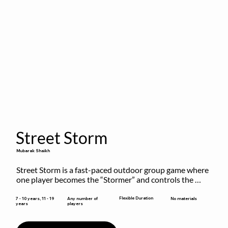
Street Storm
Mubarak Shaikh
Street Storm is a fast-paced outdoor group game where 
one player becomes the “Stormer” and controls the 
action by shouting commands like RUN, FREEZE, and 
MOVE. While players are frozen or exercising, the 
Flexible Duration
7 - 10 years, 11 - 19
Any number of
No materials
years
players
Stormer tags them.