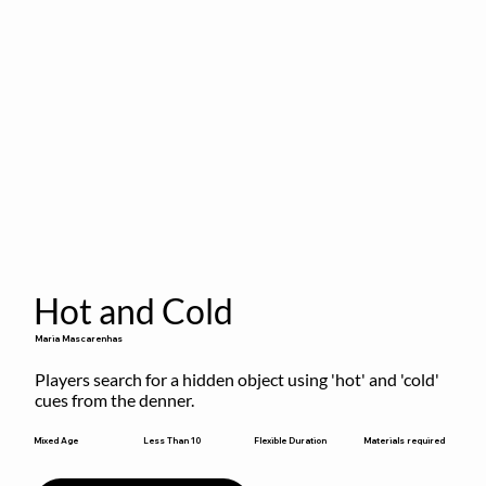
Hot and Cold
Maria Mascarenhas
Players search for a hidden object using 'hot' and 'cold' 
cues from the denner.
Flexible Duration
Mixed Age
Less Than 10
Materials required