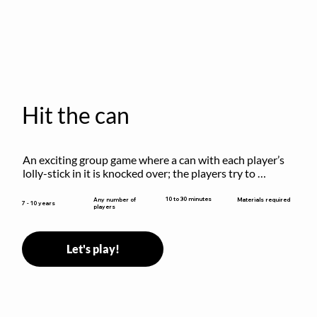
Hit the can
An exciting group game where a can with each player’s 
lolly-stick in it is knocked over; the players try to 
retrieve their sticks without being hit!
10 to 30 minutes
Any number of
Materials required
7 - 10 years
players
Let's play!