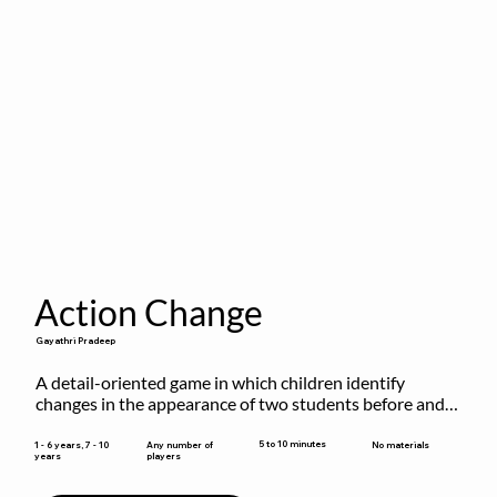
Action Change
Gayathri Pradeep
A detail-oriented game in which children identify 
changes in the appearance of two students before and 
after they have made some changes.
5 to 10 minutes
1 - 6 years, 7 - 10
Any number of
No materials
years
players