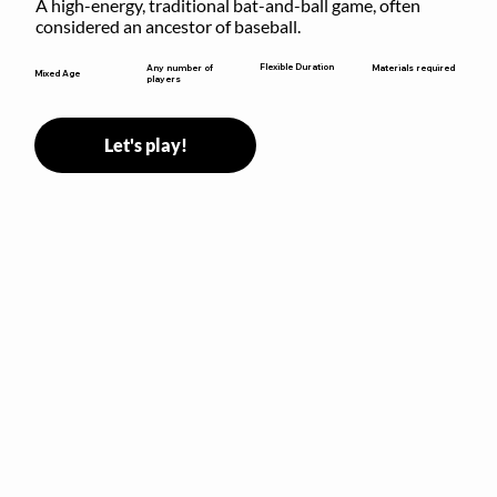
A high-energy, traditional bat-and-ball game, often 
considered an ancestor of baseball.
Flexible Duration
Any number of
Materials required
Mixed Age
players
Let's play!