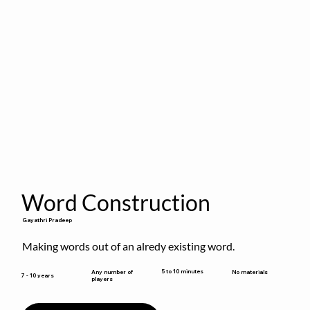
Word Construction
Gayathri Pradeep
Making words out of an alredy existing word.
5 to 10 minutes
Any number of
No materials
7 - 10 years
players