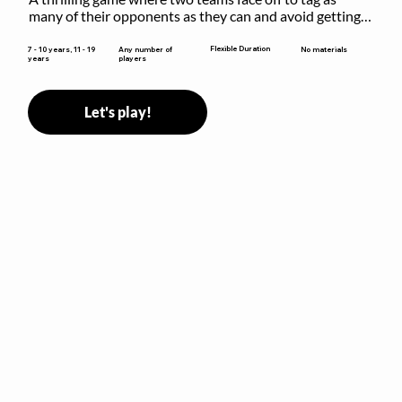
many of their opponents as they can and avoid getting 
sent to jail. The key is to stay “fresh”!
Flexible Duration
7 - 10 years, 11 - 19
Any number of
No materials
years
players
Let's play!