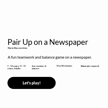
Pair Up on a Newspaper
Maria Mascarenhas
A fun teamwork and balance game on a newspaper.
10 to 30 minutes
7 - 10 years, 11 - 19
Any number of
Materials required
years, Adults
players
Let's play!