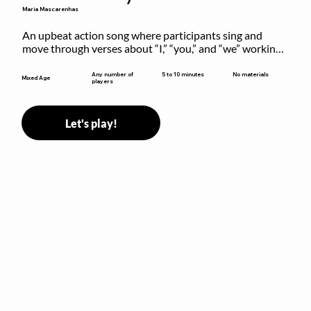
Maria Mascarenhas
An upbeat action song where participants sing and 
move through verses about “I,” “you,” and “we” working 
together to build community.
5 to 10 minutes
Any number of
No materials
Mixed Age
players
Let's play!