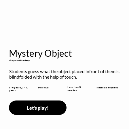
Mystery Object
Gayathri Pradeep
Students guess what the object placed infront of them is 
blindfolded with the help of touch.
Less than 5
1 - 6 years, 7 - 10
Individual
Materials required
minutes
years
Let's play!