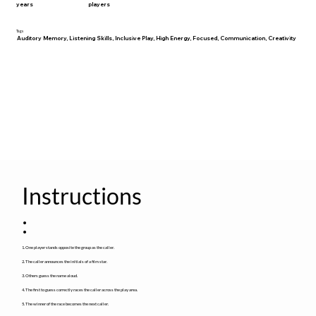
years
players
Tags
Auditory Memory, Listening Skills, Inclusive Play, High Energy, Focused, Communication, Creativity
Instructions
:
1. One player stands opposite the group as the caller.
2. The caller announces the initials of a film star.
3. Others guess the name aloud.
4. The first to guess correctly races the caller across the play area.
5. The winner of the race becomes the next caller.