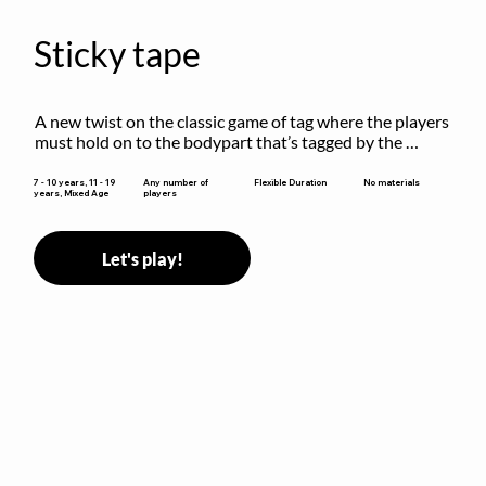
Sticky tape
A new twist on the classic game of tag where the players 
must hold on to the bodypart that’s tagged by the 
previous “it” when chasing other players!
Flexible Duration
7 - 10 years, 11 - 19
Any number of
No materials
years, Mixed Age
players
Let's play!