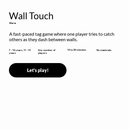
Wall Touch
Maria
A fast-paced tag game where one player tries to catch 
others as they dash between walls.
10 to 30 minutes
7 - 10 years, 11 - 19
Any number of
No materials
years
players
Let's play!