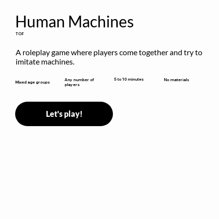
Human Machines
TOF
A roleplay game where players come together and try to 
imitate machines.
5 to 10 minutes
Any number of
No materials
Mixed age groups
players
Let's play!