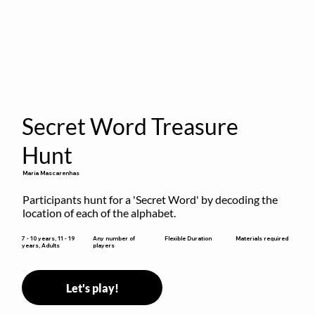
Secret Word Treasure
Hunt
Maria Mascarenhas
Participants hunt for a 'Secret Word' by decoding the 
location of each of the alphabet.
Flexible Duration
7 - 10 years, 11 - 19
Any number of
Materials required
years, Adults
players
Let's play!