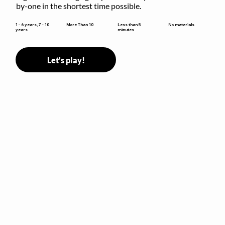
by-one in the shortest time possible.
Less than 5
1 - 6 years, 7 - 10
More Than 10
No materials
minutes
years
Let's play!