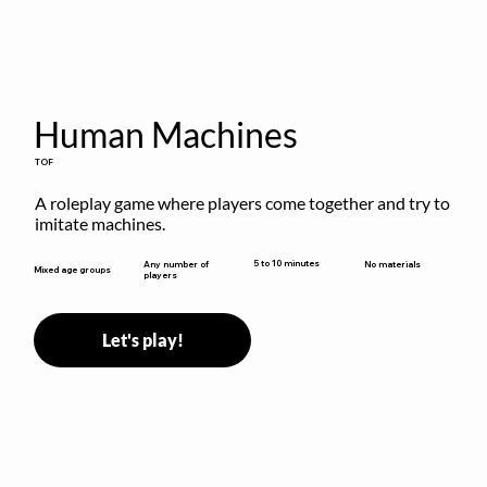
Human Machines
TOF
A roleplay game where players come together and try to 
imitate machines.
5 to 10 minutes
Any number of
No materials
Mixed age groups
players
Let's play!