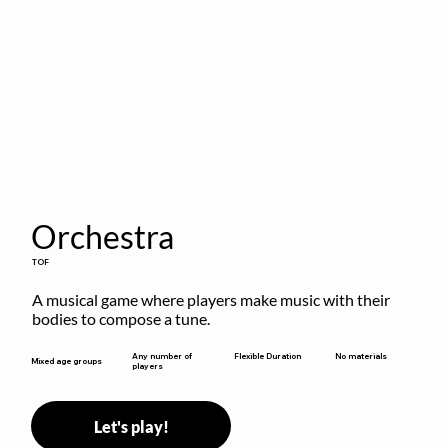
Orchestra
TOF
A musical game where players make music with their 
bodies to compose a tune.
Flexible Duration
Any number of
No materials
Mixed age groups
players
Let's play!