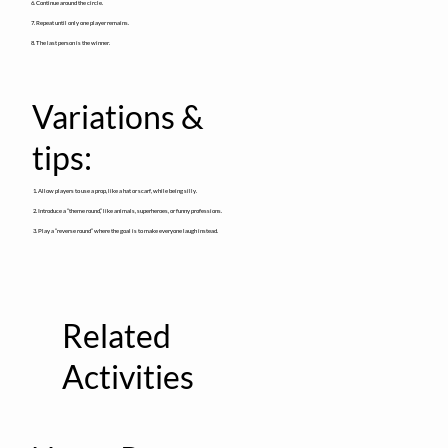
6. Continue around the circle.
7. Repeat until only one player remains.
8. The last person is the winner.
Variations &
tips:
1. Allow players to use a prop, like a hat or scarf, while being silly.
2. Introduce a “theme round,” like animals, superheroes, or funny professions.
3. Play a “reverse round” where the goal is to make everyone laugh instead.
Related
Activities