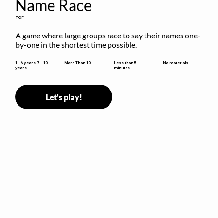
Name Race
TOF
A game where large groups race to say their names one-
by-one in the shortest time possible.
Less than 5
1 - 6 years, 7 - 10
More Than 10
No materials
minutes
years
Let's play!