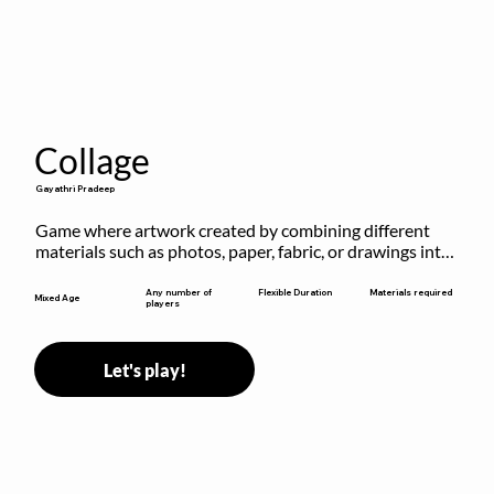
Collage
Gayathri Pradeep
Game where artwork created by combining different 
materials such as photos, paper, fabric, or drawings into 
a single composition.
Flexible Duration
Any number of
Materials required
Mixed Age
players
Let's play!