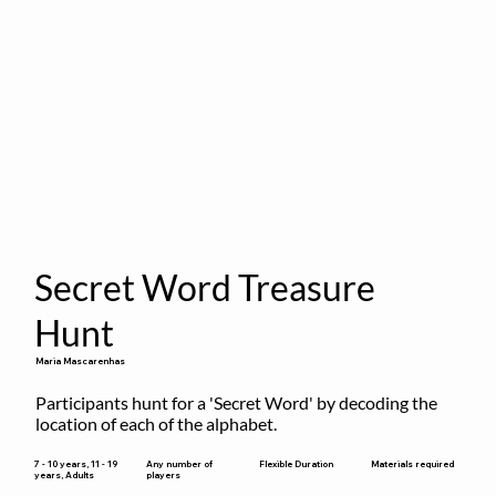
Secret Word Treasure
Hunt
Maria Mascarenhas
Participants hunt for a 'Secret Word' by decoding the 
location of each of the alphabet.
Flexible Duration
7 - 10 years, 11 - 19
Any number of
Materials required
years, Adults
players