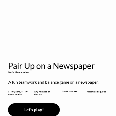
Pair Up on a Newspaper
Maria Mascarenhas
A fun teamwork and balance game on a newspaper.
10 to 30 minutes
7 - 10 years, 11 - 19
Any number of
Materials required
years, Adults
players
Let's play!