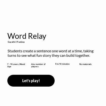
Word Relay
Gayathri Pradeep
Students create a sentence one word at a time, taking 
turns to see what fun story they can build together.
5 to 10 minutes
7 - 10 years, Mixed
Any number of
No materials
Age
players
Let's play!