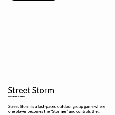
Street Storm
Mubarak Shaikh
Street Storm is a fast-paced outdoor group game where 
one player becomes the “Stormer” and controls the 