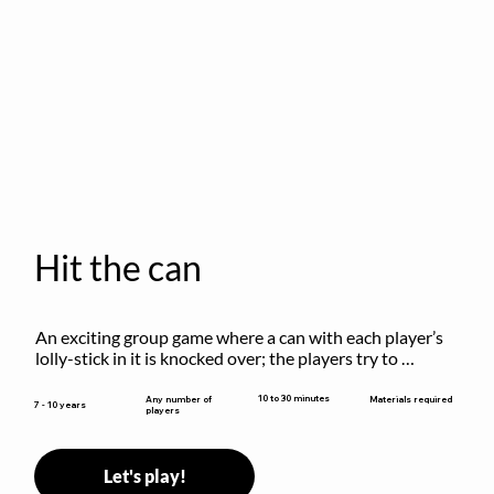
Hit the can
An exciting group game where a can with each player’s 
lolly-stick in it is knocked over; the players try to 
retrieve their sticks without being hit!
10 to 30 minutes
Any number of
Materials required
7 - 10 years
players
Let's play!