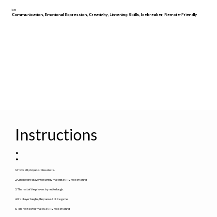
Tags
Communication, Emotional Expression, Creativity, Listening Skills, Icebreaker, Remote-Friendly
Instructions
:
1. Have all players sit in a circle.
2. Choose one player to start by making a silly face or sound.
3. The rest of the players try not to laugh.
4. If a player laughs, they are out of the game.
5. The next player makes a silly face or sound.