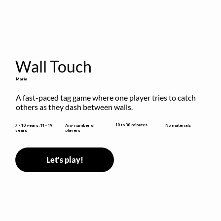
Wall Touch
Maria
A fast-paced tag game where one player tries to catch 
others as they dash between walls.
10 to 30 minutes
7 - 10 years, 11 - 19
Any number of
No materials
years
players
Let's play!