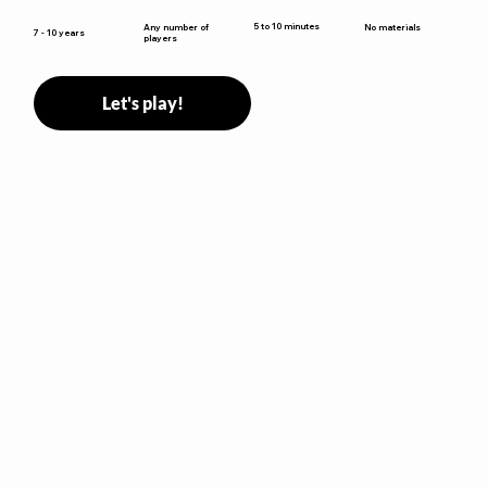
5 to 10 minutes
Any number of
No materials
7 - 10 years
players
Let's play!