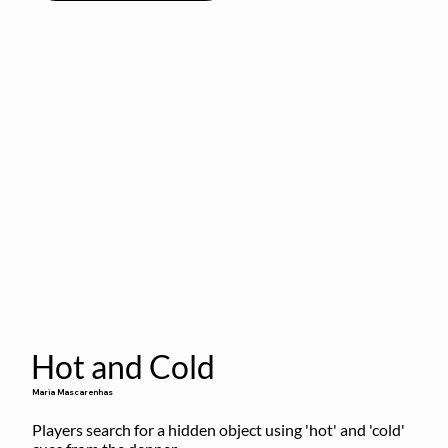
Hot and Cold
Maria Mascarenhas
Players search for a hidden object using 'hot' and 'cold' 