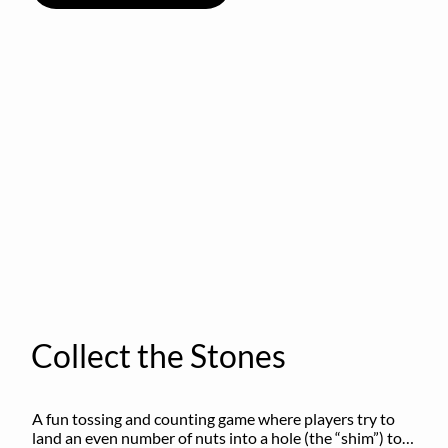
Collect the Stones
A fun tossing and counting game where players try to 
land an even number of nuts into a hole (the “shim”) to 