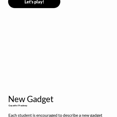
Let's play!
New Gadget
Gayathri Pradeep
Each student is encouraged to describe a new gadget 