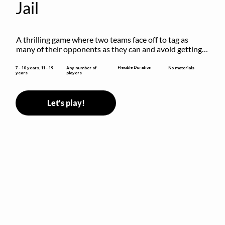
Jail
A thrilling game where two teams face off to tag as 
many of their opponents as they can and avoid getting 
sent to jail. The key is to stay “fresh”!
Flexible Duration
7 - 10 years, 11 - 19
Any number of
No materials
years
players
Let's play!