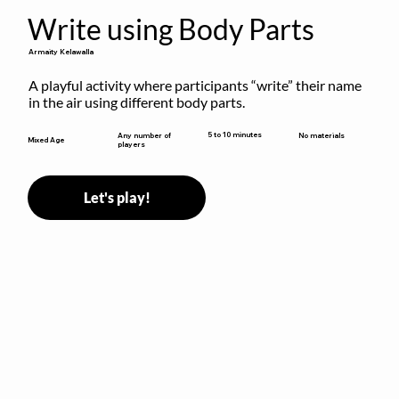
Write using Body Parts
Armaity Kelawalla
A playful activity where participants “write” their name 
in the air using different body parts.
5 to 10 minutes
Any number of
No materials
Mixed Age
players
Let's play!