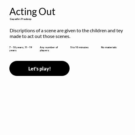
Acting Out
Gayathri Pradeep
Discriptions of a scene are given to the children and tey 
made to act out those scenes.
5 to 10 minutes
7 - 10 years, 11 - 19
Any number of
No materials
years
players
Let's play!