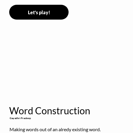
Let's play!
Word Construction
Gayathri Pradeep
Making words out of an alredy existing word.