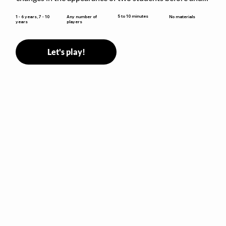
after they have made some changes.
5 to 10 minutes
1 - 6 years, 7 - 10
Any number of
No materials
years
players
Let's play!