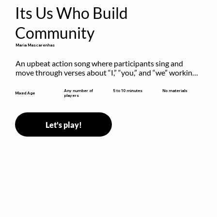
Its Us Who Build
Community
Maria Mascarenhas
An upbeat action song where participants sing and 
move through verses about “I,” “you,” and “we” working 
together to build community.
5 to 10 minutes
Any number of
No materials
Mixed Age
players
Let's play!