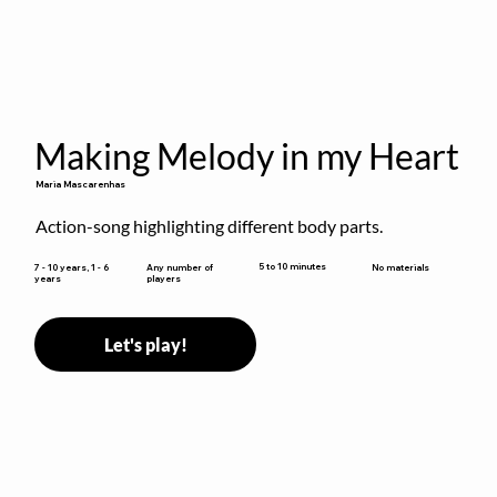
Making Melody in my Heart
Maria Mascarenhas
Action-song highlighting different body parts.
5 to 10 minutes
7 - 10 years, 1 - 6
Any number of
No materials
years
players
Let's play!