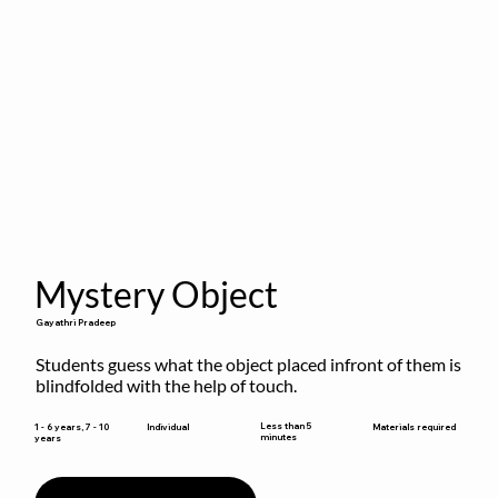
Mystery Object
Gayathri Pradeep
Students guess what the object placed infront of them is 
blindfolded with the help of touch.
Less than 5
1 - 6 years, 7 - 10
Individual
Materials required
minutes
years