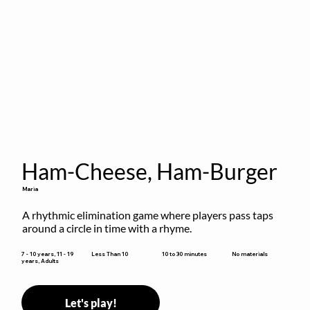
Ham-Cheese, Ham-Burger
Maria
A rhythmic elimination game where players pass taps 
around a circle in time with a rhyme.
10 to 30 minutes
7 - 10 years, 11 - 19
Less Than 10
No materials
years, Adults
Let's play!