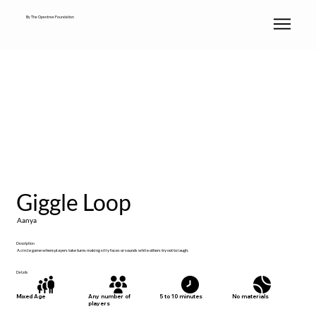
By The Opentree Foundation
Giggle Loop
Aanya
Description
A circle game where players take turns making silly faces or sounds while others try not to laugh.
Details
No materials
Mixed Age
Any number of
5 to 10 minutes
players