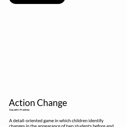
Action Change
Gayathri Pradeep
A detail-oriented game in which children identify 
changes in the appearance of two students before and 