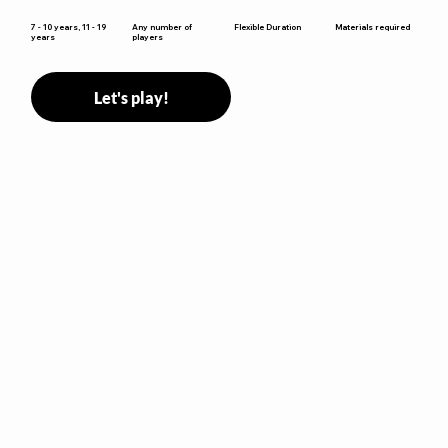
win.
Flexible Duration
7 - 10 years, 11 - 19
Any number of
Materials required
years
players
Let's play!