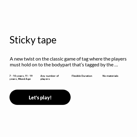
Sticky tape
A new twist on the classic game of tag where the players 
must hold on to the bodypart that’s tagged by the 
previous “it” when chasing other players!
Flexible Duration
7 - 10 years, 11 - 19
Any number of
No materials
years, Mixed Age
players
Let's play!