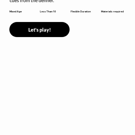
cues from the denner.
Flexible Duration
Mixed Age
Less Than 10
Materials required
Let's play!