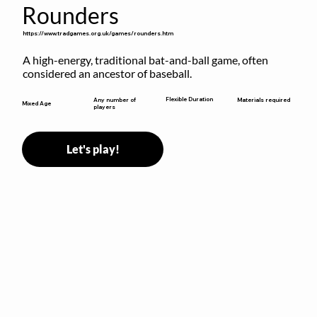
Rounders
https://www.tradgames.org.uk/games/rounders.htm
A high-energy, traditional bat-and-ball game, often 
considered an ancestor of baseball.
Flexible Duration
Any number of
Materials required
Mixed Age
players
Let's play!