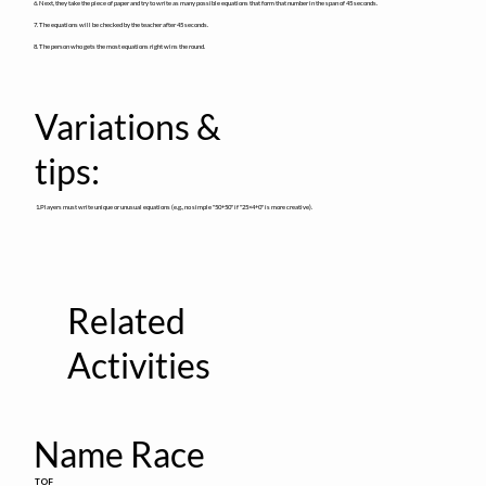
6. Next, they take the piece of paper and try to write as many possible equations that form that number in the span of 45 seconds.
7. The equations will be checked by the teacher after 45 seconds.
8. The person who gets the most equations right wins the round.
Variations &
tips:
1.Players must write unique or unusual equations (e.g., no simple "50+50" if "25×4+0" is more creative).
Related
Activities
Name Race
TOF