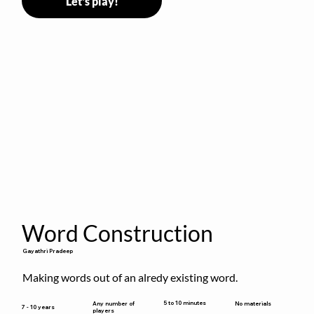
Let's play!
Word Construction
Gayathri Pradeep
Making words out of an alredy existing word.
5 to 10 minutes
Any number of
No materials
7 - 10 years
players