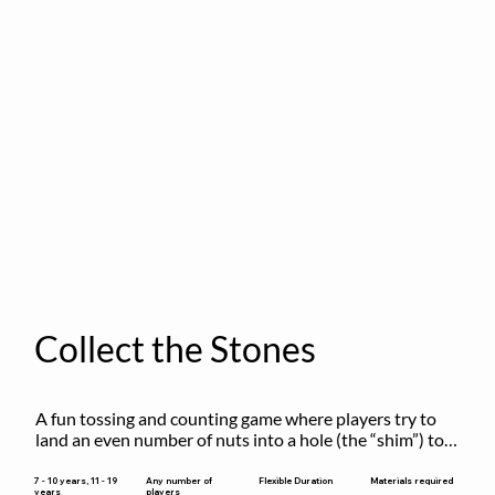
Collect the Stones
A fun tossing and counting game where players try to 
land an even number of nuts into a hole (the “shim”) to 
win.
Flexible Duration
7 - 10 years, 11 - 19
Any number of
Materials required
years
players