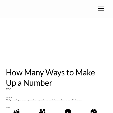
How Many Ways to Make
Up a Number
TOF
Description
A fast-paced math game where players write as many equations as possible to make a drawn number—all in 45 seconds!
Details