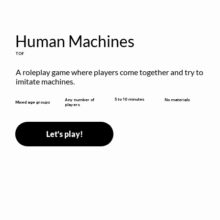
Human Machines
TOF
A roleplay game where players come together and try to 
imitate machines.
5 to 10 minutes
Any number of
No materials
Mixed age groups
players
Let's play!