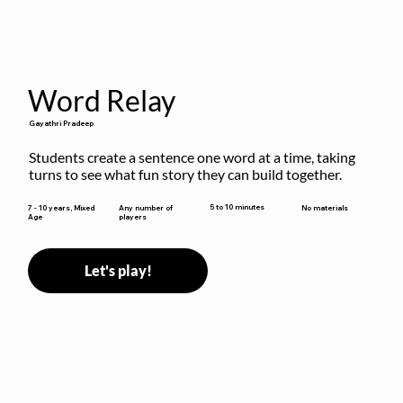
Word Relay
Gayathri Pradeep
Students create a sentence one word at a time, taking 
turns to see what fun story they can build together.
5 to 10 minutes
7 - 10 years, Mixed
Any number of
No materials
Age
players
Let's play!