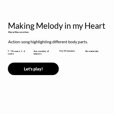
Making Melody in my Heart
Maria Mascarenhas
Action-song highlighting different body parts.
5 to 10 minutes
7 - 10 years, 1 - 6
Any number of
No materials
years
players
Let's play!