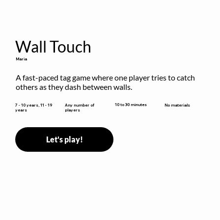
Wall Touch
Maria
A fast-paced tag game where one player tries to catch 
others as they dash between walls.
10 to 30 minutes
7 - 10 years, 11 - 19
Any number of
No materials
years
players
Let's play!