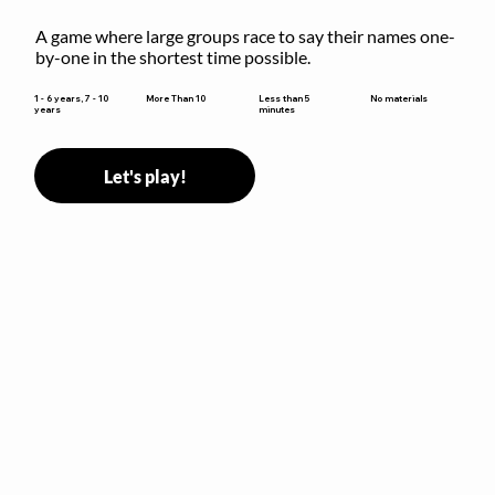
A game where large groups race to say their names one-
by-one in the shortest time possible.
Less than 5
1 - 6 years, 7 - 10
More Than 10
No materials
minutes
years
Let's play!