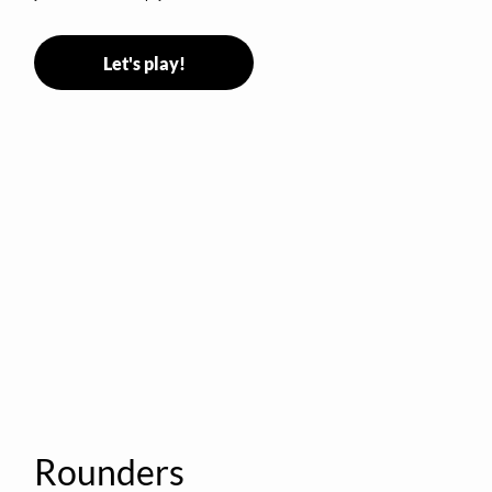
Let's play!
Rounders