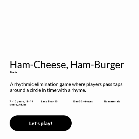
Ham-Cheese, Ham-Burger
Maria
A rhythmic elimination game where players pass taps 
around a circle in time with a rhyme.
10 to 30 minutes
7 - 10 years, 11 - 19
Less Than 10
No materials
years, Adults
Let's play!