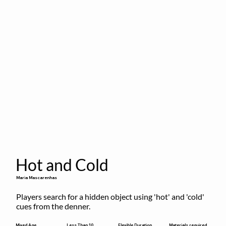
Hot and Cold
Maria Mascarenhas
Players search for a hidden object using 'hot' and 'cold' 
cues from the denner.
Flexible Duration
Mixed Age
Less Than 10
Materials required