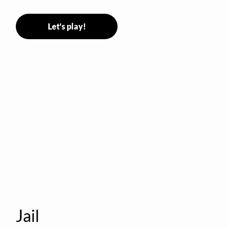
Stormer tags them.
Let's play!
Jail