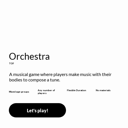
Orchestra
TOF
A musical game where players make music with their 
bodies to compose a tune.
Flexible Duration
Any number of
No materials
Mixed age groups
players
Let's play!