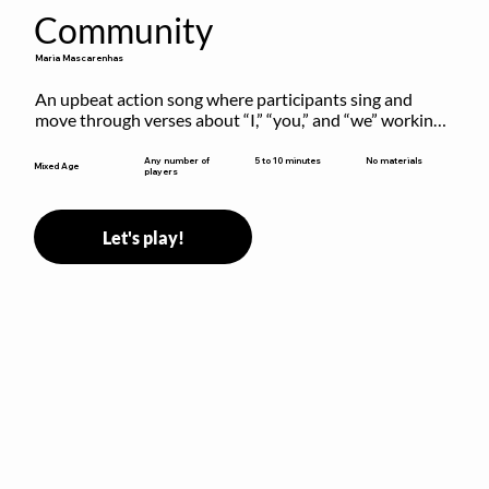
Community
Maria Mascarenhas
An upbeat action song where participants sing and 
move through verses about “I,” “you,” and “we” working 
together to build community.
5 to 10 minutes
Any number of
No materials
Mixed Age
players
Let's play!