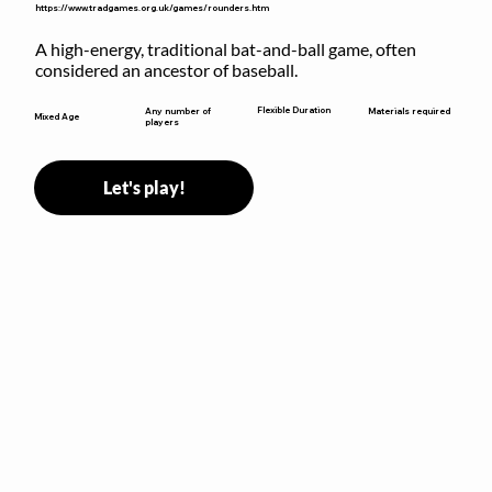
https://www.tradgames.org.uk/games/rounders.htm
A high-energy, traditional bat-and-ball game, often 
considered an ancestor of baseball.
Flexible Duration
Any number of
Materials required
Mixed Age
players
Let's play!