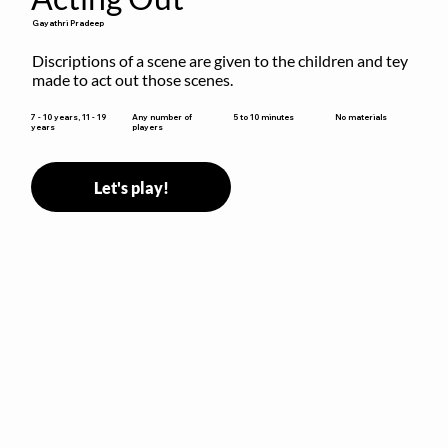
Gayathri Pradeep
Discriptions of a scene are given to the children and tey 
made to act out those scenes.
5 to 10 minutes
7 - 10 years, 11 - 19
Any number of
No materials
years
players
Let's play!