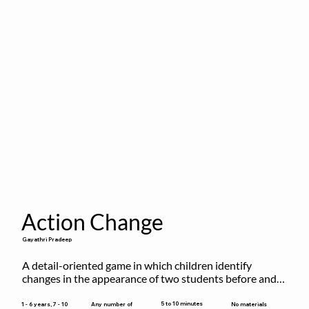
Action Change
Gayathri Pradeep
A detail-oriented game in which children identify 
changes in the appearance of two students before and 
after they have made some changes.
5 to 10 minutes
1 - 6 years, 7 - 10
Any number of
No materials