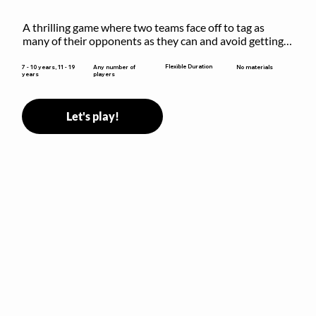
A thrilling game where two teams face off to tag as 
many of their opponents as they can and avoid getting 
sent to jail. The key is to stay “fresh”!
Flexible Duration
7 - 10 years, 11 - 19
Any number of
No materials
years
players
Let's play!