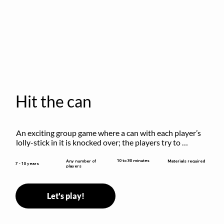
Hit the can
An exciting group game where a can with each player’s 
lolly-stick in it is knocked over; the players try to 
retrieve their sticks without being hit!
10 to 30 minutes
Any number of
Materials required
7 - 10 years
players
Let's play!