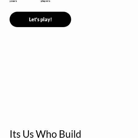
years
players
Let's play!
Its Us Who Build