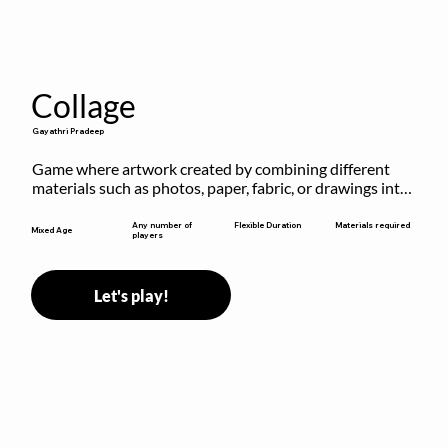
Collage
Gayathri Pradeep
Game where artwork created by combining different 
materials such as photos, paper, fabric, or drawings into 
a single composition.
Flexible Duration
Any number of
Materials required
Mixed Age
players
Let's play!