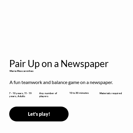
Pair Up on a Newspaper
Maria Mascarenhas
A fun teamwork and balance game on a newspaper.
10 to 30 minutes
7 - 10 years, 11 - 19
Any number of
Materials required
years, Adults
players
Let's play!