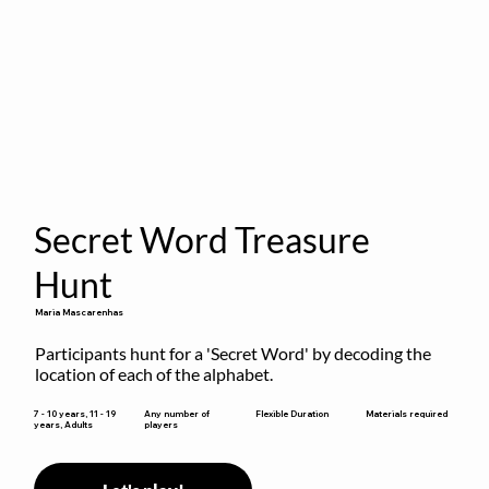
Secret Word Treasure
Hunt
Maria Mascarenhas
Participants hunt for a 'Secret Word' by decoding the 
location of each of the alphabet.
Flexible Duration
7 - 10 years, 11 - 19
Any number of
Materials required
years, Adults
players