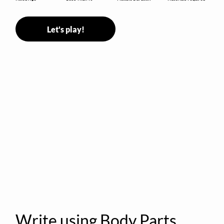
Let's play!
Write using Body Parts