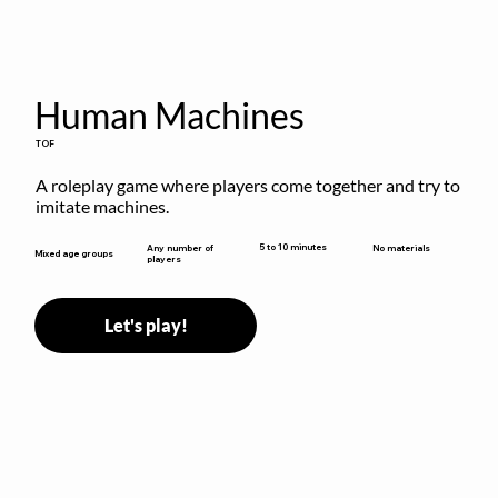
Human Machines
TOF
A roleplay game where players come together and try to 
imitate machines.
5 to 10 minutes
Any number of
No materials
Mixed age groups
players
Let's play!