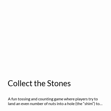
Collect the Stones
A fun tossing and counting game where players try to 
land an even number of nuts into a hole (the “shim”) to 
win.