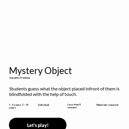
Mystery Object
Gayathri Pradeep
Students guess what the object placed infront of them is 
blindfolded with the help of touch.
Less than 5
1 - 6 years, 7 - 10
Individual
Materials required
minutes
years
Let's play!