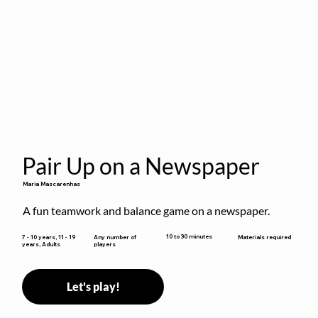
Pair Up on a Newspaper
Maria Mascarenhas
A fun teamwork and balance game on a newspaper.
10 to 30 minutes
7 - 10 years, 11 - 19
Any number of
Materials required
years, Adults
players
Let's play!