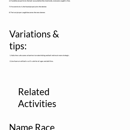
6. If another player kicks the ball away before the chant ends, everyone caught is free.
7. If no one kicks it, the found player joins the denner.
8. The last player caught becomes the new denner.
Variations &
tips:
1. Add a few safe zones or barriers to make hiding and ball retrieval more strategic.
2. Use foam or soft balls so it’s safe for all ages and abilities.
Related
Activities
Name Race