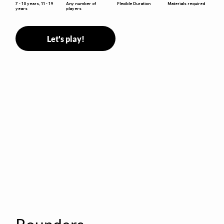
Flexible Duration
7 - 10 years, 11 - 19
Any number of
Materials required
years
players
Let's play!