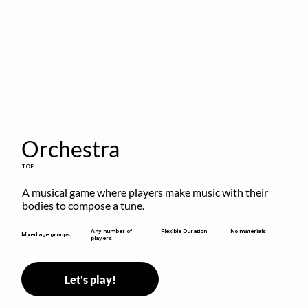
Orchestra
TOF
A musical game where players make music with their 
bodies to compose a tune.
Flexible Duration
Any number of
No materials
Mixed age groups
players
Let's play!