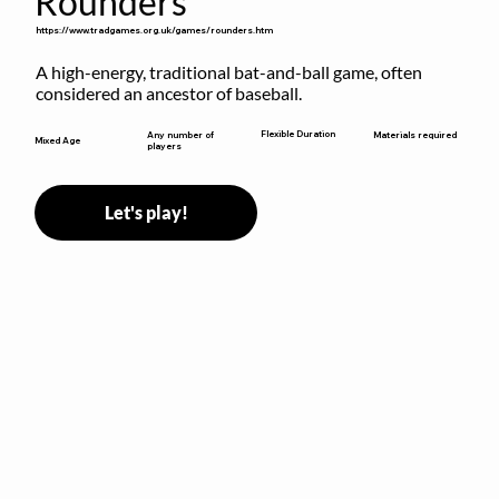
Rounders
https://www.tradgames.org.uk/games/rounders.htm
A high-energy, traditional bat-and-ball game, often 
considered an ancestor of baseball.
Flexible Duration
Any number of
Materials required
Mixed Age
players
Let's play!