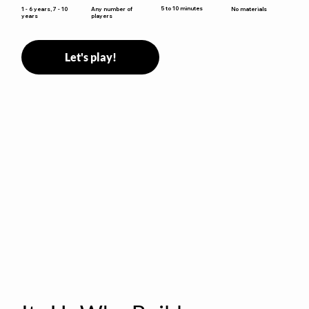
5 to 10 minutes
1 - 6 years, 7 - 10
Any number of
No materials
years
players
Let's play!