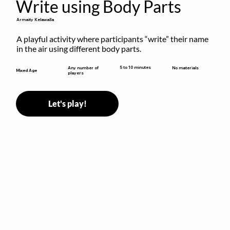
Write using Body Parts
Armaity Kelawalla
A playful activity where participants “write” their name 
in the air using different body parts.
5 to 10 minutes
Any number of
No materials
Mixed Age
players
Let's play!