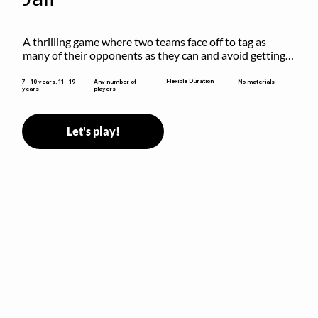
A thrilling game where two teams face off to tag as 
many of their opponents as they can and avoid getting 
sent to jail. The key is to stay “fresh”!
Flexible Duration
7 - 10 years, 11 - 19
Any number of
No materials
years
players
Let's play!