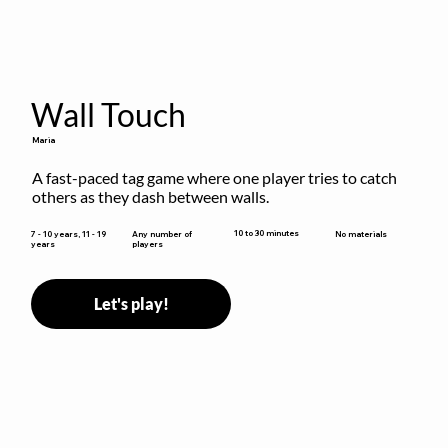
Wall Touch
Maria
A fast-paced tag game where one player tries to catch 
others as they dash between walls.
10 to 30 minutes
7 - 10 years, 11 - 19
Any number of
No materials
years
players
Let's play!