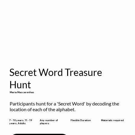
Secret Word Treasure
Hunt
Maria Mascarenhas
Participants hunt for a 'Secret Word' by decoding the 
location of each of the alphabet.
Flexible Duration
7 - 10 years, 11 - 19
Any number of
Materials required
years, Adults
players