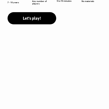
5 to 10 minutes
Any number of
No materials
7 - 10 years
players
Let's play!