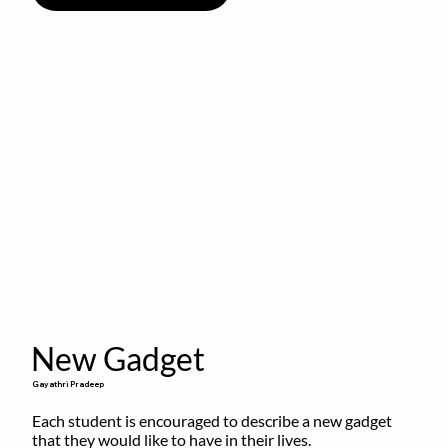
New Gadget
Gayathri Pradeep
Each student is encouraged to describe a new gadget 
that they would like to have in their lives.