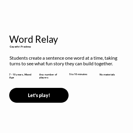
Word Relay
Gayathri Pradeep
Students create a sentence one word at a time, taking 
turns to see what fun story they can build together.
5 to 10 minutes
7 - 10 years, Mixed
Any number of
No materials
Age
players
Let's play!