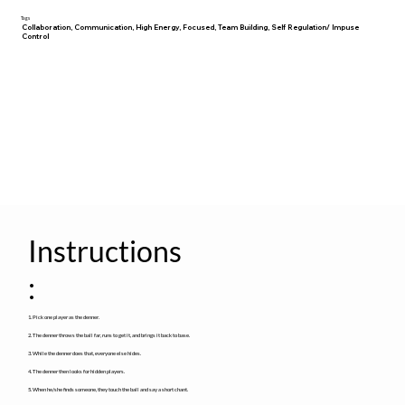
Tags
Collaboration, Communication, High Energy, Focused, Team Building, Self Regulation/ Impuse
Control
Instructions
:
1. Pick one player as the denner.
2. The denner throws the ball far, runs to get it, and brings it back to base.
3. While the denner does that, everyone else hides.
4. The denner then looks for hidden players.
5. When he/she finds someone, they touch the ball and say a short chant.