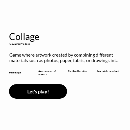
Collage
Gayathri Pradeep
Game where artwork created by combining different 
materials such as photos, paper, fabric, or drawings into 
a single composition.
Flexible Duration
Any number of
Materials required
Mixed Age
players
Let's play!