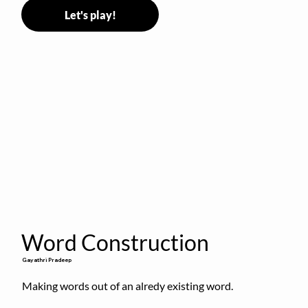
Let's play!
Word Construction
Gayathri Pradeep
Making words out of an alredy existing word.