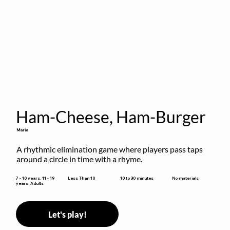
Ham-Cheese, Ham-Burger
Maria
A rhythmic elimination game where players pass taps 
around a circle in time with a rhyme.
10 to 30 minutes
7 - 10 years, 11 - 19
Less Than 10
No materials
years, Adults
Let's play!