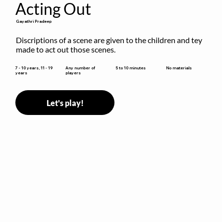
Acting Out
Gayathri Pradeep
Discriptions of a scene are given to the children and tey 
made to act out those scenes.
5 to 10 minutes
7 - 10 years, 11 - 19
Any number of
No materials
years
players
Let's play!