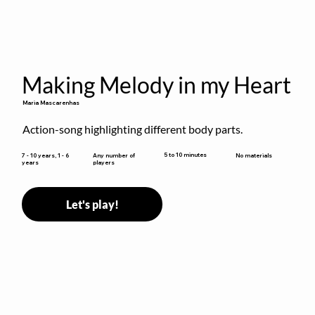
Making Melody in my Heart
Maria Mascarenhas
Action-song highlighting different body parts.
5 to 10 minutes
7 - 10 years, 1 - 6
Any number of
No materials
years
players
Let's play!