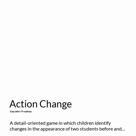
Action Change
Gayathri Pradeep
A detail-oriented game in which children identify 
changes in the appearance of two students before and 
after they have made some changes.