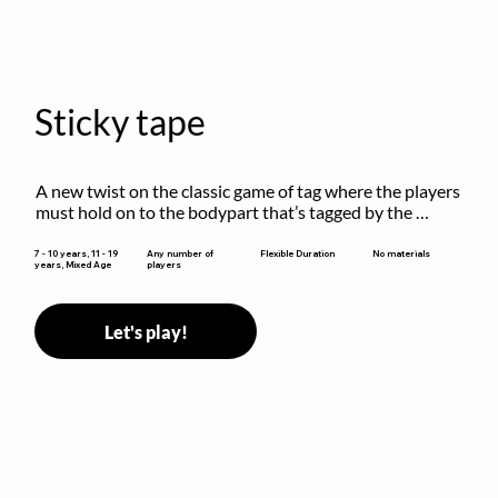
Sticky tape
A new twist on the classic game of tag where the players 
must hold on to the bodypart that’s tagged by the 
previous “it” when chasing other players!
Flexible Duration
7 - 10 years, 11 - 19
Any number of
No materials
years, Mixed Age
players
Let's play!