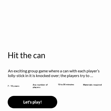
Hit the can
An exciting group game where a can with each player’s 
lolly-stick in it is knocked over; the players try to 
retrieve their sticks without being hit!
10 to 30 minutes
Any number of
Materials required
7 - 10 years
players
Let's play!