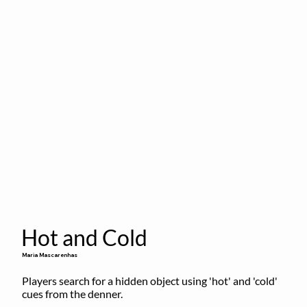
Hot and Cold
Maria Mascarenhas
Players search for a hidden object using 'hot' and 'cold' 
cues from the denner.