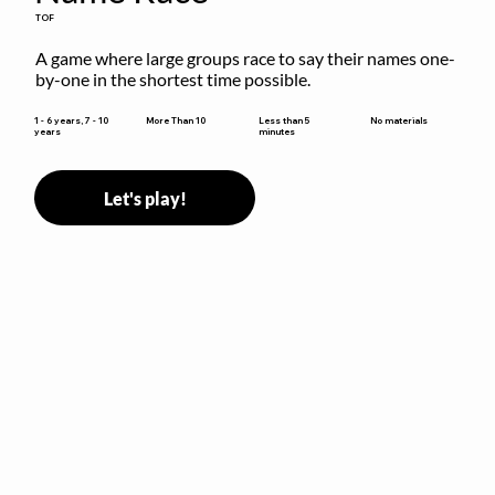
TOF
A game where large groups race to say their names one-
by-one in the shortest time possible.
Less than 5
1 - 6 years, 7 - 10
More Than 10
No materials
minutes
years
Let's play!