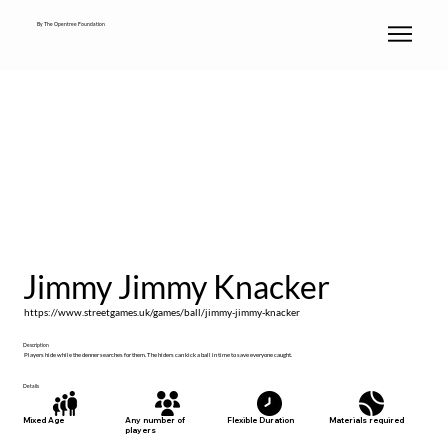
By The Opentree Foundation
Jimmy Jimmy Knacker
https://www.streetgames.uk/games/ball/jimmy-jimmy-knacker
Description
Players hide while the denner searches for them. The hiders can kick a ball in time to save everyone caught.
Details
Materials required
Mixed Age
Any number of
Flexible Duration
players