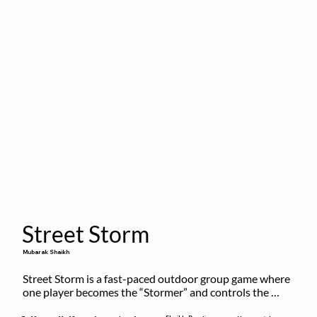
Street Storm
Mubarak Shaikh
Street Storm is a fast-paced outdoor group game where 
one player becomes the “Stormer” and controls the 
action by shouting commands like RUN, FREEZE, and 