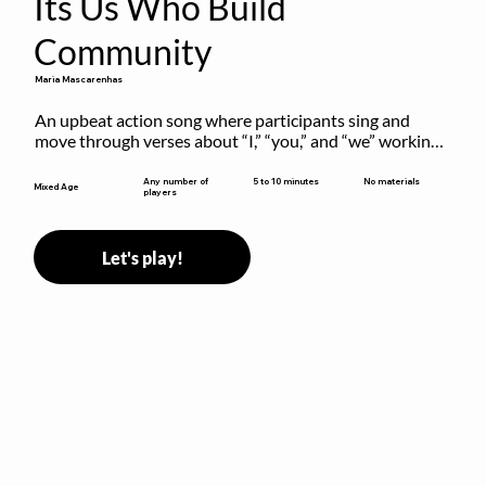
Its Us Who Build
Community
Maria Mascarenhas
An upbeat action song where participants sing and 
move through verses about “I,” “you,” and “we” working 
together to build community.
5 to 10 minutes
Any number of
No materials
Mixed Age
players
Let's play!