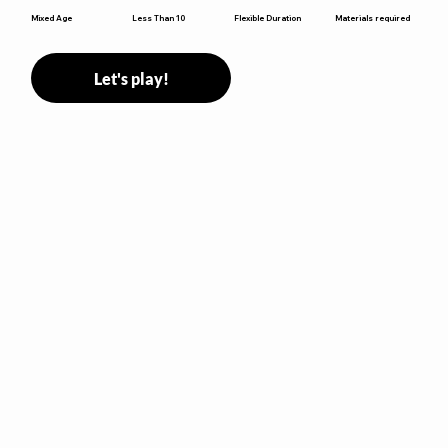
Flexible Duration
Mixed Age
Less Than 10
Materials required
Let's play!