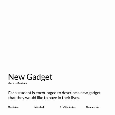
New Gadget
Gayathri Pradeep
Each student is encouraged to describe a new gadget 
that they would like to have in their lives.
5 to 10 minutes
Mixed Age
Individual
No materials