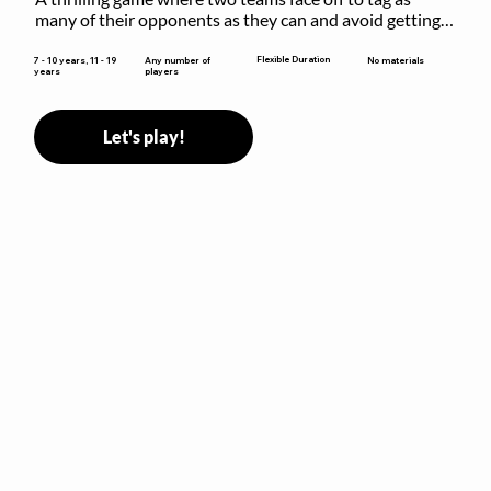
many of their opponents as they can and avoid getting 
sent to jail. The key is to stay “fresh”!
Flexible Duration
7 - 10 years, 11 - 19
Any number of
No materials
years
players
Let's play!