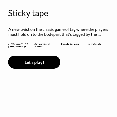
Sticky tape
A new twist on the classic game of tag where the players 
must hold on to the bodypart that’s tagged by the 
previous “it” when chasing other players!
Flexible Duration
7 - 10 years, 11 - 19
Any number of
No materials
years, Mixed Age
players
Let's play!