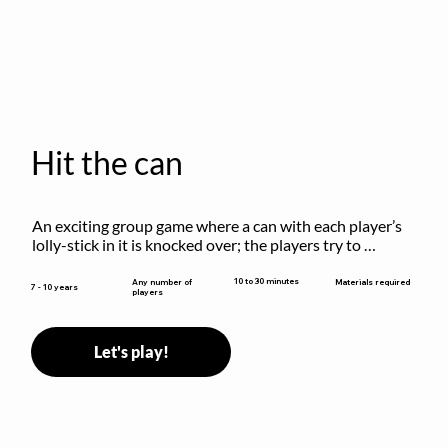
Hit the can
An exciting group game where a can with each player’s 
lolly-stick in it is knocked over; the players try to 
retrieve their sticks without being hit!
10 to 30 minutes
Any number of
Materials required
7 - 10 years
players
Let's play!