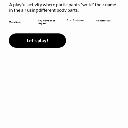
A playful activity where participants “write” their name 
in the air using different body parts.
5 to 10 minutes
Any number of
No materials
Mixed Age
players
Let's play!