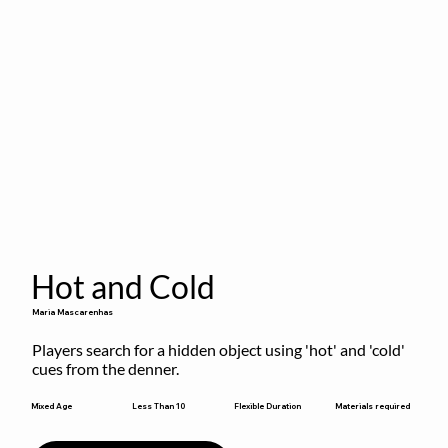
Hot and Cold
Maria Mascarenhas
Players search for a hidden object using 'hot' and 'cold' 
cues from the denner.
Flexible Duration
Mixed Age
Less Than 10
Materials required