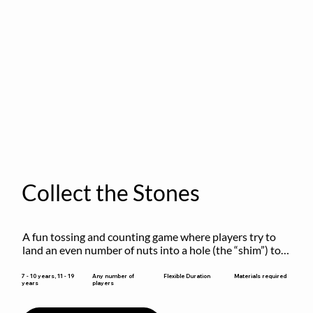
Collect the Stones
A fun tossing and counting game where players try to 
land an even number of nuts into a hole (the “shim”) to 
win.
Flexible Duration
7 - 10 years, 11 - 19
Any number of
Materials required
years
players