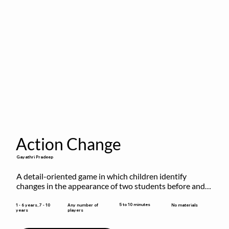
Action Change
Gayathri Pradeep
A detail-oriented game in which children identify 
changes in the appearance of two students before and 
after they have made some changes.
5 to 10 minutes
1 - 6 years, 7 - 10
Any number of
No materials
years
players