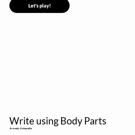
Let's play!
Write using Body Parts
Armaity Kelawalla