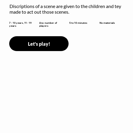
Discriptions of a scene are given to the children and tey 
made to act out those scenes.
5 to 10 minutes
7 - 10 years, 11 - 19
Any number of
No materials
years
players
Let's play!