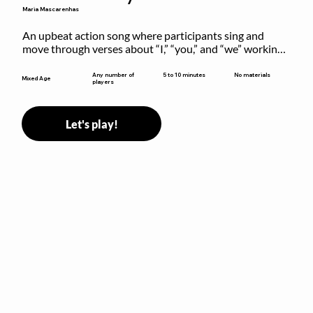
Maria Mascarenhas
An upbeat action song where participants sing and 
move through verses about “I,” “you,” and “we” working 
together to build community.
5 to 10 minutes
Any number of
No materials
Mixed Age
players
Let's play!