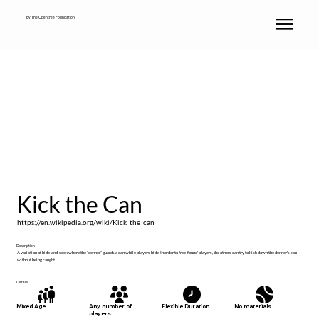
By The Opentree Foundation
Kick the Can
https://en.wikipedia.org/wiki/Kick_the_can
Description
A variation of hide-and-seek where the “denner” guards a can while players hide. In order to free 'found' players, the others can try to kick down the denner's can
without being caught.
Details
No materials
Mixed Age
Any number of
Flexible Duration
players