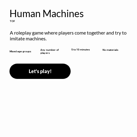
Human Machines
TOF
A roleplay game where players come together and try to 
imitate machines.
5 to 10 minutes
Any number of
No materials
Mixed age groups
players
Let's play!