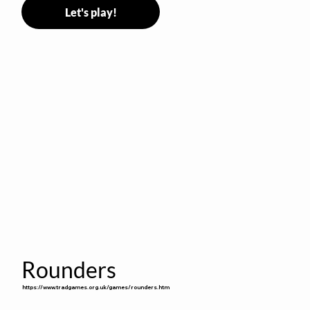
Let's play!
Rounders
https://www.tradgames.org.uk/games/rounders.htm