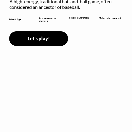
A high-energy, traditional bat-and-ball game, often 
considered an ancestor of baseball.
Flexible Duration
Any number of
Materials required
Mixed Age
players
Let's play!