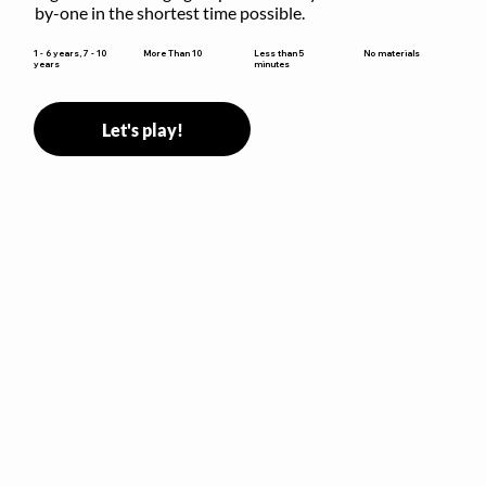
by-one in the shortest time possible.
Less than 5
1 - 6 years, 7 - 10
More Than 10
No materials
minutes
years
Let's play!