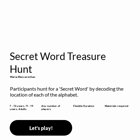
Secret Word Treasure
Hunt
Maria Mascarenhas
Participants hunt for a 'Secret Word' by decoding the 
location of each of the alphabet.
Flexible Duration
7 - 10 years, 11 - 19
Any number of
Materials required
years, Adults
players
Let's play!