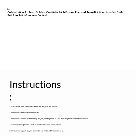
Tags
Collaboration, Problem Solving, Creativity, High Energy, Focused, Team Building, Listening Skills,
Self Regulation/ Impuse Control
Instructions
:
1. Place a can in the center and choose one player as the “denner.”
2. The denner counts while others hide.
3. The denner searches to find and tag players, sending them to “jail” by asking them to stand near the can.
4. Players not caught try to sneak in and kick the can to free everyone.
5. If the denner tags all players before the can is kicked, the denner wins.