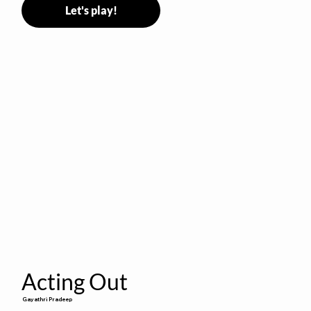
Let's play!
Acting Out
Gayathri Pradeep