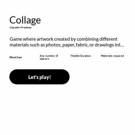
Collage
Gayathri Pradeep
Game where artwork created by combining different 
materials such as photos, paper, fabric, or drawings into 
a single composition.
Flexible Duration
Any number of
Materials required
Mixed Age
players
Let's play!