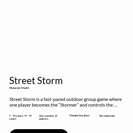
Street Storm
Mubarak Shaikh
Street Storm is a fast-paced outdoor group game where 
one player becomes the “Stormer” and controls the 
action by shouting commands like RUN, FREEZE, and 
MOVE. While players are frozen or exercising, the 
Flexible Duration
7 - 10 years, 11 - 19
Any number of
No materials
years
players
Stormer tags them.