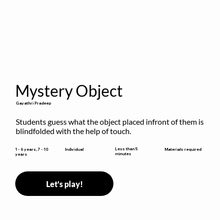
Mystery Object
Gayathri Pradeep
Students guess what the object placed infront of them is 
blindfolded with the help of touch.
Less than 5
1 - 6 years, 7 - 10
Individual
Materials required
minutes
years
Let's play!