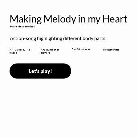
Making Melody in my Heart
Maria Mascarenhas
Action-song highlighting different body parts.
5 to 10 minutes
7 - 10 years, 1 - 6
Any number of
No materials
years
players
Let's play!