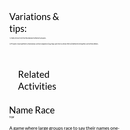
Variations &
tips:
1. Add a time limit for the denner to find all players.
2. Players must perform a humorous action sequence (e.g. hop, spin twice, blow thrice) before kicking the can to free others.
Related
Activities
Name Race
TOF
A game where large groups race to say their names one-