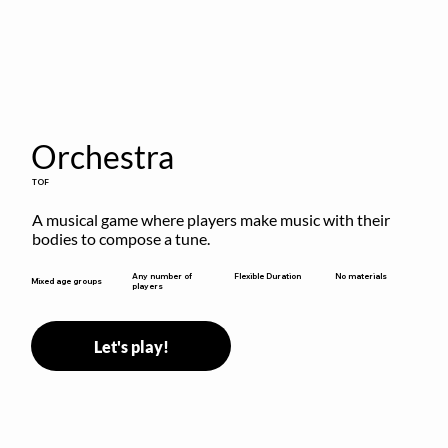
Orchestra
TOF
A musical game where players make music with their 
bodies to compose a tune.
Flexible Duration
Any number of
No materials
Mixed age groups
players
Let's play!