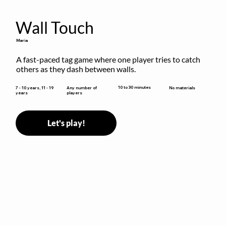
Wall Touch
Maria
A fast-paced tag game where one player tries to catch 
others as they dash between walls.
10 to 30 minutes
7 - 10 years, 11 - 19
Any number of
No materials
years
players
Let's play!