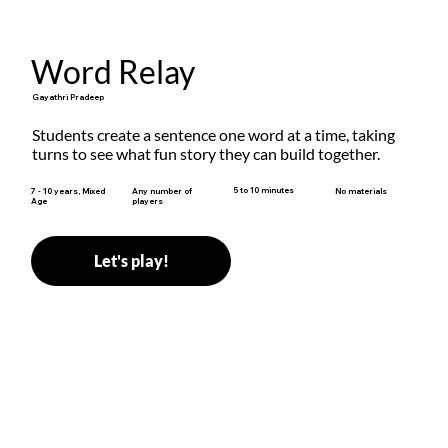
Word Relay
Gayathri Pradeep
Students create a sentence one word at a time, taking 
turns to see what fun story they can build together.
5 to 10 minutes
7 - 10 years, Mixed
Any number of
No materials
Age
players
Let's play!