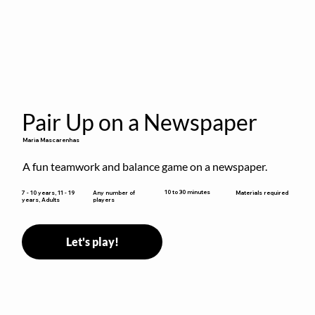
Pair Up on a Newspaper
Maria Mascarenhas
A fun teamwork and balance game on a newspaper.
10 to 30 minutes
7 - 10 years, 11 - 19
Any number of
Materials required
years, Adults
players
Let's play!