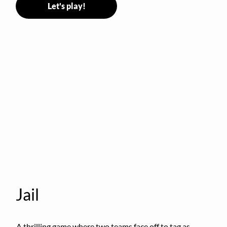
Let's play!
Jail
A thrilling game where two teams face off to tag as 