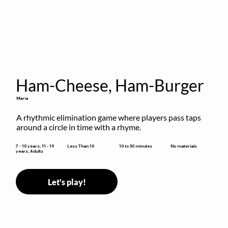
Ham-Cheese, Ham-Burger
Maria
A rhythmic elimination game where players pass taps 
around a circle in time with a rhyme.
10 to 30 minutes
7 - 10 years, 11 - 19
Less Than 10
No materials
years, Adults
Let's play!