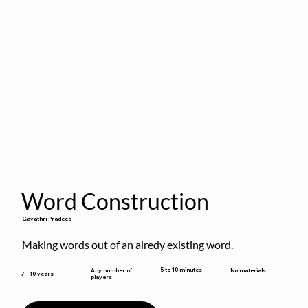
Word Construction
Gayathri Pradeep
Making words out of an alredy existing word.
5 to 10 minutes
Any number of
No materials
7 - 10 years
players