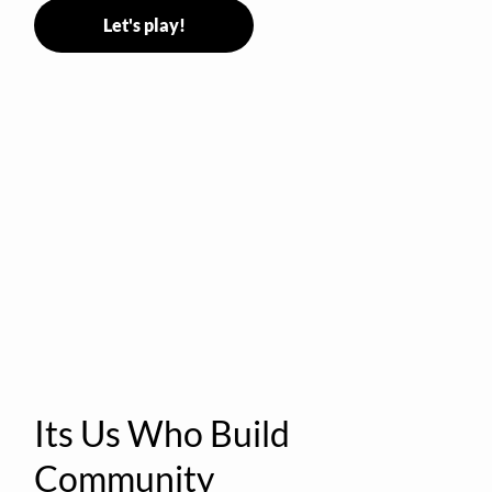
Let's play!
Its Us Who Build
Community