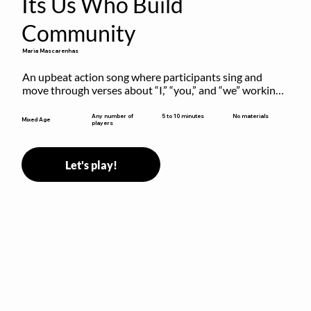
Its Us Who Build
Community
Maria Mascarenhas
An upbeat action song where participants sing and 
move through verses about “I,” “you,” and “we” working 
together to build community.
5 to 10 minutes
Any number of
No materials
Mixed Age
players
Let's play!