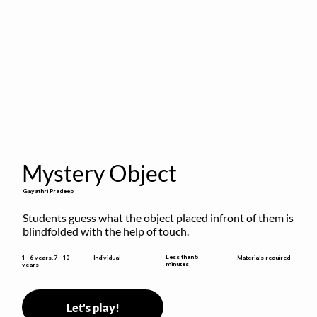
Mystery Object
Gayathri Pradeep
Students guess what the object placed infront of them is 
blindfolded with the help of touch.
Less than 5
1 - 6 years, 7 - 10
Individual
Materials required
minutes
years
Let's play!