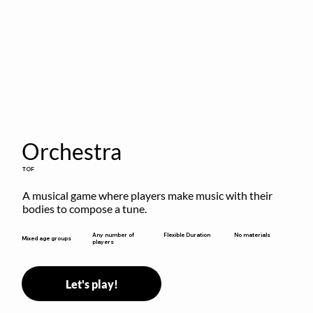
Orchestra
TOF
A musical game where players make music with their 
bodies to compose a tune.
Flexible Duration
Any number of
No materials
Mixed age groups
players
Let's play!