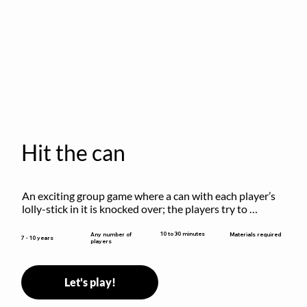
Hit the can
An exciting group game where a can with each player’s 
lolly-stick in it is knocked over; the players try to 
retrieve their sticks without being hit!
10 to 30 minutes
Any number of
Materials required
7 - 10 years
players
Let's play!