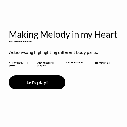
Making Melody in my Heart
Maria Mascarenhas
Action-song highlighting different body parts.
5 to 10 minutes
7 - 10 years, 1 - 6
Any number of
No materials
years
players
Let's play!