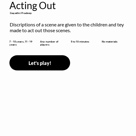
Acting Out
Gayathri Pradeep
Discriptions of a scene are given to the children and tey 
made to act out those scenes.
5 to 10 minutes
7 - 10 years, 11 - 19
Any number of
No materials
years
players
Let's play!