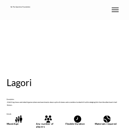
By The Opentree Foundation
Lagori
Description
A thrilling chase-and-rebuild game where one team knocks down a pile of stones and scrambles to rebuild it while dodging hits from the other team’s ball
throws.
Details
Materials required
Mixed Age
Any number of
Flexible Duration
players