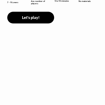
5 to 10 minutes
Any number of
No materials
7 - 10 years
players
Let's play!