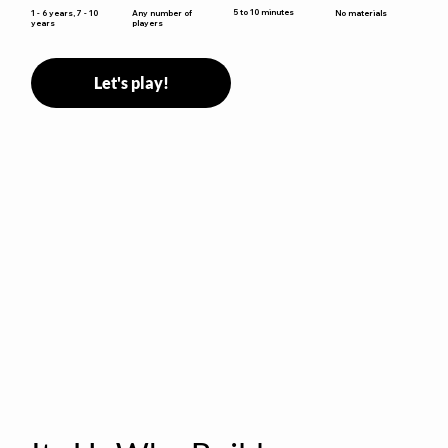
5 to 10 minutes
1 - 6 years, 7 - 10
Any number of
No materials
years
players
Let's play!