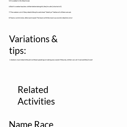
5. If a seeker is hit, they’re out.
6. But if a seeker touches a hitter before being hit, they’re safe (a fun twist!).
7. The seekers win if they rebuild the pile and shout “Satoliya!” before all of them are out.
8. Teams switch roles after each round. The team with the most successful rebuilds wins!
Variations &
tips:
1. Seekers must rebuild the pile without speaking or making any sound. If they do, a hitter can call it out and they’re out!
Related
Activities
Name Race