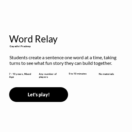
Word Relay
Gayathri Pradeep
Students create a sentence one word at a time, taking 
turns to see what fun story they can build together.
5 to 10 minutes
7 - 10 years, Mixed
Any number of
No materials
Age
players
Let's play!