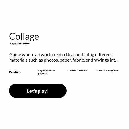
Collage
Gayathri Pradeep
Game where artwork created by combining different 
materials such as photos, paper, fabric, or drawings into 
a single composition.
Flexible Duration
Any number of
Materials required
Mixed Age
players
Let's play!