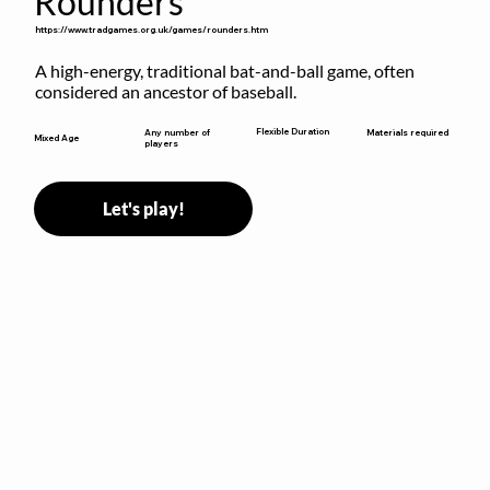
Rounders
https://www.tradgames.org.uk/games/rounders.htm
A high-energy, traditional bat-and-ball game, often 
considered an ancestor of baseball.
Flexible Duration
Any number of
Materials required
Mixed Age
players
Let's play!