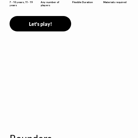
Flexible Duration
7 - 10 years, 11 - 19
Any number of
Materials required
years
players
Let's play!