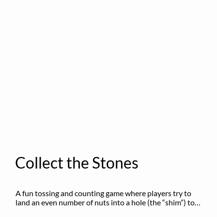
Collect the Stones
A fun tossing and counting game where players try to 
land an even number of nuts into a hole (the “shim”) to 
win.