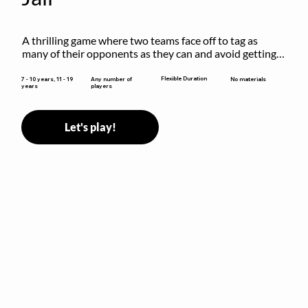
A thrilling game where two teams face off to tag as 
many of their opponents as they can and avoid getting 
sent to jail. The key is to stay “fresh”!
Flexible Duration
7 - 10 years, 11 - 19
Any number of
No materials
years
players
Let's play!