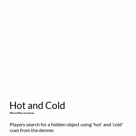
Hot and Cold
Maria Mascarenhas
Players search for a hidden object using 'hot' and 'cold' 
cues from the denner.