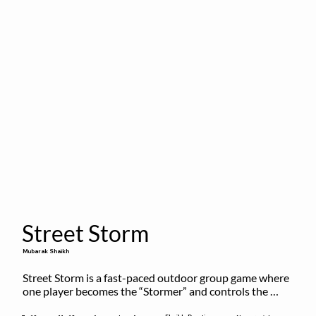
Street Storm
Mubarak Shaikh
Street Storm is a fast-paced outdoor group game where 
one player becomes the “Stormer” and controls the 
action by shouting commands like RUN, FREEZE, and 