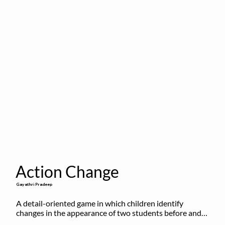
Action Change
Gayathri Pradeep
A detail-oriented game in which children identify 
changes in the appearance of two students before and 
after they have made some changes.