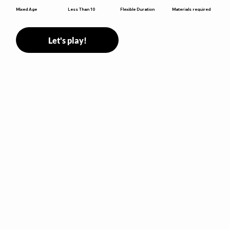
Flexible Duration
Mixed Age
Less Than 10
Materials required
Let's play!