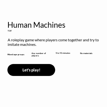
Human Machines
TOF
A roleplay game where players come together and try to 
imitate machines.
5 to 10 minutes
Any number of
No materials
Mixed age groups
players
Let's play!