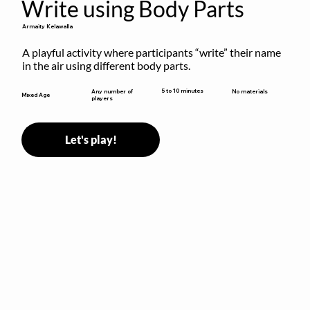
Write using Body Parts
Armaity Kelawalla
A playful activity where participants “write” their name 
in the air using different body parts.
5 to 10 minutes
Any number of
No materials
Mixed Age
players
Let's play!