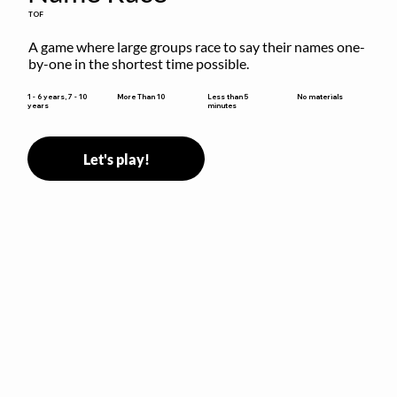
TOF
A game where large groups race to say their names one-
by-one in the shortest time possible.
Less than 5
1 - 6 years, 7 - 10
More Than 10
No materials
minutes
years
Let's play!