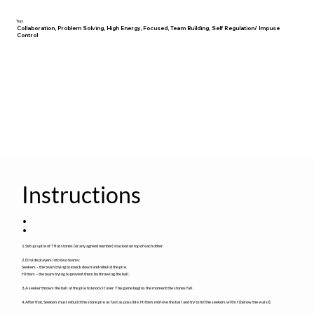
Tags
Collaboration, Problem Solving, High Energy, Focused, Team Building, Self Regulation/ Impuse
Control
Instructions
:
1. Set up a pile of 7 flat stones (or any agreed number) stacked on top of each other.
2. Divide players into two teams:
Seekers – the team trying to knock down and rebuild the pile.
Hitters – the team trying to prevent them by throwing the ball.
3. A seeker throws the ball at the pile to knock it over. The game begins the moment the stones fall.
4. After that, Seekers must rebuild the stone pile as fast as possible. Hitters retrieve the ball and try to hit the seekers with it (below the waist).