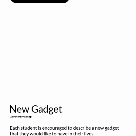
New Gadget
Gayathri Pradeep
Each student is encouraged to describe a new gadget 
that they would like to have in their lives.