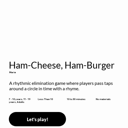
Ham-Cheese, Ham-Burger
Maria
A rhythmic elimination game where players pass taps 
around a circle in time with a rhyme.
10 to 30 minutes
7 - 10 years, 11 - 19
Less Than 10
No materials
years, Adults
Let's play!