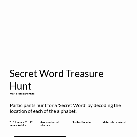
Secret Word Treasure
Hunt
Maria Mascarenhas
Participants hunt for a 'Secret Word' by decoding the 
location of each of the alphabet.
Flexible Duration
7 - 10 years, 11 - 19
Any number of
Materials required
years, Adults
players