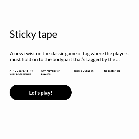
Sticky tape
A new twist on the classic game of tag where the players 
must hold on to the bodypart that’s tagged by the 
previous “it” when chasing other players!
Flexible Duration
7 - 10 years, 11 - 19
Any number of
No materials
years, Mixed Age
players
Let's play!