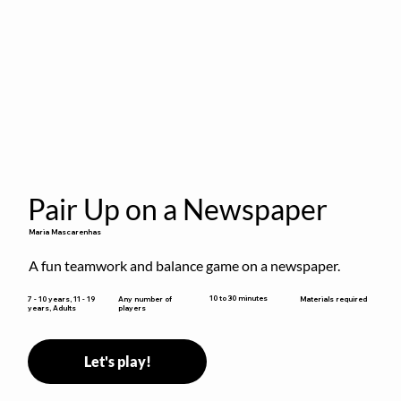
Pair Up on a Newspaper
Maria Mascarenhas
A fun teamwork and balance game on a newspaper.
10 to 30 minutes
7 - 10 years, 11 - 19
Any number of
Materials required
years, Adults
players
Let's play!