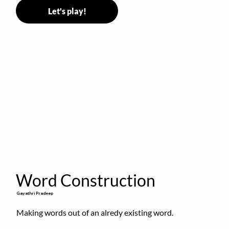
Let's play!
Word Construction
Gayathri Pradeep
Making words out of an alredy existing word.