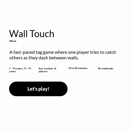
Wall Touch
Maria
A fast-paced tag game where one player tries to catch 
others as they dash between walls.
10 to 30 minutes
7 - 10 years, 11 - 19
Any number of
No materials
years
players
Let's play!