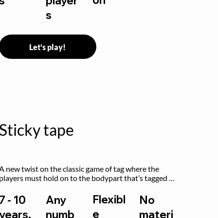
s
player
s
Let's play!
Sticky tape
A new twist on the classic game of tag where the 
players must hold on to the bodypart that’s tagged 
by the previous “it” when chasing other players!
Flexibl
7 - 10
Any
No
e
years,
numb
materi