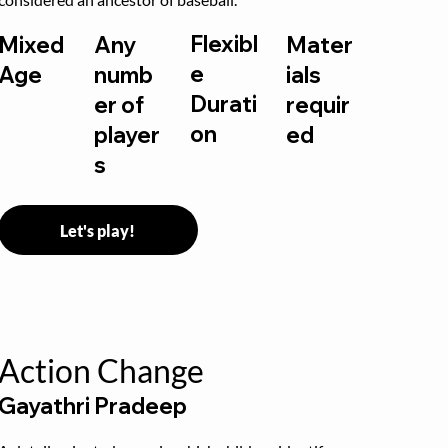
Flexibl
Mixed
Any
Mater
e
Age
numb
ials
Durati
er of
requir
on
player
ed
s
Let's play!
Action Change
Gayathri Pradeep