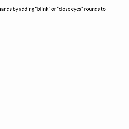
ands by adding “blink” or “close eyes” rounds to