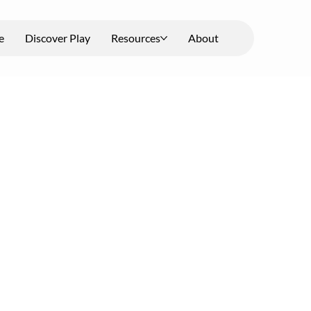
e
Discover Play
Resources
About