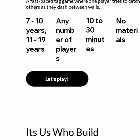
A fast-paced tag game where one player tries to catch
others as they dash between walls.
10 to
7 - 10
Any
No
30
years,
numb
materi
minut
11 - 19
er of
als
es
years
player
s
Let's play!
Its Us Who Build