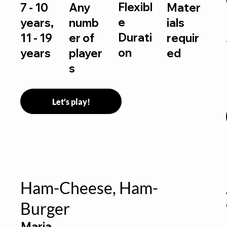
Flexibl
7 - 10
Any
Mater
e
years,
numb
ials
Durati
11 - 19
er of
requir
on
years
player
ed
s
Let's play!
Ham-Cheese, Ham-
Burger
Maria