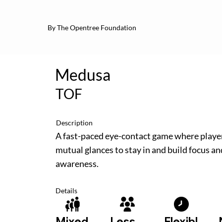
By The Opentree Foundation
Medusa
TOF
Description
A fast-paced eye-contact game where playe
mutual glances to stay in and build focus an
awareness.
Details
Flexibl
Mixed
Less