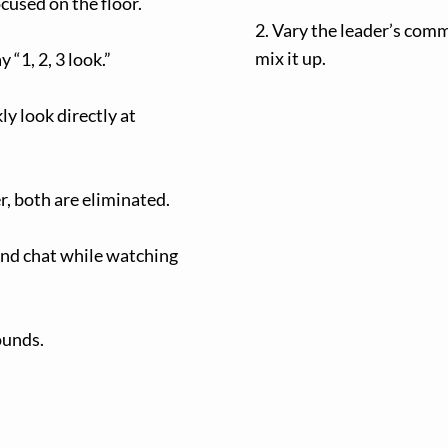
cused on the floor.
2. Vary the leader’s comm
mix it up.
 “1, 2, 3 look.”
ly look directly at
r, both are eliminated.
and chat while watching
ounds.