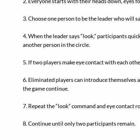
2. Everyone starts with their heads down, eyes fo
3. Choose one person to be the leader who will say
4. When the leader says “look,” participants quick
another person in the circle.
5. If two players make eye contact with each othe
6. Eliminated players can introduce themselves 
the game continue.
7. Repeat the “look” command and eye contact r
8. Continue until only two participants remain.