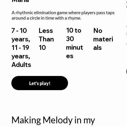
 
A rhythmic elimination game where players pass taps 
around a circle in time with a rhyme.
10 to
7 - 10
Less
No
30
years,
Than
materi
minut
11 - 19
10
als
es
years,
Adults
Let's play!
Making Melody in my