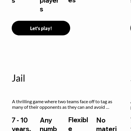
s
player
s
Let's play!
Jail
A thrilling game where two teams face off to tag as 
many of their opponents as they can and avoid 
getting sent to jail. The key is to stay “fresh”!
Flexibl
7 - 10
Any
No
e
years,
numb
materi