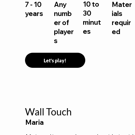
10 to
7 - 10
Any
Mater
30
years
numb
ials
minut
er of
requir
es
player
ed
s
Let's play!
Wall Touch
Maria