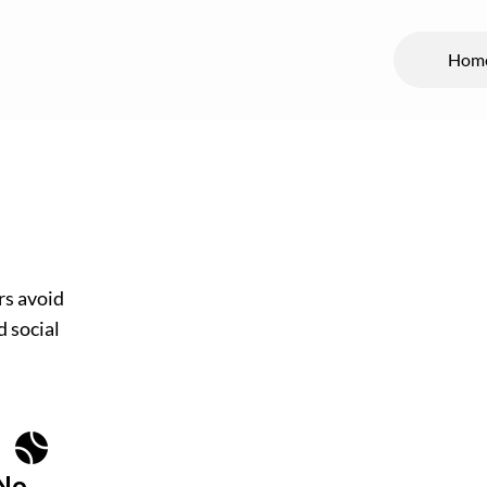
Hom
rs avoid
d social
No