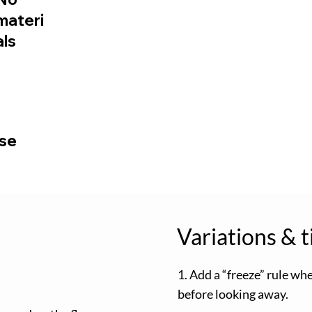
materi
als
use
Variations & t
1. Add a “freeze” rule wh
before looking away.