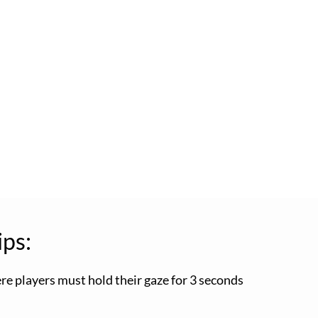
ips:
ere players must hold their gaze for 3 seconds