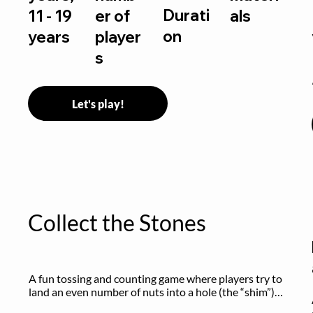
Durati
11 - 19
er of
als
on
years
player
s
Let's play!
Collect the Stones
A fun tossing and counting game where players try to 
land an even number of nuts into a hole (the “shim”) 
to win.