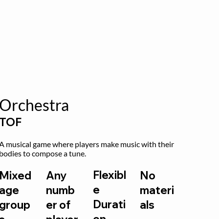
Orchestra
TOF
A musical game where players make music with their 
bodies to compose a tune.
Flexibl
Mixed
Any
No
e
age
numb
materi
Durati
group
er of
als
on