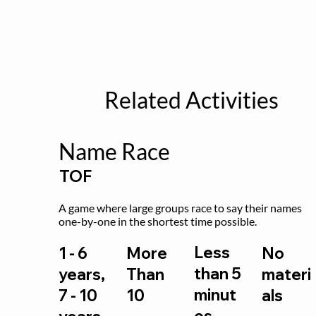
Related Activities
Name Race
TOF
A game where large groups race to say their names 
one-by-one in the shortest time possible.
Less
1 - 6
More
No
than 5
years,
Than
materi
minut
7 - 10
10
als
es