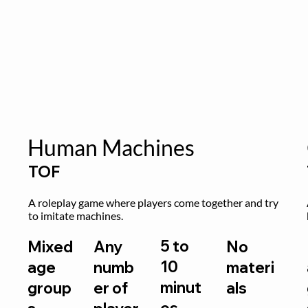
Human Machines
TOF
A roleplay game where players come together and try 
to imitate machines.
5 to
Mixed
Any
No
10
age
numb
materi
minut
group
er of
als
es