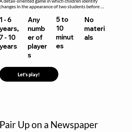
A detail-oriented game in which children identify 
changes in the appearance of two students before 
and after they have made some changes.
5 to
1 - 6
Any
No
10
years,
numb
materi
minut
7 - 10
er of
als
es
years
player
s
Let's play!
Pair Up on a Newspaper