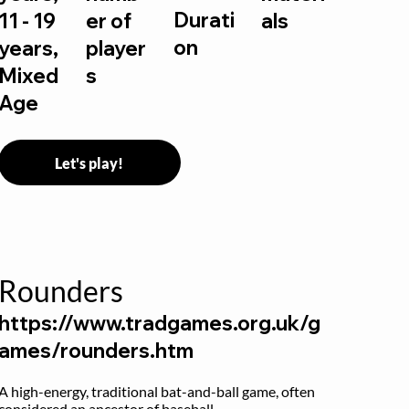
Durati
11 - 19
er of
als
on
years,
player
Mixed
s
Age
Let's play!
Rounders
https://www.tradgames.org.uk/g
ames/rounders.htm
A high-energy, traditional bat-and-ball game, often 
considered an ancestor of baseball.