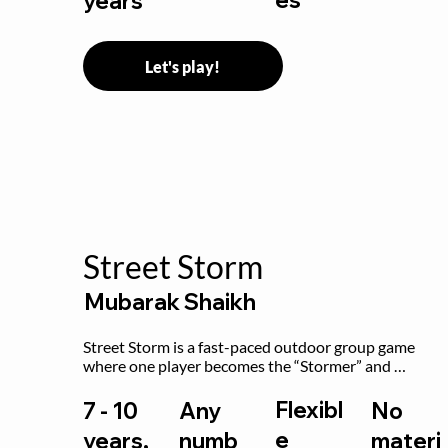
years
Let's play!
Street Storm
Mubarak Shaikh
Street Storm is a fast-paced outdoor group game 
where one player becomes the “Stormer” and 
controls the action by shouting commands like RUN, 
FREEZE, and MOVE. While players are frozen or 
Flexibl
7 - 10
Any
No
exercising, the Stormer tags them.
e
years,
numb
materi