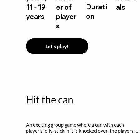
Durati
11 - 19
er of
als
on
years
player
s
Let's play!
Hit the can
An exciting group game where a can with each 
player’s lolly-stick in it is knocked over; the players 
try to retrieve their sticks without being hit!