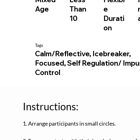
e
Age
Than
Durati
10
on
Tags
Calm/Reflective, Icebreaker,
Focused, Self Regulation/ Imp
Control
Instructions:
1. Arrange participants in small circles.