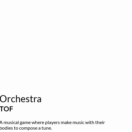
Orchestra
TOF
A musical game where players make music with their 
bodies to compose a tune.