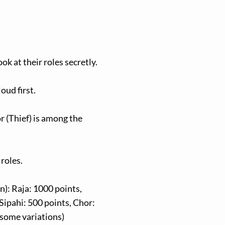
ok at their roles secretly.
oud first.
r (Thief) is among the
 roles.
): Raja: 1000 points,
 Sipahi: 500 points, Chor:
 some variations)