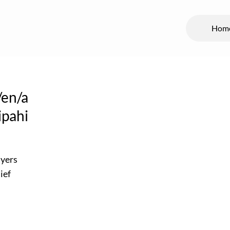
Hom
/en/a
ipahi
ayers
ief