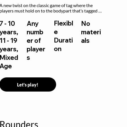
A new twist on the classic game of tag where the 
players must hold on to the bodypart that’s tagged 
by the previous “it” when chasing other players!
Flexibl
7 - 10
Any
No
e
years,
numb
materi
Durati
11 - 19
er of
als
on
years,
player
Mixed
s
Age
Let's play!
Rounders