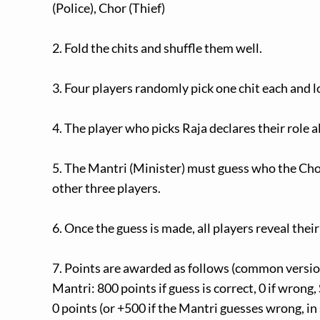
(Police), Chor (Thief)
2. Fold the chits and shuffle them well.
3. Four players randomly pick one chit each and lo
4. The player who picks Raja declares their role al
5. The Mantri (Minister) must guess who the Cho
other three players.
6. Once the guess is made, all players reveal their
7. Points are awarded as follows (common version
Mantri: 800 points if guess is correct, 0 if wrong,
0 points (or +500 if the Mantri guesses wrong, in