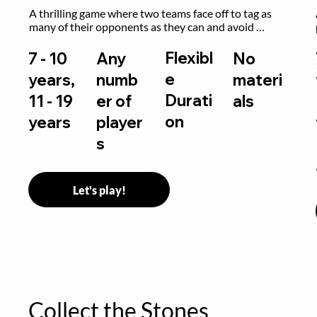
A thrilling game where two teams face off to tag as 
many of their opponents as they can and avoid 
getting sent to jail. The key is to stay “fresh”!
Flexibl
7 - 10
Any
No
e
years,
numb
materi
Durati
11 - 19
er of
als
on
years
player
s
Let's play!
Collect the Stones