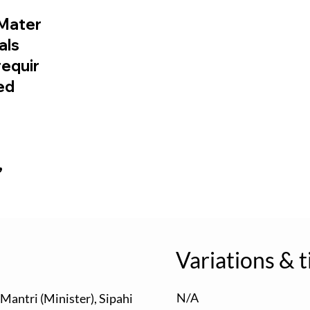
Mater
ials
requir
ed
,
Variations & t
N/A
, Mantri (Minister), Sipahi