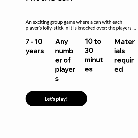
An exciting group game where a can with each 
player’s lolly-stick in it is knocked over; the players 
try to retrieve their sticks without being hit!
10 to
7 - 10
Any
Mater
30
years
numb
ials
minut
er of
requir
es
player
ed
s
Let's play!