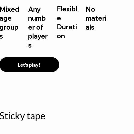
Flexibl
Mixed
Any
No
e
age
numb
materi
Durati
group
er of
als
on
s
player
s
Let's play!
Sticky tape