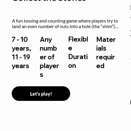
A fun tossing and counting game where players try to 
land an even number of nuts into a hole (the “shim”) 
to win.
Flexibl
7 - 10
Any
Mater
e
years,
numb
ials
Durati
11 - 19
er of
requir
on
years
player
ed
s
Let's play!