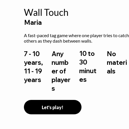
Wall Touch
Maria
A fast-paced tag game where one player tries to catch
others as they dash between walls.
10 to
7 - 10
Any
No
30
years,
numb
materi
minut
11 - 19
er of
als
es
years
player
s
Let's play!