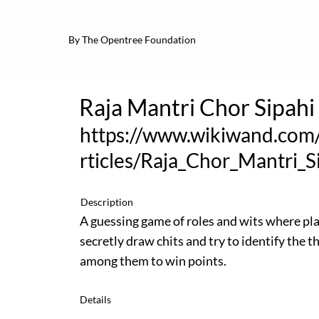
By The Opentree Foundation
Raja Mantri Chor Sipahi
https://www.wikiwand.com
rticles/Raja_Chor_Mantri_S
Description
A guessing game of roles and wits where pl
secretly draw chits and try to identify the th
among them to win points.
Details