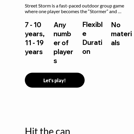
Street Storm is a fast-paced outdoor group game 
where one player becomes the “Stormer” and 
controls the action by shouting commands like RUN, 
FREEZE, and MOVE. While players are frozen or 
Flexibl
7 - 10
Any
No
exercising, the Stormer tags them.
e
years,
numb
materi
Durati
11 - 19
er of
als
on
years
player
s
Let's play!
Hit the can