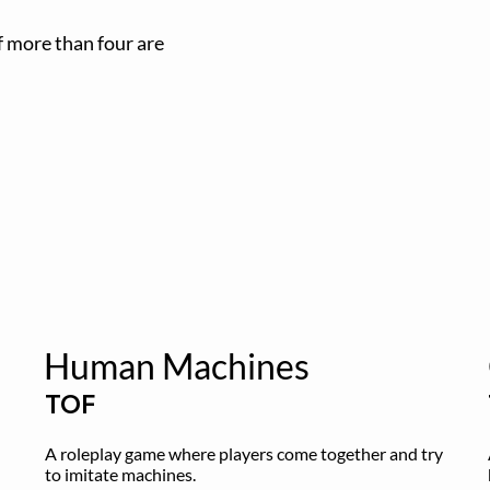
if more than four are
Human Machines
TOF
A roleplay game where players come together and try 
to imitate machines.