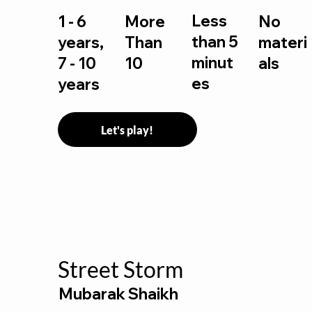
Less
1 - 6
More
No
than 5
years,
Than
materi
minut
7 - 10
10
als
es
years
Let's play!
Street Storm
Mubarak Shaikh