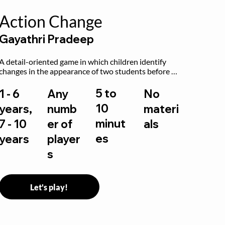
Action Change
Gayathri Pradeep
A detail-oriented game in which children identify 
changes in the appearance of two students before 
and after they have made some changes.
5 to
1 - 6
Any
No
10
years,
numb
materi
minut
7 - 10
er of
als
es
years
player
s
Let's play!