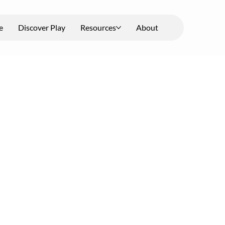
e
Discover Play
Resources
About