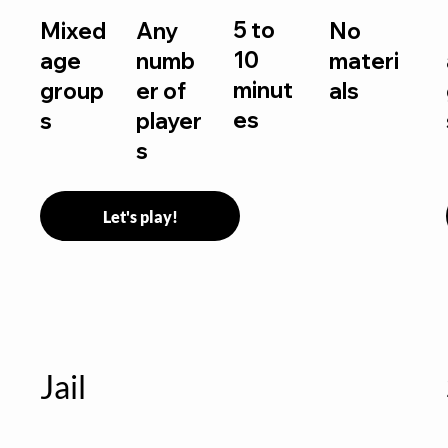
5 to
Mixed
Any
No
10
age
numb
materi
minut
group
er of
als
es
s
player
s
Let's play!
Jail