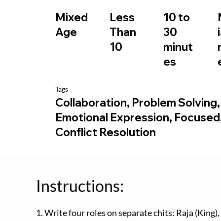
10 to
Mixed
Less
30
Age
Than
minut
10
es
Tags
Collaboration, Problem Solving,
Emotional Expression, Focused
Conflict Resolution
Instructions:
1. Write four roles on separate chits: Raja (King)