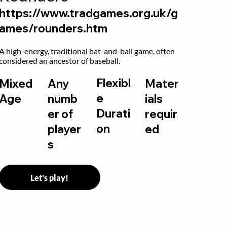
https://www.tradgames.org.uk/g
ames/rounders.htm
A high-energy, traditional bat-and-ball game, often 
considered an ancestor of baseball.
Flexibl
Mixed
Any
Mater
e
Age
numb
ials
Durati
er of
requir
on
player
ed
s
Let's play!