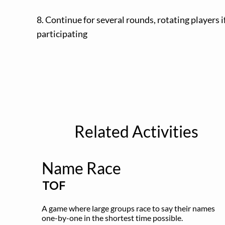
8. Continue for several rounds, rotating players 
participating
Related Activities
Name Race
TOF
A game where large groups race to say their names 
one-by-one in the shortest time possible.