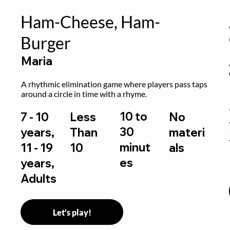
Ham-Cheese, Ham-
Burger
Maria
 
A rhythmic elimination game where players pass taps 
around a circle in time with a rhyme.
10 to
7 - 10
Less
No
30
years,
Than
materi
minut
11 - 19
10
als
es
years,
Adults
Let's play!