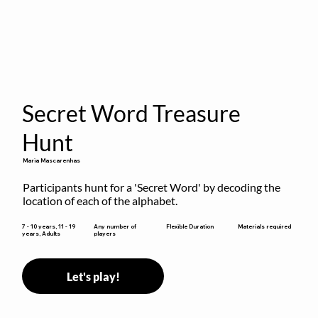
Secret Word Treasure
Hunt
Maria Mascarenhas
Participants hunt for a 'Secret Word' by decoding the 
location of each of the alphabet.
Flexible Duration
7 - 10 years, 11 - 19
Any number of
Materials required
years, Adults
players
Let's play!