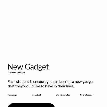
New Gadget
Gayathri Pradeep
Each student is encouraged to describe a new gadget 
that they would like to have in their lives.
5 to 10 minutes
Mixed Age
Individual
No materials