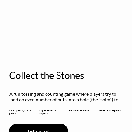
Collect the Stones
A fun tossing and counting game where players try to 
land an even number of nuts into a hole (the “shim”) to 
win.
Flexible Duration
7 - 10 years, 11 - 19
Any number of
Materials required
years
players
Let's play!