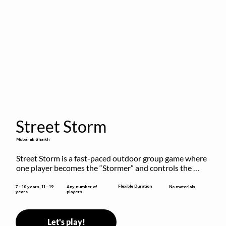
Street Storm
Mubarak Shaikh
Street Storm is a fast-paced outdoor group game where 
one player becomes the “Stormer” and controls the 
action by shouting commands like RUN, FREEZE, and 
MOVE. While players are frozen or exercising, the 
Flexible Duration
7 - 10 years, 11 - 19
Any number of
No materials
years
players
Stormer tags them.
Let's play!