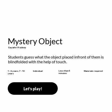
Mystery Object
Gayathri Pradeep
Students guess what the object placed infront of them is 
blindfolded with the help of touch.
Less than 5
1 - 6 years, 7 - 10
Individual
Materials required
minutes
years
Let's play!