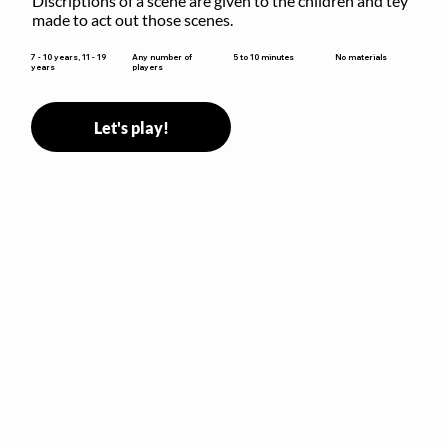
Discriptions of a scene are given to the children and tey 
made to act out those scenes.
5 to 10 minutes
7 - 10 years, 11 - 19
Any number of
No materials
years
players
Let's play!