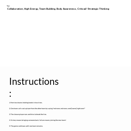
Tags
Collaboration, High Energy, Team Building, Body Awareness, Critical/ Strategic Thinking
Instructions
:
1. Form two teams holding hands in two lines.
2. One team calls out a player from the other team by saying "red rover, red rover, send [name] right over!"
3. The chosen player runs and tries to break the line.
4. Victory means bringing someone back; failure means joining the new team!
5. The game continues until one team remains.