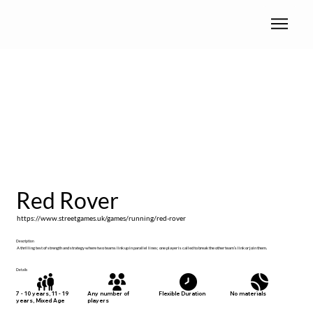
Red Rover
https://www.streetgames.uk/games/running/red-rover
Description
A thrilling test of strength and strategy where two teams link up in parallel lines; one player is called to break the other team’s link or join them.
Details
No materials
7 - 10 years, 11 - 19
Any number of
Flexible Duration
years, Mixed Age
players