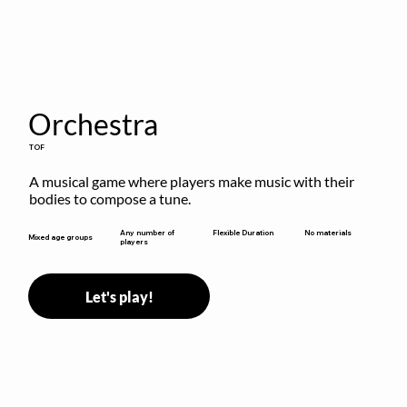
Orchestra
TOF
A musical game where players make music with their 
bodies to compose a tune.
Flexible Duration
Any number of
No materials
Mixed age groups
players
Let's play!