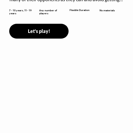
sent to jail. The key is to stay “fresh”!
Flexible Duration
7 - 10 years, 11 - 19
Any number of
No materials
years
players
Let's play!