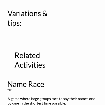
Variations &
tips:
Related
Activities
Name Race
TOF
A game where large groups race to say their names one-
by-one in the shortest time possible.