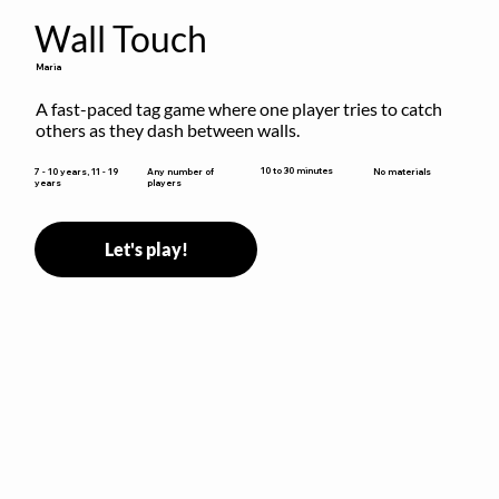
Wall Touch
Maria
A fast-paced tag game where one player tries to catch 
others as they dash between walls.
10 to 30 minutes
7 - 10 years, 11 - 19
Any number of
No materials
years
players
Let's play!