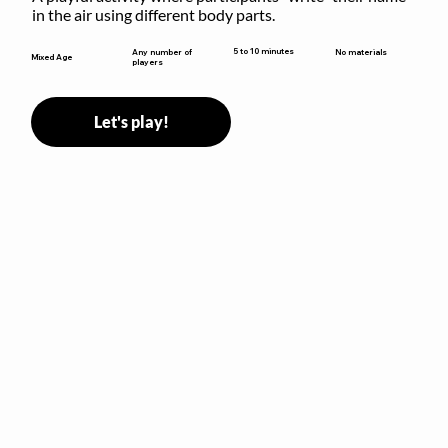
in the air using different body parts.
5 to 10 minutes
Any number of
No materials
Mixed Age
players
Let's play!