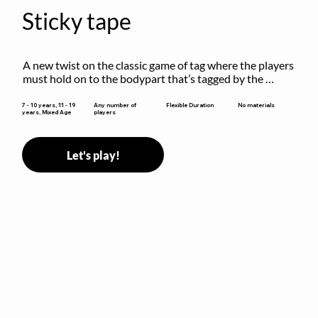
Sticky tape
A new twist on the classic game of tag where the players 
must hold on to the bodypart that’s tagged by the 
previous “it” when chasing other players!
Flexible Duration
7 - 10 years, 11 - 19
Any number of
No materials
years, Mixed Age
players
Let's play!