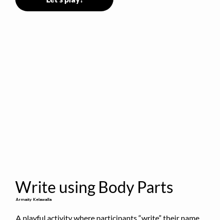
Write using Body Parts
Armaity Kelawalla
A playful activity where participants “write” their name 