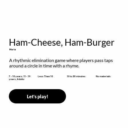
Ham-Cheese, Ham-Burger
Maria
A rhythmic elimination game where players pass taps 
around a circle in time with a rhyme.
10 to 30 minutes
7 - 10 years, 11 - 19
Less Than 10
No materials
years, Adults
Let's play!