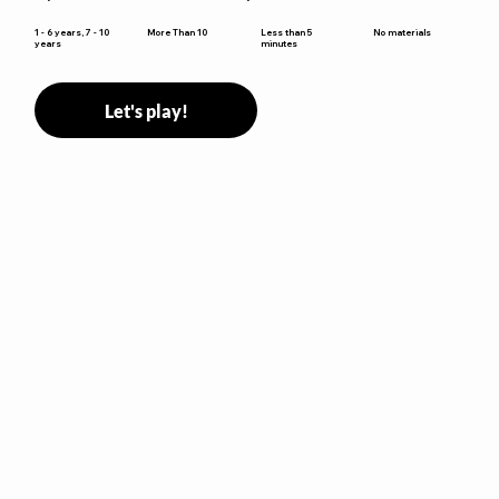
Less than 5
1 - 6 years, 7 - 10
More Than 10
No materials
minutes
years
Let's play!