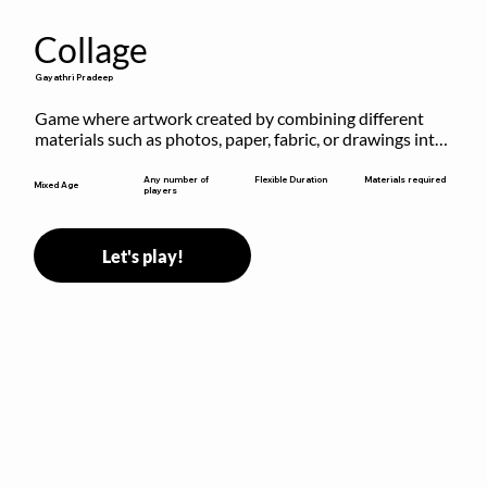
Collage
Gayathri Pradeep
Game where artwork created by combining different 
materials such as photos, paper, fabric, or drawings into 
a single composition.
Flexible Duration
Any number of
Materials required
Mixed Age
players
Let's play!