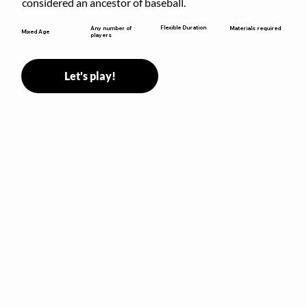
considered an ancestor of baseball.
Flexible Duration
Any number of
Materials required
Mixed Age
players
Let's play!