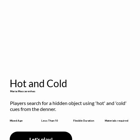
Hot and Cold
Maria Mascarenhas
Players search for a hidden object using 'hot' and 'cold' 
cues from the denner.
Flexible Duration
Mixed Age
Less Than 10
Materials required
Let's play!