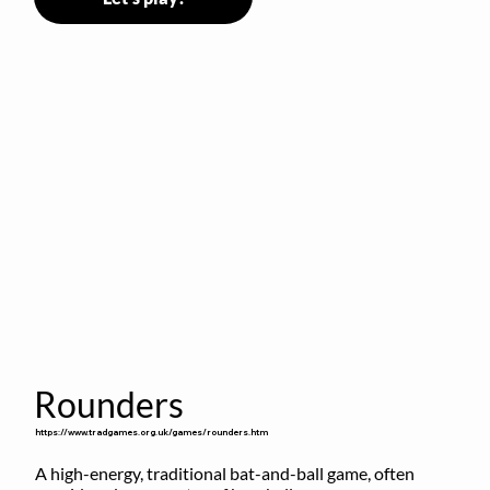
Rounders
https://www.tradgames.org.uk/games/rounders.htm
A high-energy, traditional bat-and-ball game, often 