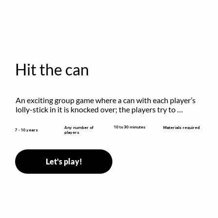
Hit the can
An exciting group game where a can with each player’s 
lolly-stick in it is knocked over; the players try to 
retrieve their sticks without being hit!
10 to 30 minutes
Any number of
Materials required
7 - 10 years
players
Let's play!