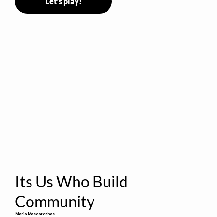
Let's play!
Its Us Who Build
Community
Maria Mascarenhas