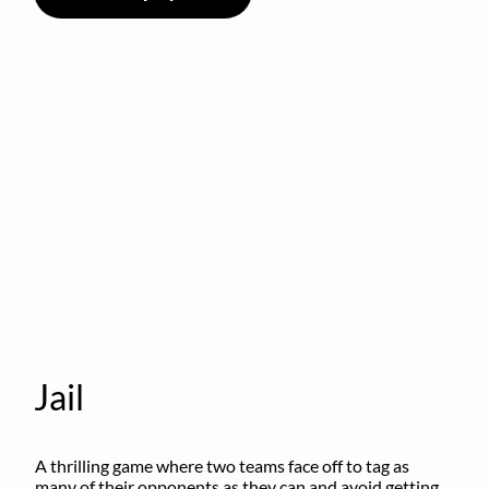
Jail
A thrilling game where two teams face off to tag as 
many of their opponents as they can and avoid getting 