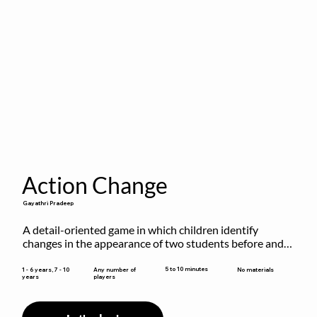
Action Change
Gayathri Pradeep
A detail-oriented game in which children identify 
changes in the appearance of two students before and 
after they have made some changes.
5 to 10 minutes
1 - 6 years, 7 - 10
Any number of
No materials
years
players