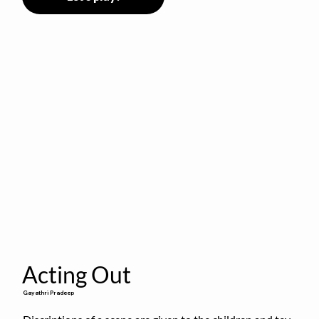
Acting Out
Gayathri Pradeep