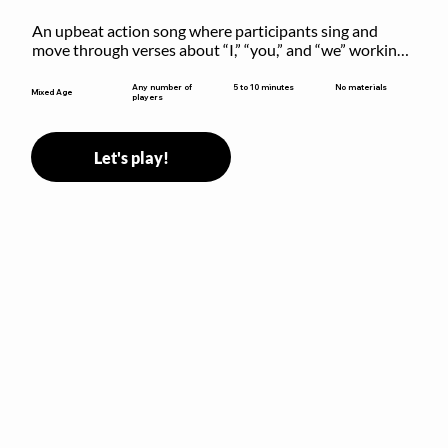
An upbeat action song where participants sing and 
move through verses about “I,” “you,” and “we” working 
together to build community.
5 to 10 minutes
Any number of
No materials
Mixed Age
players
Let's play!