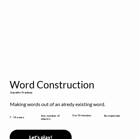
Word Construction
Gayathri Pradeep
Making words out of an alredy existing word.
5 to 10 minutes
Any number of
No materials
7 - 10 years
players
Let's play!