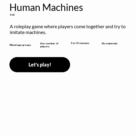
Human Machines
TOF
A roleplay game where players come together and try to 
imitate machines.
5 to 10 minutes
Any number of
No materials
Mixed age groups
players
Let's play!