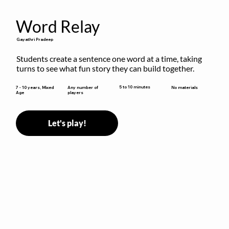
Word Relay
Gayathri Pradeep
Students create a sentence one word at a time, taking 
turns to see what fun story they can build together.
5 to 10 minutes
7 - 10 years, Mixed
Any number of
No materials
Age
players
Let's play!