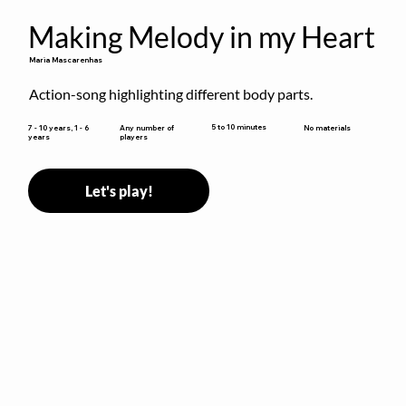
Making Melody in my Heart
Maria Mascarenhas
Action-song highlighting different body parts.
5 to 10 minutes
7 - 10 years, 1 - 6
Any number of
No materials
years
players
Let's play!