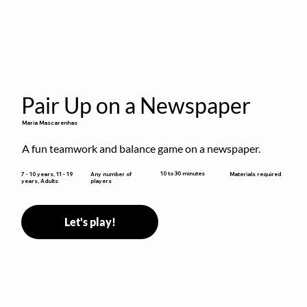
Pair Up on a Newspaper
Maria Mascarenhas
A fun teamwork and balance game on a newspaper.
10 to 30 minutes
7 - 10 years, 11 - 19
Any number of
Materials required
years, Adults
players
Let's play!