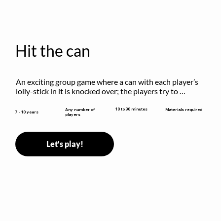
Hit the can
An exciting group game where a can with each player’s 
lolly-stick in it is knocked over; the players try to 
retrieve their sticks without being hit!
10 to 30 minutes
Any number of
Materials required
7 - 10 years
players
Let's play!