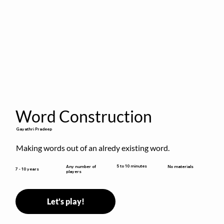
Word Construction
Gayathri Pradeep
Making words out of an alredy existing word.
5 to 10 minutes
Any number of
No materials
7 - 10 years
players
Let's play!