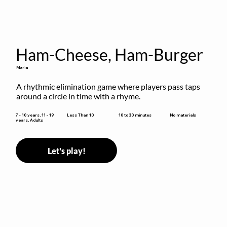
Ham-Cheese, Ham-Burger
Maria
A rhythmic elimination game where players pass taps 
around a circle in time with a rhyme.
10 to 30 minutes
7 - 10 years, 11 - 19
Less Than 10
No materials
years, Adults
Let's play!