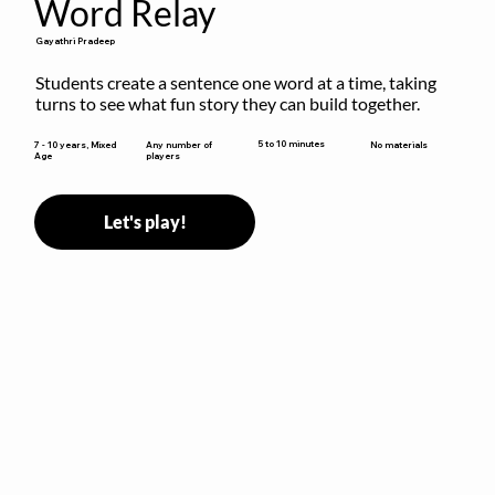
Word Relay
Gayathri Pradeep
Students create a sentence one word at a time, taking 
turns to see what fun story they can build together.
5 to 10 minutes
7 - 10 years, Mixed
Any number of
No materials
Age
players
Let's play!