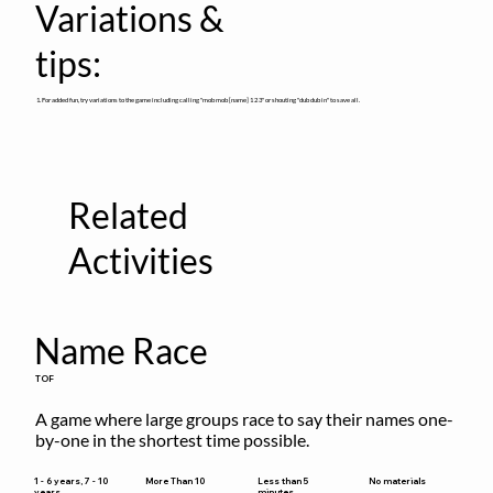
Variations &
tips:
1. For added fun, try variations to the game including calling "mob mob [name] 1 2 3" or shouting "dub dub in" to save all.
Related
Activities
Name Race
TOF
A game where large groups race to say their names one-
by-one in the shortest time possible.
Less than 5
1 - 6 years, 7 - 10
More Than 10
No materials
minutes
years