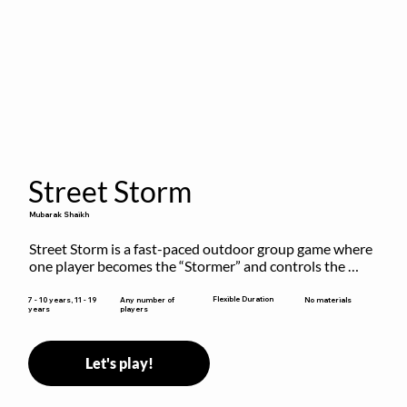
Street Storm
Mubarak Shaikh
Street Storm is a fast-paced outdoor group game where 
one player becomes the “Stormer” and controls the 
action by shouting commands like RUN, FREEZE, and 
MOVE. While players are frozen or exercising, the 
Flexible Duration
7 - 10 years, 11 - 19
Any number of
No materials
years
players
Stormer tags them.
Let's play!