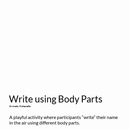
Write using Body Parts
Armaity Kelawalla
A playful activity where participants “write” their name 
in the air using different body parts.