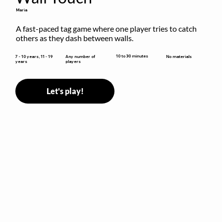
Maria
A fast-paced tag game where one player tries to catch 
others as they dash between walls.
10 to 30 minutes
7 - 10 years, 11 - 19
Any number of
No materials
years
players
Let's play!