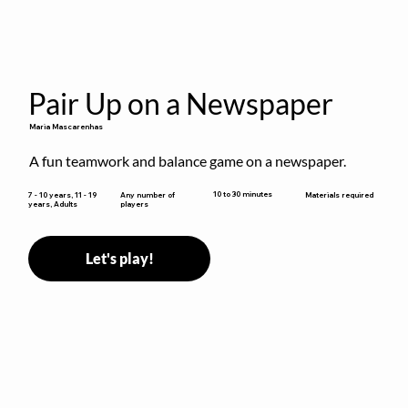
Pair Up on a Newspaper
Maria Mascarenhas
A fun teamwork and balance game on a newspaper.
10 to 30 minutes
7 - 10 years, 11 - 19
Any number of
Materials required
years, Adults
players
Let's play!