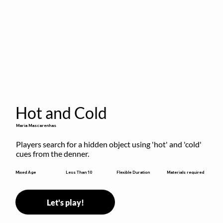
Hot and Cold
Maria Mascarenhas
Players search for a hidden object using 'hot' and 'cold' 
cues from the denner.
Flexible Duration
Mixed Age
Less Than 10
Materials required
Let's play!