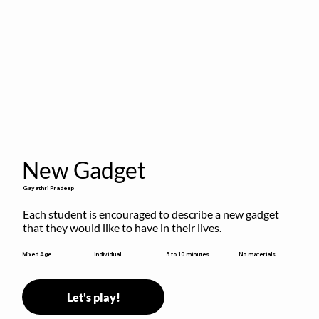
New Gadget
Gayathri Pradeep
Each student is encouraged to describe a new gadget 
that they would like to have in their lives.
5 to 10 minutes
Mixed Age
Individual
No materials
Let's play!