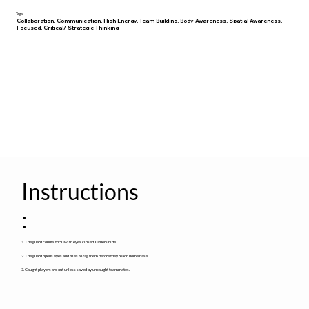
Tags
Collaboration, Communication, High Energy, Team Building, Body Awareness, Spatial Awareness,
Focused, Critical/ Strategic Thinking
Instructions
:
1. The guard counts to 50 with eyes closed. Others hide.
2. The guard opens eyes and tries to tag them before they reach home base.
3. Caught players are out unless saved by uncaught teammates.