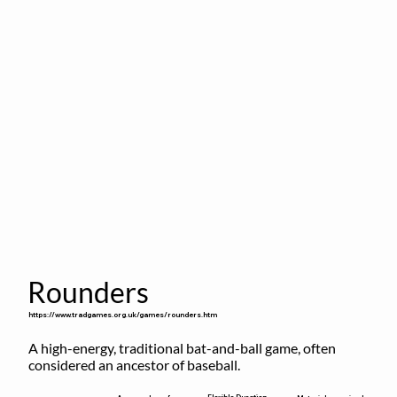
Rounders
https://www.tradgames.org.uk/games/rounders.htm
A high-energy, traditional bat-and-ball game, often 
considered an ancestor of baseball.
Flexible Duration