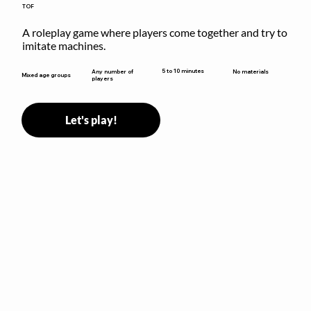
TOF
A roleplay game where players come together and try to 
imitate machines.
5 to 10 minutes
Any number of
No materials
Mixed age groups
players
Let's play!