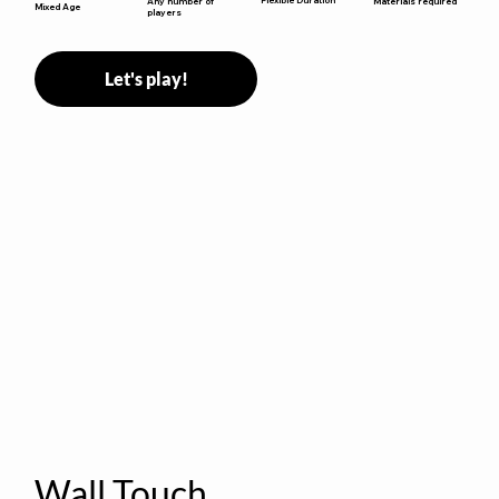
Any number of
Materials required
Mixed Age
players
Let's play!
Wall Touch