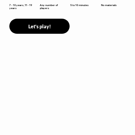
5 to 10 minutes
7 - 10 years, 11 - 19
Any number of
No materials
years
players
Let's play!