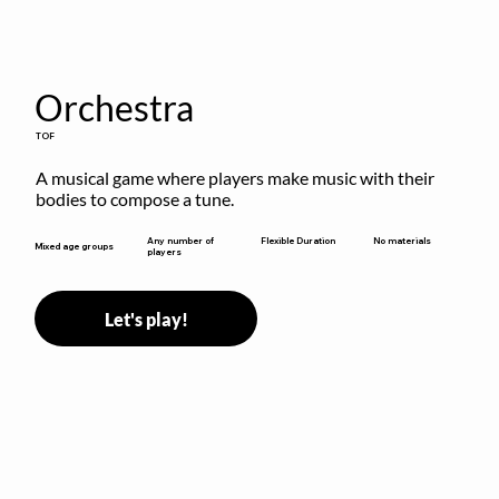
Orchestra
TOF
A musical game where players make music with their 
bodies to compose a tune.
Flexible Duration
Any number of
No materials
Mixed age groups
players
Let's play!