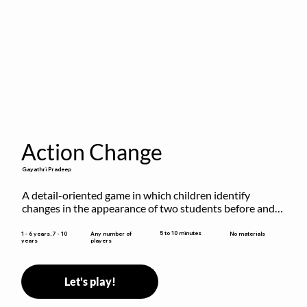
Action Change
Gayathri Pradeep
A detail-oriented game in which children identify 
changes in the appearance of two students before and 
after they have made some changes.
5 to 10 minutes
1 - 6 years, 7 - 10
Any number of
No materials
years
players
Let's play!