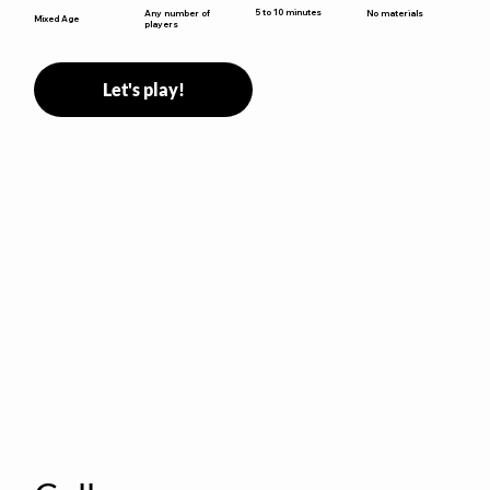
5 to 10 minutes
Any number of
No materials
Mixed Age
players
Let's play!