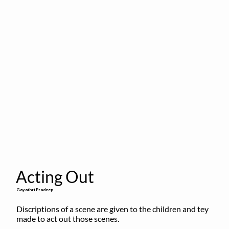
Acting Out
Gayathri Pradeep
Discriptions of a scene are given to the children and tey 
made to act out those scenes.