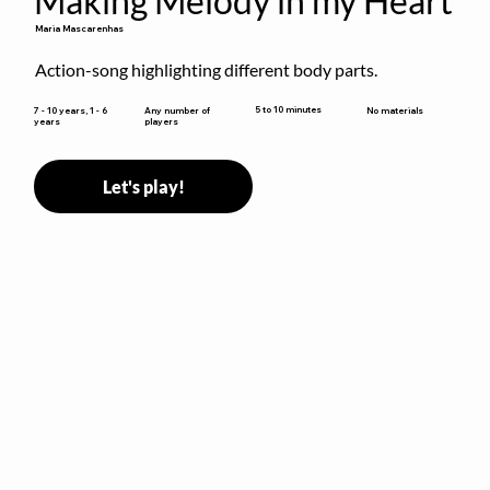
Making Melody in my Heart
Maria Mascarenhas
Action-song highlighting different body parts.
5 to 10 minutes
7 - 10 years, 1 - 6
Any number of
No materials
years
players
Let's play!