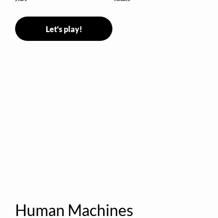
Let's play!
Human Machines