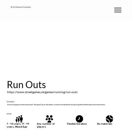
By The Opentree Foundation
Run Outs
https://www.streetgames.uk/games/running/run-outs
Description
An exciting game where one player “the guard” gives the others a chance to hide before trying to tag them before they reach home base.
Details
No materials
7 - 10 years, 11 - 19
Any number of
Flexible Duration
years, Mixed Age
players