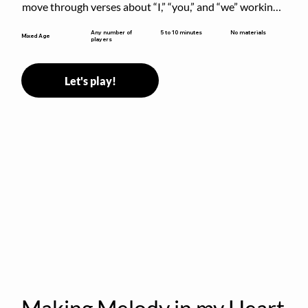
move through verses about “I,” “you,” and “we” working 
together to build community.
5 to 10 minutes
Any number of
No materials
Mixed Age
players
Let's play!