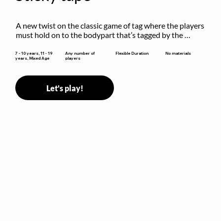
A new twist on the classic game of tag where the players 
must hold on to the bodypart that’s tagged by the 
previous “it” when chasing other players!
Flexible Duration
7 - 10 years, 11 - 19
Any number of
No materials
years, Mixed Age
players
Let's play!