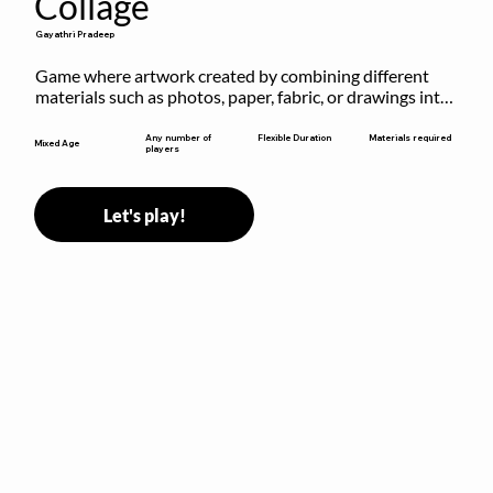
Collage
Gayathri Pradeep
Game where artwork created by combining different 
materials such as photos, paper, fabric, or drawings into 
a single composition.
Flexible Duration
Any number of
Materials required
Mixed Age
players
Let's play!