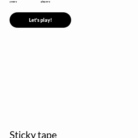
years
players
Let's play!
Sticky tape