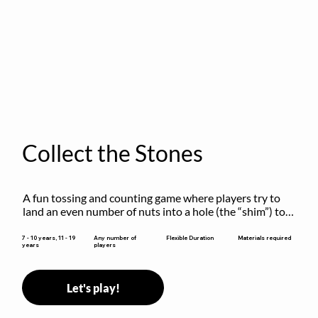
Collect the Stones
A fun tossing and counting game where players try to 
land an even number of nuts into a hole (the “shim”) to 
win.
Flexible Duration
7 - 10 years, 11 - 19
Any number of
Materials required
years
players
Let's play!