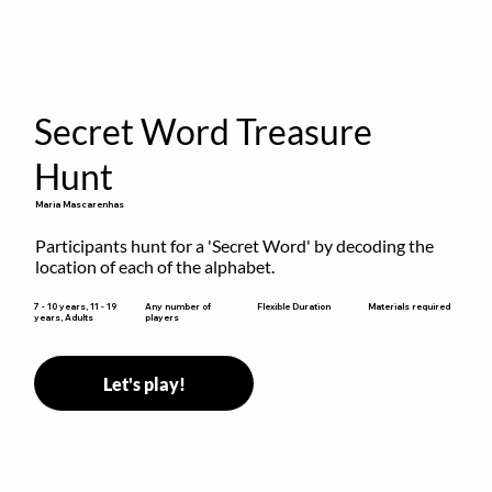
Secret Word Treasure
Hunt
Maria Mascarenhas
Participants hunt for a 'Secret Word' by decoding the 
location of each of the alphabet.
Flexible Duration
7 - 10 years, 11 - 19
Any number of
Materials required
years, Adults
players
Let's play!