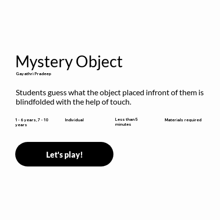
Mystery Object
Gayathri Pradeep
Students guess what the object placed infront of them is 
blindfolded with the help of touch.
Less than 5
1 - 6 years, 7 - 10
Individual
Materials required
minutes
years
Let's play!