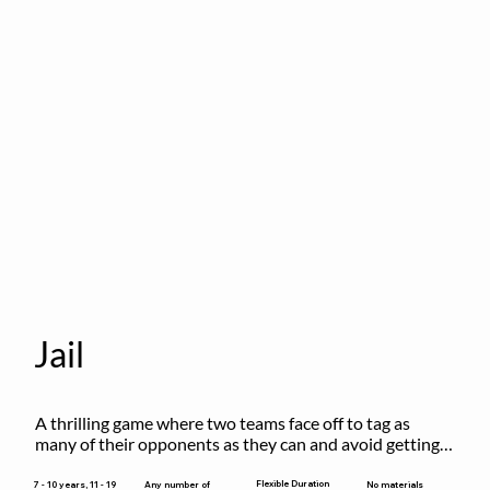
Jail
A thrilling game where two teams face off to tag as 
many of their opponents as they can and avoid getting 
sent to jail. The key is to stay “fresh”!
Flexible Duration
7 - 10 years, 11 - 19
Any number of
No materials