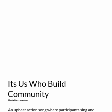
Its Us Who Build
Community
Maria Mascarenhas
An upbeat action song where participants sing and 