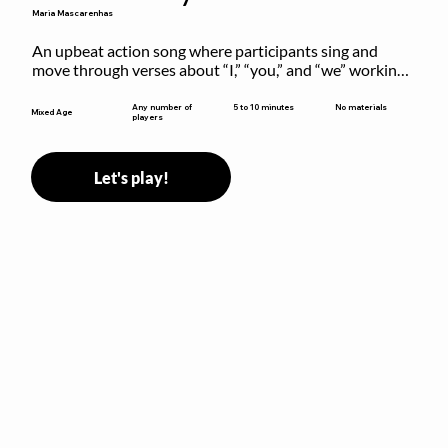
Maria Mascarenhas
An upbeat action song where participants sing and 
move through verses about “I,” “you,” and “we” working 
together to build community.
5 to 10 minutes
Any number of
No materials
Mixed Age
players
Let's play!