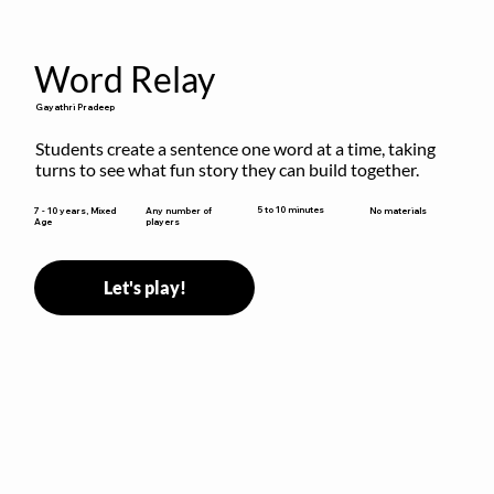
Word Relay
Gayathri Pradeep
Students create a sentence one word at a time, taking 
turns to see what fun story they can build together.
5 to 10 minutes
7 - 10 years, Mixed
Any number of
No materials
Age
players
Let's play!