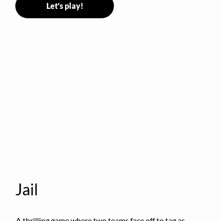
Let's play!
Jail
A thrilling game where two teams face off to tag as 