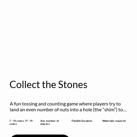
Collect the Stones
A fun tossing and counting game where players try to 
land an even number of nuts into a hole (the “shim”) to 
win.
Flexible Duration
7 - 10 years, 11 - 19
Any number of
Materials required
years
players