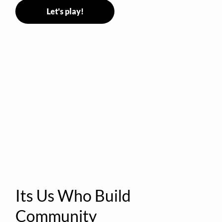
Let's play!
Its Us Who Build
Community