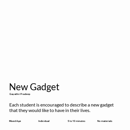
New Gadget
Gayathri Pradeep
Each student is encouraged to describe a new gadget 
that they would like to have in their lives.
5 to 10 minutes
Mixed Age
Individual
No materials