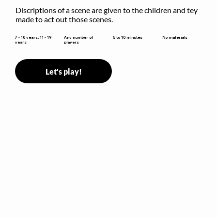
Discriptions of a scene are given to the children and tey 
made to act out those scenes.
5 to 10 minutes
7 - 10 years, 11 - 19
Any number of
No materials
years
players
Let's play!