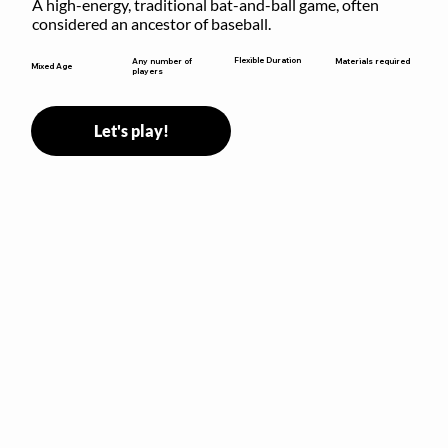
A high-energy, traditional bat-and-ball game, often 
considered an ancestor of baseball.
Flexible Duration
Any number of
Materials required
Mixed Age
players
Let's play!