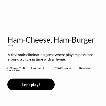
Ham-Cheese, Ham-Burger
Maria
A rhythmic elimination game where players pass taps 
around a circle in time with a rhyme.
10 to 30 minutes
7 - 10 years, 11 - 19
Less Than 10
No materials
years, Adults
Let's play!