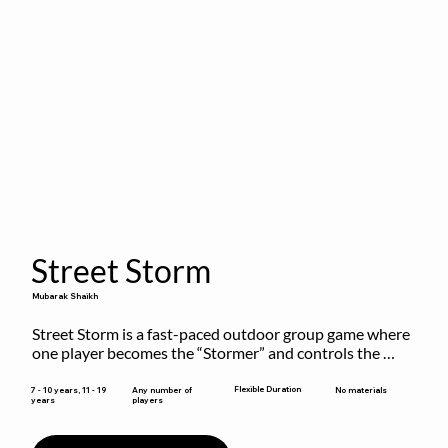
Street Storm
Mubarak Shaikh
Street Storm is a fast-paced outdoor group game where 
one player becomes the “Stormer” and controls the 
action by shouting commands like RUN, FREEZE, and 
MOVE. While players are frozen or exercising, the 
Flexible Duration
7 - 10 years, 11 - 19
Any number of
No materials
years
players
Stormer tags them.