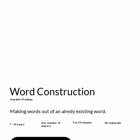
Word Construction
Gayathri Pradeep
Making words out of an alredy existing word.
5 to 10 minutes
Any number of
No materials
7 - 10 years
players