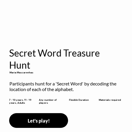
Secret Word Treasure
Hunt
Maria Mascarenhas
Participants hunt for a 'Secret Word' by decoding the 
location of each of the alphabet.
Flexible Duration
7 - 10 years, 11 - 19
Any number of
Materials required
years, Adults
players
Let's play!