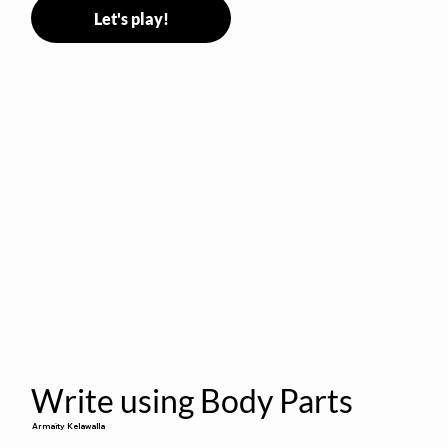
Let's play!
Write using Body Parts
Armaity Kelawalla