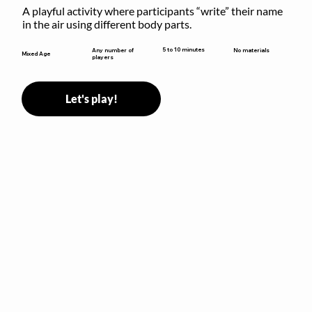
A playful activity where participants “write” their name 
in the air using different body parts.
5 to 10 minutes
Any number of
No materials
Mixed Age
players
Let's play!