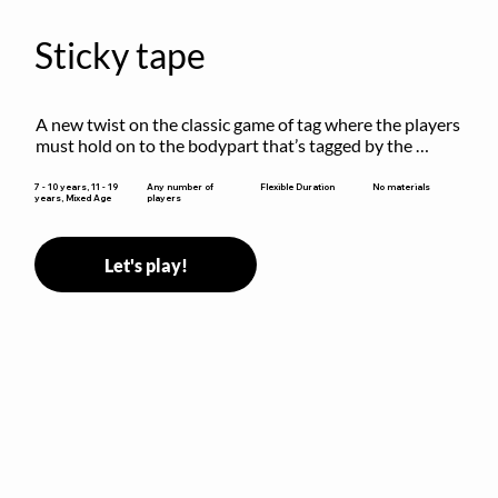
Sticky tape
A new twist on the classic game of tag where the players 
must hold on to the bodypart that’s tagged by the 
previous “it” when chasing other players!
Flexible Duration
7 - 10 years, 11 - 19
Any number of
No materials
years, Mixed Age
players
Let's play!