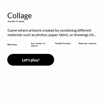
Collage
Gayathri Pradeep
Game where artwork created by combining different 
materials such as photos, paper, fabric, or drawings into 
a single composition.
Flexible Duration
Any number of
Materials required
Mixed Age
players
Let's play!