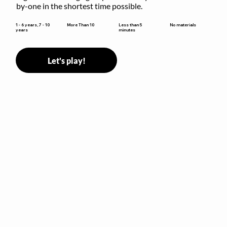
by-one in the shortest time possible.
Less than 5
1 - 6 years, 7 - 10
More Than 10
No materials
minutes
years
Let's play!