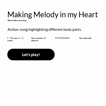
Making Melody in my Heart
Maria Mascarenhas
Action-song highlighting different body parts.
5 to 10 minutes
7 - 10 years, 1 - 6
Any number of
No materials
years
players
Let's play!