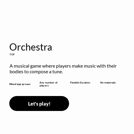
Orchestra
TOF
A musical game where players make music with their 
bodies to compose a tune.
Flexible Duration
Any number of
No materials
Mixed age groups
players
Let's play!