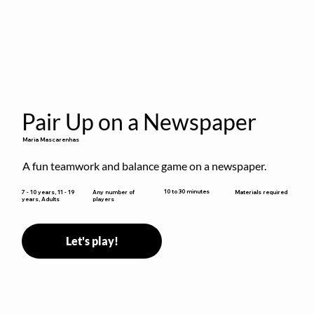
Pair Up on a Newspaper
Maria Mascarenhas
A fun teamwork and balance game on a newspaper.
10 to 30 minutes
7 - 10 years, 11 - 19
Any number of
Materials required
years, Adults
players
Let's play!