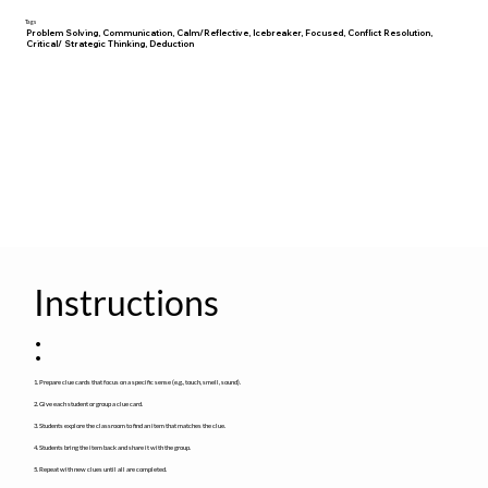
Tags
Problem Solving, Communication, Calm/Reflective, Icebreaker, Focused, Conflict Resolution,
Critical/ Strategic Thinking, Deduction
Instructions
:
1. Prepare clue cards that focus on a specific sense (e.g., touch, smell, sound).
2. Give each student or group a clue card.
3. Students explore the classroom to find an item that matches the clue.
4. Students bring the item back and share it with the group.
5. Repeat with new clues until all are completed.