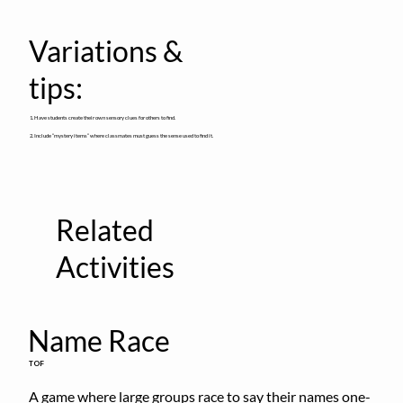
Variations &
tips:
1. Have students create their own sensory clues for others to find.
2. Include “mystery items” where classmates must guess the sense used to find it.
Related
Activities
Name Race
TOF
A game where large groups race to say their names one-