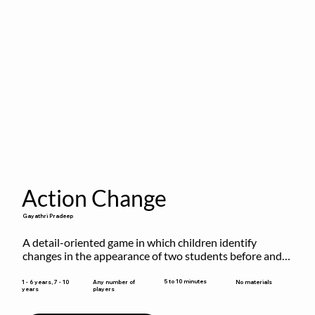
Action Change
Gayathri Pradeep
A detail-oriented game in which children identify 
changes in the appearance of two students before and 
after they have made some changes.
5 to 10 minutes
1 - 6 years, 7 - 10
Any number of
No materials
years
players