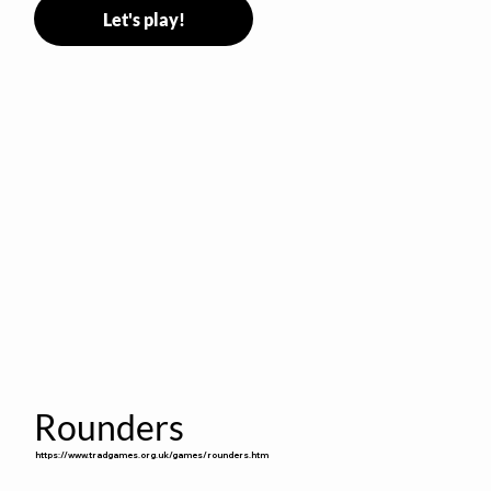
Let's play!
Rounders
https://www.tradgames.org.uk/games/rounders.htm