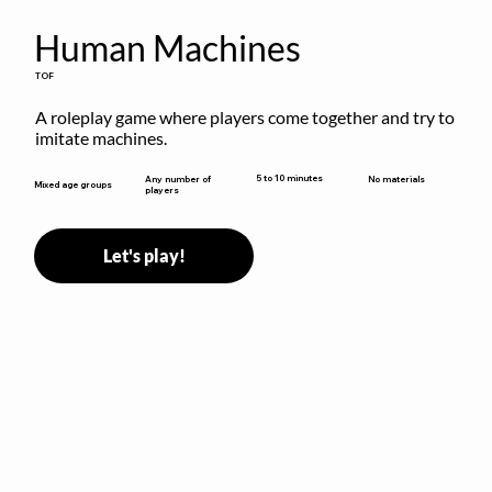
Human Machines
TOF
A roleplay game where players come together and try to 
imitate machines.
5 to 10 minutes
Any number of
No materials
Mixed age groups
players
Let's play!