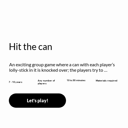
Hit the can
An exciting group game where a can with each player’s 
lolly-stick in it is knocked over; the players try to 
retrieve their sticks without being hit!
10 to 30 minutes
Any number of
Materials required
7 - 10 years
players
Let's play!