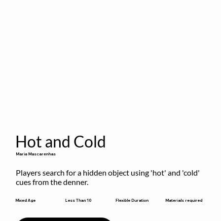
Hot and Cold
Maria Mascarenhas
Players search for a hidden object using 'hot' and 'cold' 
cues from the denner.
Flexible Duration
Mixed Age
Less Than 10
Materials required