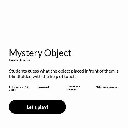
Mystery Object
Gayathri Pradeep
Students guess what the object placed infront of them is 
blindfolded with the help of touch.
Less than 5
1 - 6 years, 7 - 10
Individual
Materials required
minutes
years
Let's play!