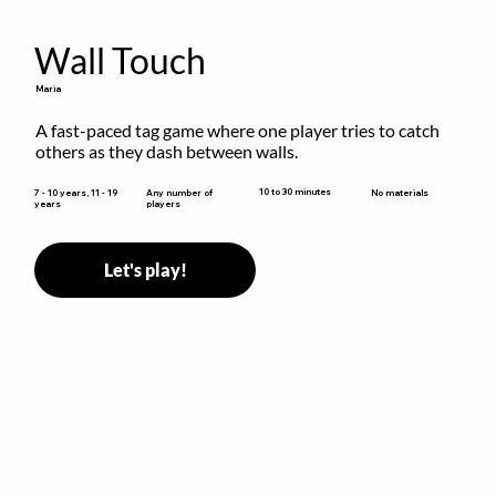
Wall Touch
Maria
A fast-paced tag game where one player tries to catch 
others as they dash between walls.
10 to 30 minutes
7 - 10 years, 11 - 19
Any number of
No materials
years
players
Let's play!