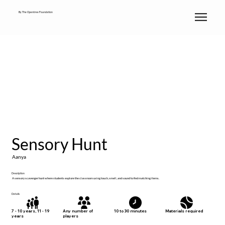
By The Opentree Foundation
Sensory Hunt
Aanya
Description
A sensory scavenger hunt where students explore the classroom using touch, smell, and sound to find matching items.
Details
Materials required
7 - 10 years, 11 - 19
Any number of
10 to 30 minutes
years
players