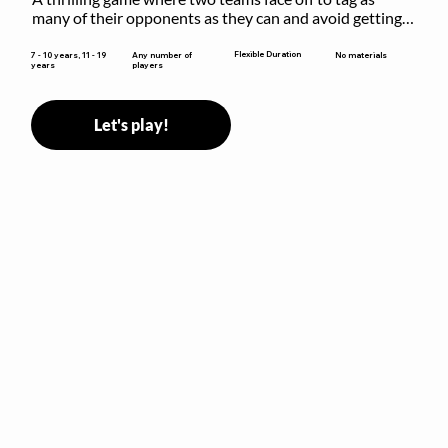
many of their opponents as they can and avoid getting 
sent to jail. The key is to stay “fresh”!
Flexible Duration
7 - 10 years, 11 - 19
Any number of
No materials
years
players
Let's play!