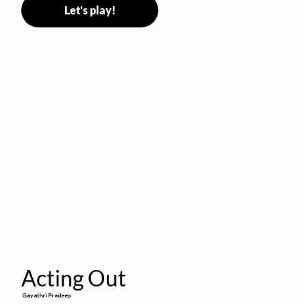
Let's play!
Acting Out
Gayathri Pradeep