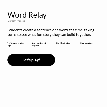
Word Relay
Gayathri Pradeep
Students create a sentence one word at a time, taking 
turns to see what fun story they can build together.
5 to 10 minutes
7 - 10 years, Mixed
Any number of
No materials
Age
players
Let's play!