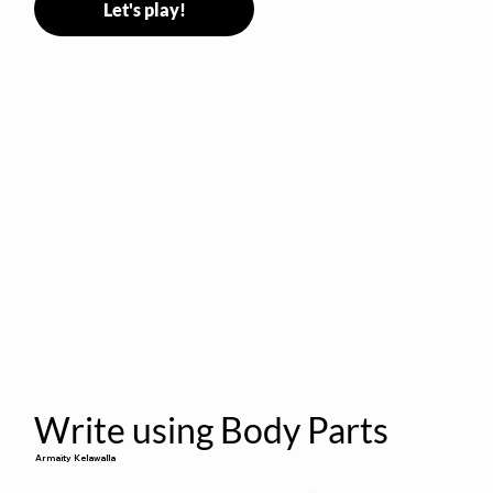
Let's play!
Write using Body Parts
Armaity Kelawalla