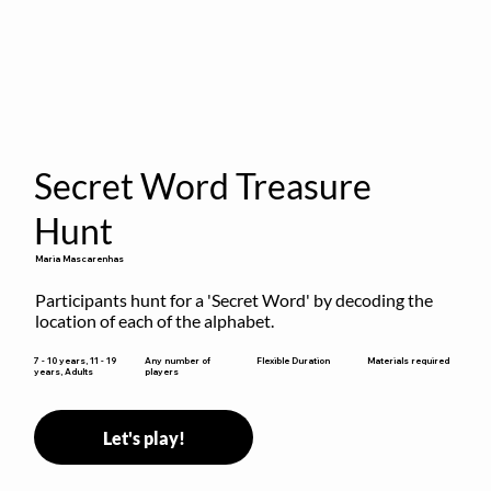
Secret Word Treasure
Hunt
Maria Mascarenhas
Participants hunt for a 'Secret Word' by decoding the 
location of each of the alphabet.
Flexible Duration
7 - 10 years, 11 - 19
Any number of
Materials required
years, Adults
players
Let's play!