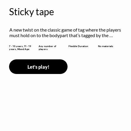
Sticky tape
A new twist on the classic game of tag where the players 
must hold on to the bodypart that’s tagged by the 
previous “it” when chasing other players!
Flexible Duration
7 - 10 years, 11 - 19
Any number of
No materials
years, Mixed Age
players
Let's play!