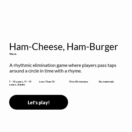
Ham-Cheese, Ham-Burger
Maria
A rhythmic elimination game where players pass taps 
around a circle in time with a rhyme.
10 to 30 minutes
7 - 10 years, 11 - 19
Less Than 10
No materials
years, Adults
Let's play!