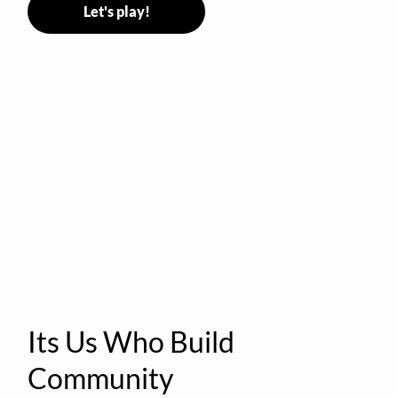
Let's play!
Its Us Who Build
Community