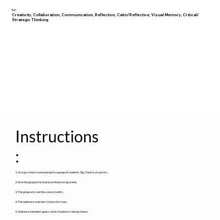
Tags
Creativity, Collaboration, Communication, Reflection, Calm/Reflective, Visual Memory, Critical/
Strategic Thinking
Instructions
:
1. Assign a short scene prompt to a group of students. (Eg: Family at a picnic,
2. Give the group time to plan without using words.
3. The group acts out the scene silently.
4. The audience watches closely for clues.
5. Audience members guess what situation is being shown.