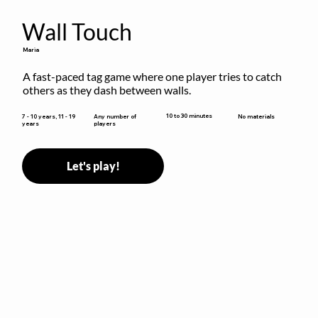
Wall Touch
Maria
A fast-paced tag game where one player tries to catch 
others as they dash between walls.
10 to 30 minutes
7 - 10 years, 11 - 19
Any number of
No materials
years
players
Let's play!