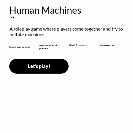
Human Machines
TOF
A roleplay game where players come together and try to 
imitate machines.
5 to 10 minutes
Any number of
No materials
Mixed age groups
players
Let's play!