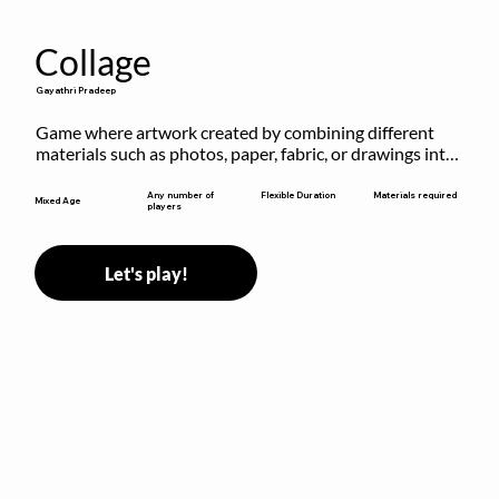
Collage
Gayathri Pradeep
Game where artwork created by combining different 
materials such as photos, paper, fabric, or drawings into 
a single composition.
Flexible Duration
Any number of
Materials required
Mixed Age
players
Let's play!