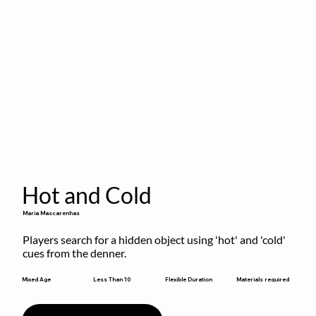
Hot and Cold
Maria Mascarenhas
Players search for a hidden object using 'hot' and 'cold' 
cues from the denner.
Flexible Duration
Mixed Age
Less Than 10
Materials required