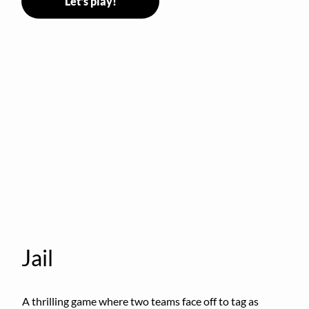
Let's play!
Jail
A thrilling game where two teams face off to tag as 