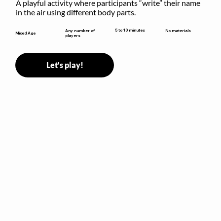
A playful activity where participants “write” their name 
in the air using different body parts.
5 to 10 minutes
Any number of
No materials
Mixed Age
players
Let's play!