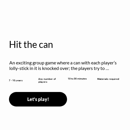
Hit the can
An exciting group game where a can with each player’s 
lolly-stick in it is knocked over; the players try to 
retrieve their sticks without being hit!
10 to 30 minutes
Any number of
Materials required
7 - 10 years
players
Let's play!