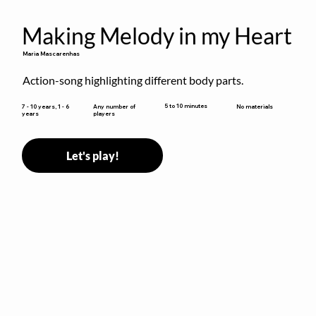
Making Melody in my Heart
Maria Mascarenhas
Action-song highlighting different body parts.
5 to 10 minutes
7 - 10 years, 1 - 6
Any number of
No materials
years
players
Let's play!