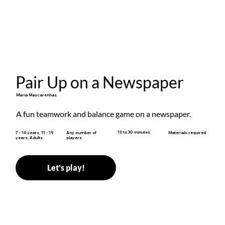
Pair Up on a Newspaper
Maria Mascarenhas
A fun teamwork and balance game on a newspaper.
10 to 30 minutes
7 - 10 years, 11 - 19
Any number of
Materials required
years, Adults
players
Let's play!