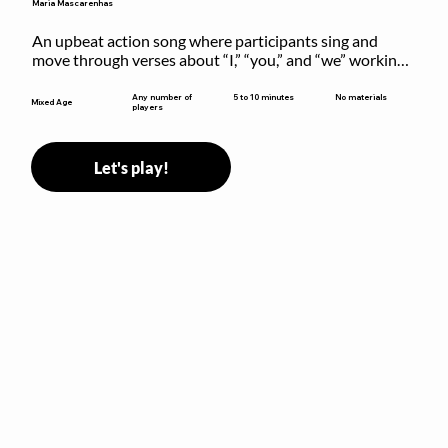
Maria Mascarenhas
An upbeat action song where participants sing and 
move through verses about “I,” “you,” and “we” working 
together to build community.
5 to 10 minutes
Any number of
No materials
Mixed Age
players
Let's play!