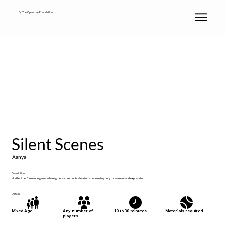
By The Opentree Foundation
Silent Scenes
Aanya
Description
A silent performance game where groups communicate a full scene using only movement and expression.
Details
Materials required
Mixed Age
Any number of
10 to 30 minutes
players