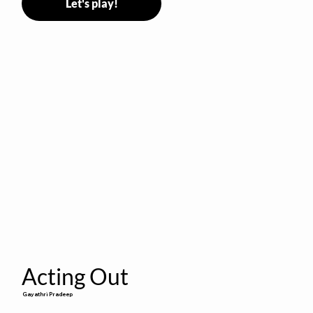
Let's play!
Acting Out
Gayathri Pradeep