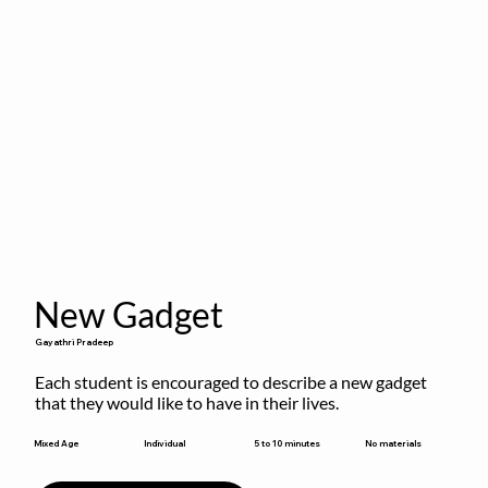
New Gadget
Gayathri Pradeep
Each student is encouraged to describe a new gadget 
that they would like to have in their lives.
5 to 10 minutes
Mixed Age
Individual
No materials