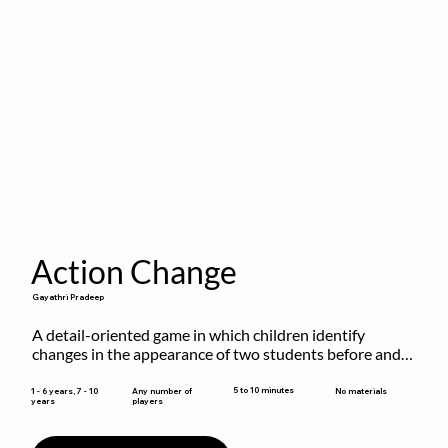
Action Change
Gayathri Pradeep
A detail-oriented game in which children identify 
changes in the appearance of two students before and 
after they have made some changes.
5 to 10 minutes
1 - 6 years, 7 - 10
Any number of
No materials
years
players