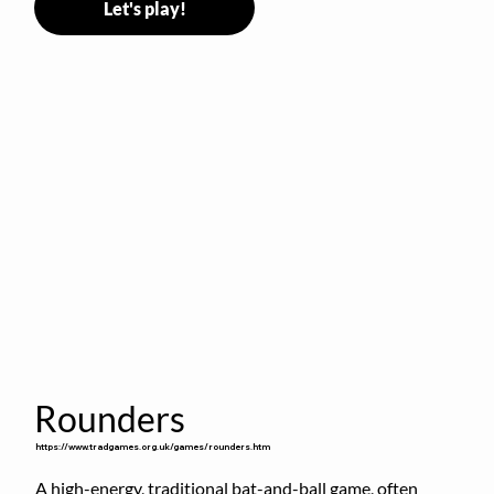
Let's play!
Rounders
https://www.tradgames.org.uk/games/rounders.htm
A high-energy, traditional bat-and-ball game, often 