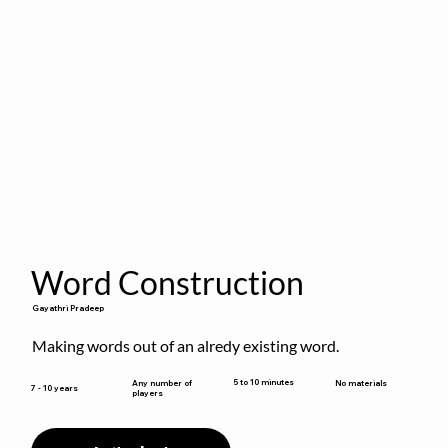
Word Construction
Gayathri Pradeep
Making words out of an alredy existing word.
5 to 10 minutes
Any number of
No materials
7 - 10 years
players