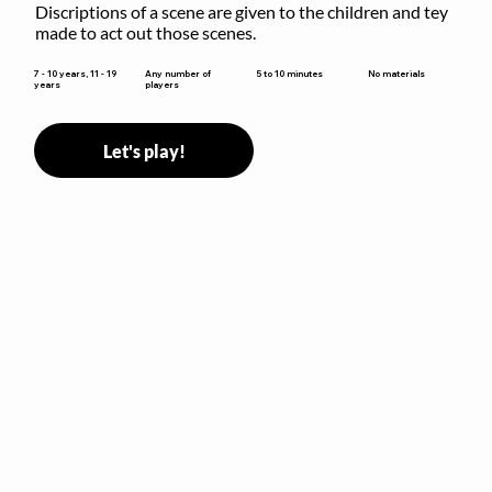
Discriptions of a scene are given to the children and tey 
made to act out those scenes.
5 to 10 minutes
7 - 10 years, 11 - 19
Any number of
No materials
years
players
Let's play!