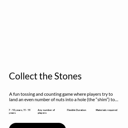
Collect the Stones
A fun tossing and counting game where players try to 
land an even number of nuts into a hole (the “shim”) to 
win.
Flexible Duration
7 - 10 years, 11 - 19
Any number of
Materials required
years
players