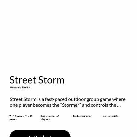
Street Storm
Mubarak Shaikh
Street Storm is a fast-paced outdoor group game where 
one player becomes the “Stormer” and controls the 
action by shouting commands like RUN, FREEZE, and 
MOVE. While players are frozen or exercising, the 
Flexible Duration
7 - 10 years, 11 - 19
Any number of
No materials
years
players
Stormer tags them.