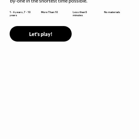
by-one in the shortest time possible.
Less than 5
1 - 6 years, 7 - 10
More Than 10
No materials
minutes
years
Let's play!