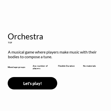
Orchestra
TOF
A musical game where players make music with their 
bodies to compose a tune.
Flexible Duration
Any number of
No materials
Mixed age groups
players
Let's play!