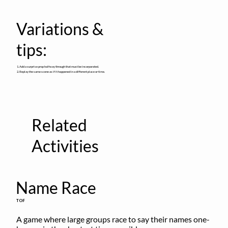
Variations &
tips:
1. Add a surprise prop halfway through that must be incorporated.
2. Replay the same scene as if it happened in a different place or time.
Related
Activities
Name Race
TOF
A game where large groups race to say their names one-