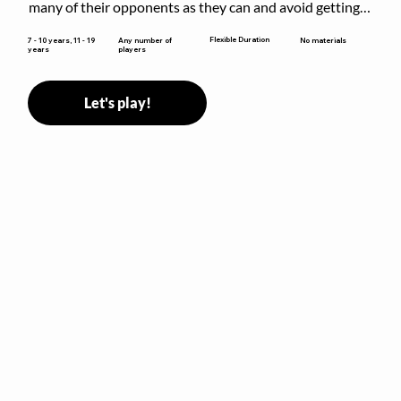
many of their opponents as they can and avoid getting 
sent to jail. The key is to stay “fresh”!
Flexible Duration
7 - 10 years, 11 - 19
Any number of
No materials
years
players
Let's play!