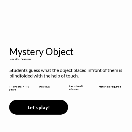
Mystery Object
Gayathri Pradeep
Students guess what the object placed infront of them is 
blindfolded with the help of touch.
Less than 5
1 - 6 years, 7 - 10
Individual
Materials required
minutes
years
Let's play!