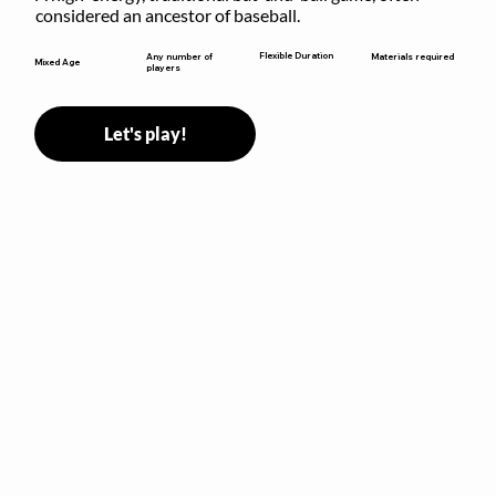
considered an ancestor of baseball.
Flexible Duration
Any number of
Materials required
Mixed Age
players
Let's play!