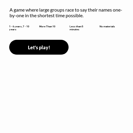
A game where large groups race to say their names one-
by-one in the shortest time possible.
Less than 5
1 - 6 years, 7 - 10
More Than 10
No materials
minutes
years
Let's play!