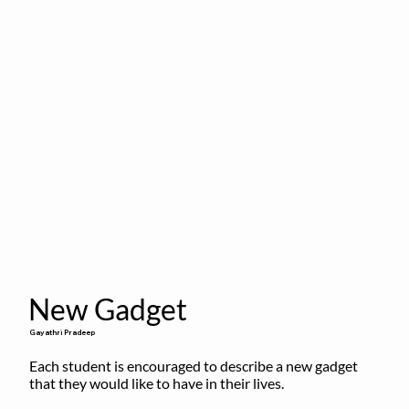
New Gadget
Gayathri Pradeep
Each student is encouraged to describe a new gadget 
that they would like to have in their lives.