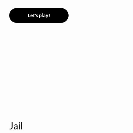
Stormer tags them.
Let's play!
Jail