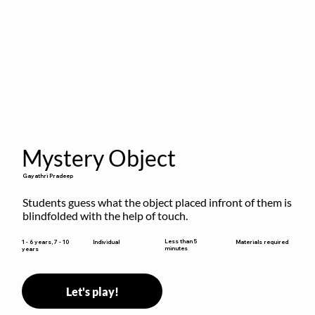
Mystery Object
Gayathri Pradeep
Students guess what the object placed infront of them is 
blindfolded with the help of touch.
Less than 5
1 - 6 years, 7 - 10
Individual
Materials required
minutes
years
Let's play!