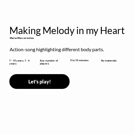
Making Melody in my Heart
Maria Mascarenhas
Action-song highlighting different body parts.
5 to 10 minutes
7 - 10 years, 1 - 6
Any number of
No materials
years
players
Let's play!