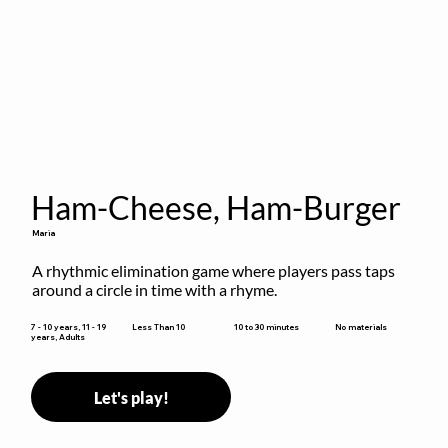
Ham-Cheese, Ham-Burger
Maria
A rhythmic elimination game where players pass taps 
around a circle in time with a rhyme.
10 to 30 minutes
7 - 10 years, 11 - 19
Less Than 10
No materials
years, Adults
Let's play!