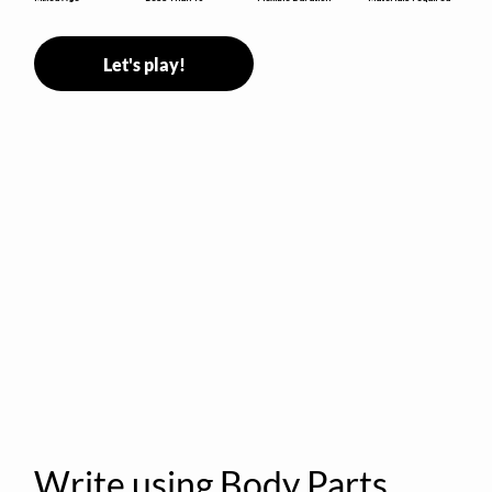
Let's play!
Write using Body Parts