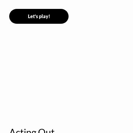
Let's play!
Acting Out