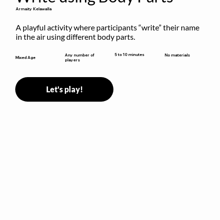
Armaity Kelawalla
A playful activity where participants “write” their name 
in the air using different body parts.
5 to 10 minutes
Any number of
No materials
Mixed Age
players
Let's play!