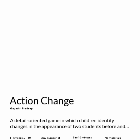
Action Change
Gayathri Pradeep
A detail-oriented game in which children identify 
changes in the appearance of two students before and 
after they have made some changes.
5 to 10 minutes
1 - 6 years, 7 - 10
Any number of
No materials