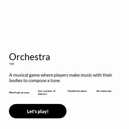
Orchestra
TOF
A musical game where players make music with their 
bodies to compose a tune.
Flexible Duration
Any number of
No materials
Mixed age groups
players
Let's play!