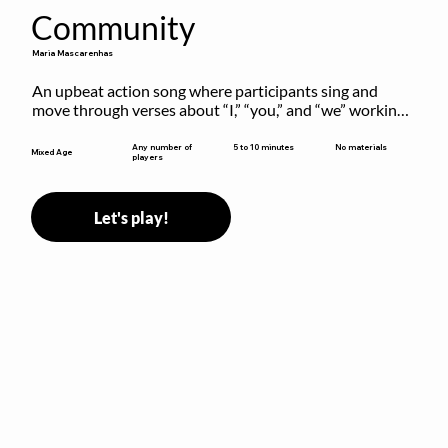
Community
Maria Mascarenhas
An upbeat action song where participants sing and 
move through verses about “I,” “you,” and “we” working 
together to build community.
5 to 10 minutes
Any number of
No materials
Mixed Age
players
Let's play!