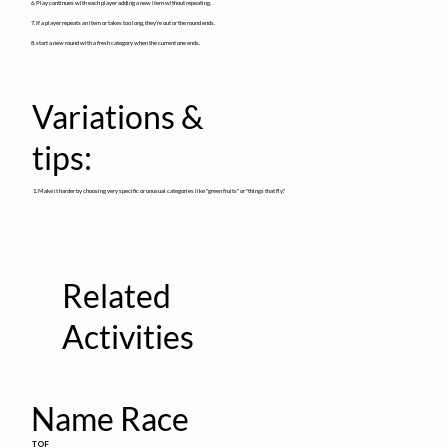
6. Play continues with each player adding a new item without repeating.
7. If a player repeats an item or takes too long, they’re out or the round ends.
8. start a new round with a fresh category when the current one ends.
Variations &
tips:
1. Make it harder by choosing very specific or unusual categories like "green fruits" or "things that fly."
Related
Activities
Name Race
TOF