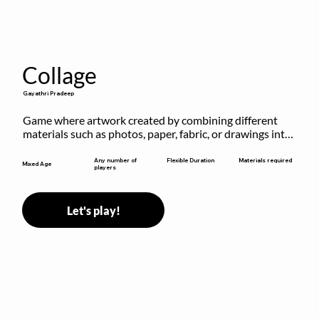
Collage
Gayathri Pradeep
Game where artwork created by combining different 
materials such as photos, paper, fabric, or drawings into 
a single composition.
Flexible Duration
Any number of
Materials required
Mixed Age
players
Let's play!