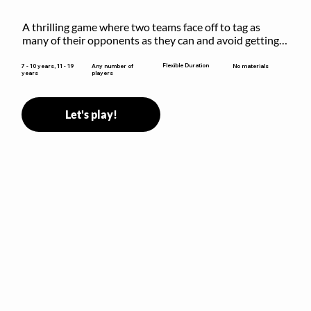
A thrilling game where two teams face off to tag as 
many of their opponents as they can and avoid getting 
sent to jail. The key is to stay “fresh”!
Flexible Duration
7 - 10 years, 11 - 19
Any number of
No materials
years
players
Let's play!