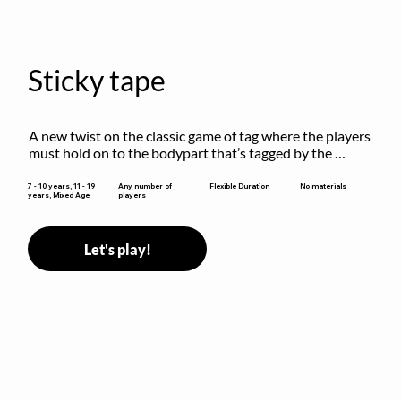
Sticky tape
A new twist on the classic game of tag where the players 
must hold on to the bodypart that’s tagged by the 
previous “it” when chasing other players!
Flexible Duration
7 - 10 years, 11 - 19
Any number of
No materials
years, Mixed Age
players
Let's play!