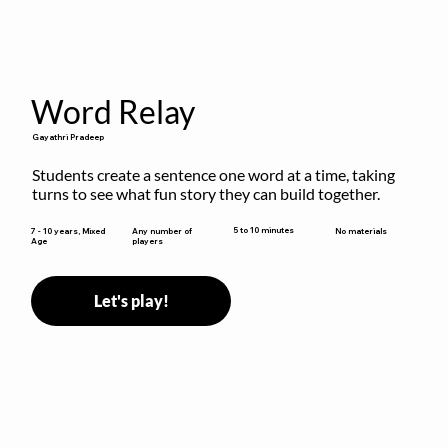
Word Relay
Gayathri Pradeep
Students create a sentence one word at a time, taking 
turns to see what fun story they can build together.
5 to 10 minutes
7 - 10 years, Mixed
Any number of
No materials
Age
players
Let's play!