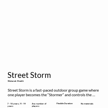
Street Storm
Mubarak Shaikh
Street Storm is a fast-paced outdoor group game where 
one player becomes the “Stormer” and controls the 
action by shouting commands like RUN, FREEZE, and 
MOVE. While players are frozen or exercising, the 
Flexible Duration
7 - 10 years, 11 - 19
Any number of
No materials
years
players