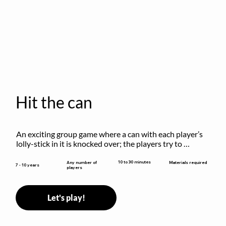
Hit the can
An exciting group game where a can with each player’s 
lolly-stick in it is knocked over; the players try to 
retrieve their sticks without being hit!
10 to 30 minutes
Any number of
Materials required
7 - 10 years
players
Let's play!