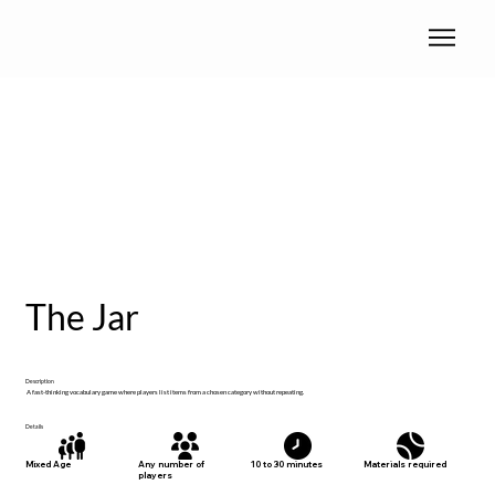
The Jar
Description
A fast-thinking vocabulary game where players list items from a chosen category without repeating.
Details
Materials required
Mixed Age
Any number of
10 to 30 minutes
players