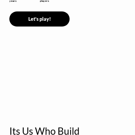
years
players
Let's play!
Its Us Who Build