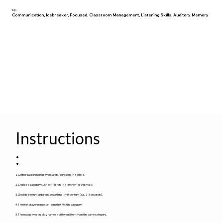
Tags
Communication, Icebreaker, Focused, Classroom Management, Listening Skills, Auditory Memory
Instructions
:
1. Gather two or more players and sit or stand in a circle.
2. Choose a category such as "Things in a kitchen" or "Animals."
3. Decide the turn order and set a time limit per turn (e.g., 3–5 seconds).
4. The first player names an item that fits the category.
5. The next player quickly names a different item from the same category.