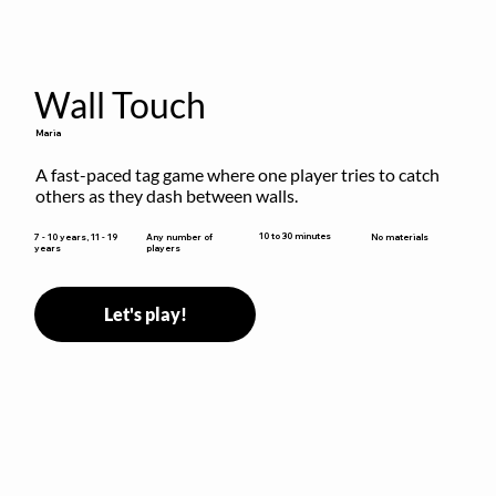
Wall Touch
Maria
A fast-paced tag game where one player tries to catch 
others as they dash between walls.
10 to 30 minutes
7 - 10 years, 11 - 19
Any number of
No materials
years
players
Let's play!