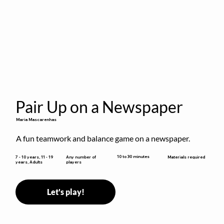
Pair Up on a Newspaper
Maria Mascarenhas
A fun teamwork and balance game on a newspaper.
10 to 30 minutes
7 - 10 years, 11 - 19
Any number of
Materials required
years, Adults
players
Let's play!