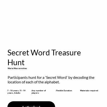
Secret Word Treasure
Hunt
Maria Mascarenhas
Participants hunt for a 'Secret Word' by decoding the 
location of each of the alphabet.
Flexible Duration
7 - 10 years, 11 - 19
Any number of
Materials required
years, Adults
players