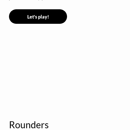
Let's play!
Rounders