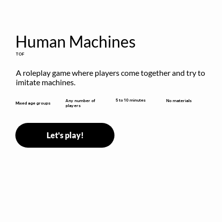
Human Machines
TOF
A roleplay game where players come together and try to 
imitate machines.
5 to 10 minutes
Any number of
No materials
Mixed age groups
players
Let's play!