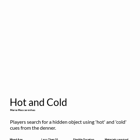
Hot and Cold
Maria Mascarenhas
Players search for a hidden object using 'hot' and 'cold' 
cues from the denner.
Flexible Duration
Mixed Age
Less Than 10
Materials required