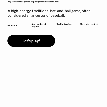
https://www.tradgames.org.uk/games/rounders.htm
A high-energy, traditional bat-and-ball game, often 
considered an ancestor of baseball.
Flexible Duration
Any number of
Materials required
Mixed Age
players
Let's play!