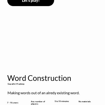
Let's play!
Word Construction
Gayathri Pradeep
Making words out of an alredy existing word.
5 to 10 minutes
Any number of
No materials
7 - 10 years
players