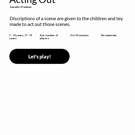
Gayathri Pradeep
Discriptions of a scene are given to the children and tey 
made to act out those scenes.
5 to 10 minutes
7 - 10 years, 11 - 19
Any number of
No materials
years
players
Let's play!