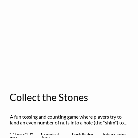
Collect the Stones
A fun tossing and counting game where players try to 
land an even number of nuts into a hole (the “shim”) to 
win.
Flexible Duration
7 - 10 years, 11 - 19
Any number of
Materials required
years
players