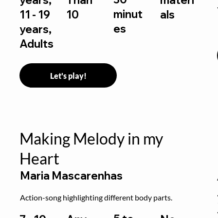
minut
11 - 19
10
als
es
years,
Adults
Let's play!
Making Melody in my
Heart
Maria Mascarenhas
Action-song highlighting different body parts.