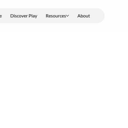
e
Discover Play
Resources
About