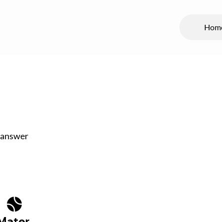
Hom
 answer
Mater