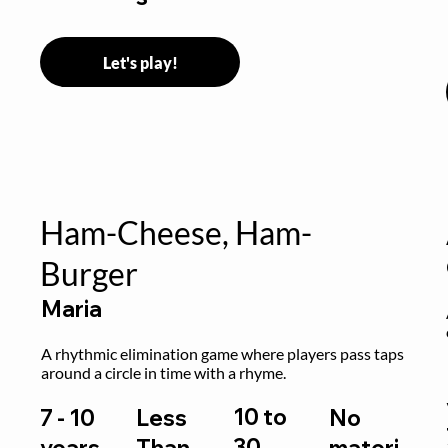
Let's play!
Ham-Cheese, Ham-
Burger
Maria
 
A rhythmic elimination game where players pass taps 
around a circle in time with a rhyme.
10 to
7 - 10
Less
No
30
years,
Than
materi