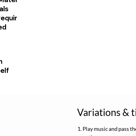
ials
requir
ed
m
elf
Variations & t
1. Play music and pass th