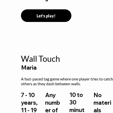
Let's play!
Wall Touch
Maria
A fast-paced tag game where one player tries to catch
others as they dash between walls.
10 to
7 - 10
Any
No
30
years,
numb
materi
minut
11 - 19
er of
als