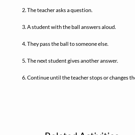
2. The teacher asks a question.
3. A student with the ball answers aloud.
4. They pass the ball to someone else.
5. The next student gives another answer.
6. Continue until the teacher stops or changes th