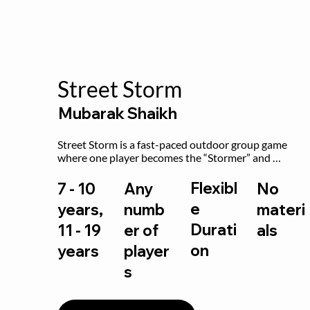
Street Storm
Mubarak Shaikh
Street Storm is a fast-paced outdoor group game 
where one player becomes the “Stormer” and 
controls the action by shouting commands like RUN, 
FREEZE, and MOVE. While players are frozen or 
Flexibl
7 - 10
Any
No
exercising, the Stormer tags them.
e
years,
numb
materi
Durati
11 - 19
er of
als
on
years
player
s