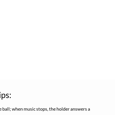
ips:
e ball; when music stops, the holder answers a