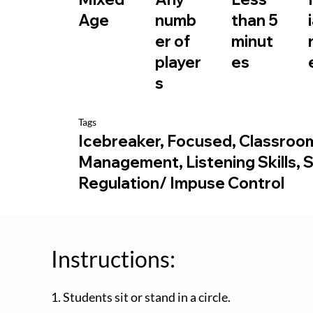
than 5
Age
numb
minut
er of
es
player
s
Tags
Icebreaker, Focused, Classroo
Management, Listening Skills, S
Regulation/ Impuse Control
Instructions:
1. Students sit or stand in a circle.