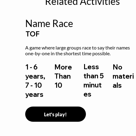
Related Activities
Name Race
TOF
A game where large groups race to say their names 
one-by-one in the shortest time possible.
Less
1 - 6
More
No
than 5
years,
Than
materi
minut
7 - 10
10
als
es
years
Let's play!