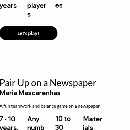
es
years
player
s
Let's play!
Pair Up on a Newspaper
Maria Mascarenhas
A fun teamwork and balance game on a newspaper.
10 to
7 - 10
Any
Mater
30
years,
numb
ials