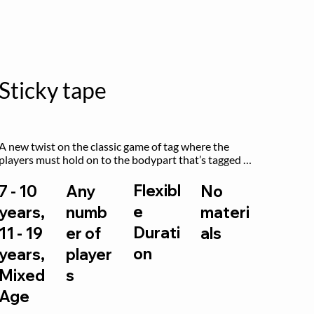
Sticky tape
A new twist on the classic game of tag where the 
players must hold on to the bodypart that’s tagged 
by the previous “it” when chasing other players!
Flexibl
7 - 10
Any
No
e
years,
numb
materi
Durati
11 - 19
er of
als
on
years,
player
Mixed
s
Age