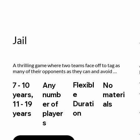
Jail
A thrilling game where two teams face off to tag as 
many of their opponents as they can and avoid 
getting sent to jail. The key is to stay “fresh”!
Flexibl
7 - 10
Any
No
e
years,
numb
materi
Durati
11 - 19
er of
als
on
years
player
s