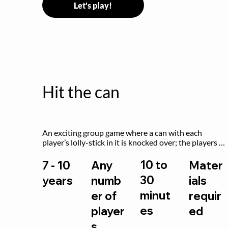
Let's play!
Hit the can
An exciting group game where a can with each 
player’s lolly-stick in it is knocked over; the players 
try to retrieve their sticks without being hit!
10 to
7 - 10
Any
Mater
30
years
numb
ials
minut
er of
requir
es
player
ed
s