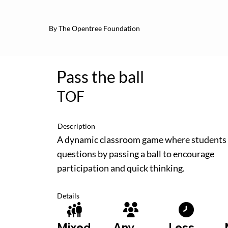
By The Opentree Foundation
Pass the ball
TOF
Description
A dynamic classroom game where students
questions by passing a ball to encourage
participation and quick thinking.
Details
Less
Mixed
Any