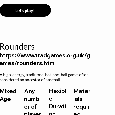
Let's play!
Rounders
https://www.tradgames.org.uk/g
ames/rounders.htm
A high-energy, traditional bat-and-ball game, often 
considered an ancestor of baseball.
Flexibl
Mixed
Any
Mater
e
Age
numb
ials
Durati
er of
requir
on
player
ed