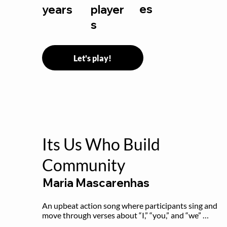
es
years
player
s
Let's play!
Its Us Who Build
Community
Maria Mascarenhas
An upbeat action song where participants sing and 
move through verses about “I,” “you,” and “we” 
working together to build community.