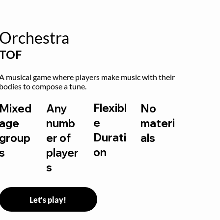
Orchestra
TOF
A musical game where players make music with their 
bodies to compose a tune.
Flexibl
Mixed
Any
No
e
age
numb
materi
Durati
group
er of
als
on
s
player
s
Let's play!