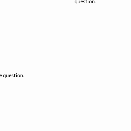
question.
e question.