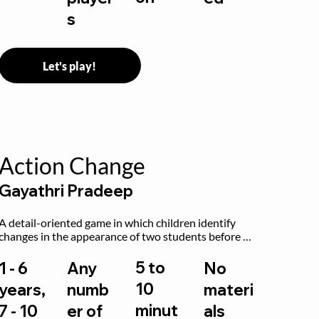
s
Let's play!
Action Change
Gayathri Pradeep
A detail-oriented game in which children identify 
changes in the appearance of two students before 
and after they have made some changes.
5 to
1 - 6
Any
No
10
years,
numb
materi
minut
7 - 10
er of
als