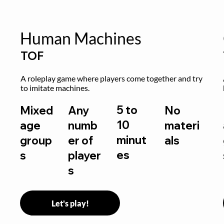
Human Machines
TOF
A roleplay game where players come together and try 
to imitate machines.
5 to
Mixed
Any
No
10
age
numb
materi
minut
group
er of
als
es
s
player
s
Let's play!