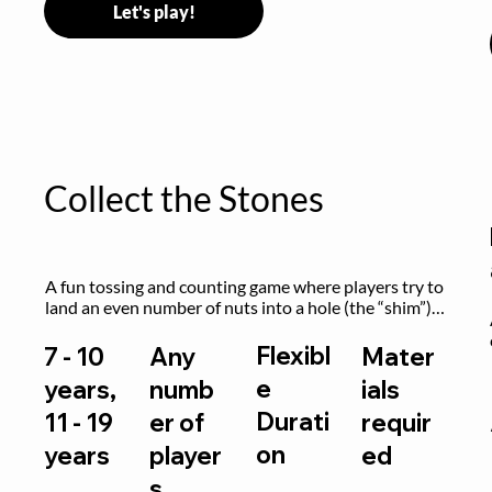
Let's play!
Collect the Stones
A fun tossing and counting game where players try to 
land an even number of nuts into a hole (the “shim”) 
to win.
Flexibl
7 - 10
Any
Mater
e
years,
numb
ials
Durati
11 - 19
er of
requir
on
years
player
ed
s