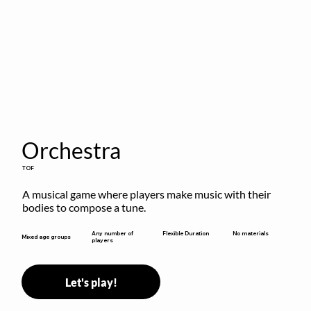
Orchestra
TOF
A musical game where players make music with their 
bodies to compose a tune.
Flexible Duration
Any number of
No materials
Mixed age groups
players
Let's play!