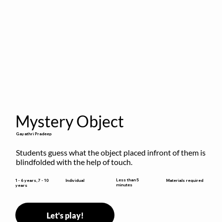
Mystery Object
Gayathri Pradeep
Students guess what the object placed infront of them is 
blindfolded with the help of touch.
Less than 5
1 - 6 years, 7 - 10
Individual
Materials required
minutes
years
Let's play!