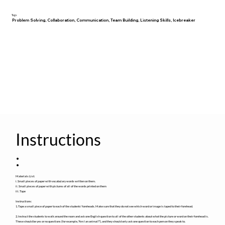
Tags
Problem Solving, Collaboration, Communication, Team Building, Listening Skills, Icebreaker
Instructions
:
Materials List:
i. Small pieces of paper with vocabulary words written on them.
ii. Small pieces of paper with pictures of all of the words printed on them
iii. Tape
Instructions:
1. Tape a small piece of paper to each of the students' foreheads. Make sure that they do not see which word or image is taped to their forehead.
2. Instruct the students to walk around the room and ask one English question to all of the other students about what the picture or word on their forehead is.
These should be yes or no questions (for example, "Am I an animal?"), and they should only ask one question to each person they speak to.