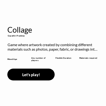
Collage
Gayathri Pradeep
Game where artwork created by combining different 
materials such as photos, paper, fabric, or drawings into 
a single composition.
Flexible Duration
Any number of
Materials required
Mixed Age
players
Let's play!