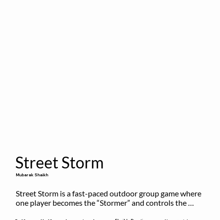
Street Storm
Mubarak Shaikh
Street Storm is a fast-paced outdoor group game where 
one player becomes the “Stormer” and controls the 
action by shouting commands like RUN, FREEZE, and 