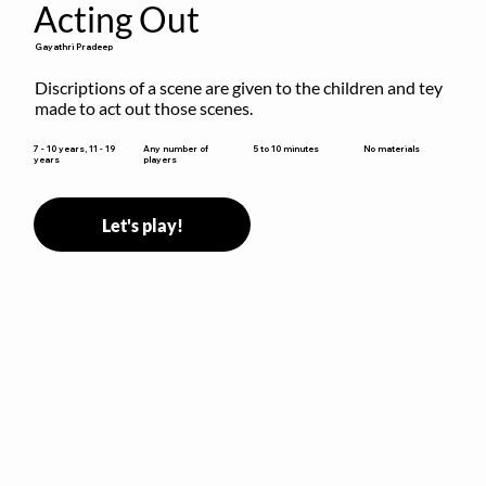
Acting Out
Gayathri Pradeep
Discriptions of a scene are given to the children and tey 
made to act out those scenes.
5 to 10 minutes
7 - 10 years, 11 - 19
Any number of
No materials
years
players
Let's play!