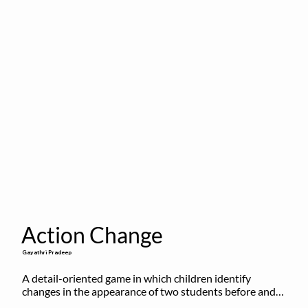
Action Change
Gayathri Pradeep
A detail-oriented game in which children identify 
changes in the appearance of two students before and 
after they have made some changes.