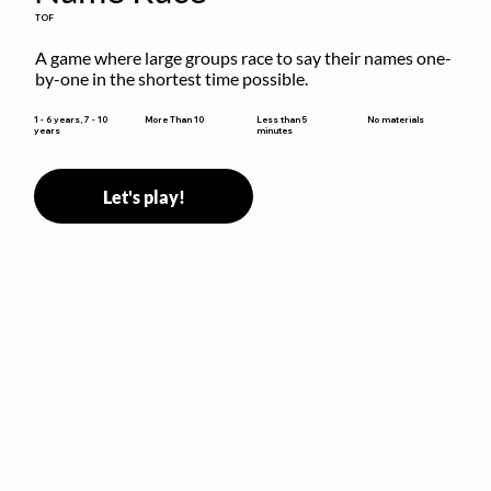
TOF
A game where large groups race to say their names one-
by-one in the shortest time possible.
Less than 5
1 - 6 years, 7 - 10
More Than 10
No materials
minutes
years
Let's play!