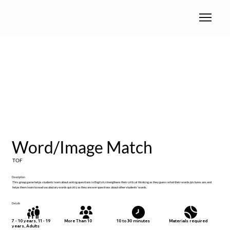
Word/Image Match
TOF
Description
This group game helps students learn about asking questions in English, strengthens their critical thinking as they guess what their words/pictures are, and
helps them learn to read vocabulary words quickly as they answer questions about other students' words.
Details
Materials required
7 - 10 years, 11 - 19
More Than 10
10 to 30 minutes
years, Adults