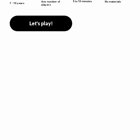
5 to 10 minutes
Any number of
No materials
7 - 10 years
players
Let's play!