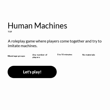
Human Machines
TOF
A roleplay game where players come together and try to 
imitate machines.
5 to 10 minutes
Any number of
No materials
Mixed age groups
players
Let's play!