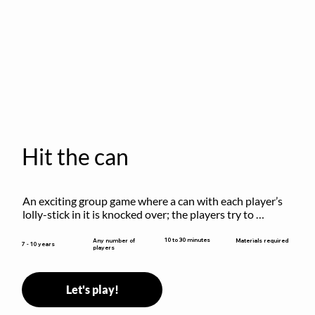
Hit the can
An exciting group game where a can with each player’s 
lolly-stick in it is knocked over; the players try to 
retrieve their sticks without being hit!
10 to 30 minutes
Any number of
Materials required
7 - 10 years
players
Let's play!