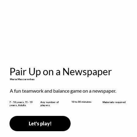
Pair Up on a Newspaper
Maria Mascarenhas
A fun teamwork and balance game on a newspaper.
10 to 30 minutes
7 - 10 years, 11 - 19
Any number of
Materials required
years, Adults
players
Let's play!