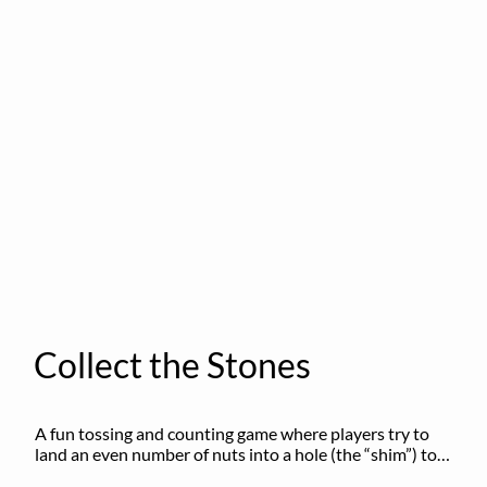
Collect the Stones
A fun tossing and counting game where players try to 
land an even number of nuts into a hole (the “shim”) to 
win.