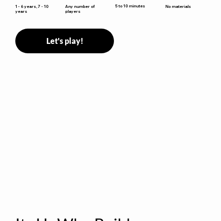
5 to 10 minutes
1 - 6 years, 7 - 10
Any number of
No materials
years
players
Let's play!