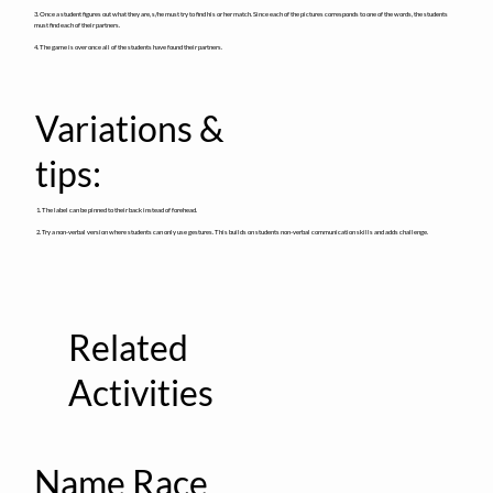
3. Once a student figures out what they are, s/he must try to find his or her match. Since each of the pictures corresponds to one of the words, the students
must find each of their partners.
4. The game is over once all of the students have found their partners.
Variations &
tips:
1. The label can be pinned to their back instead of forehead.
2. Try a non-verbal version where students can only use gestures. This builds on students non-verbal communication skills and adds challenge.
Related
Activities
Name Race