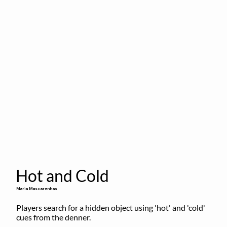
Hot and Cold
Maria Mascarenhas
Players search for a hidden object using 'hot' and 'cold' 
cues from the denner.