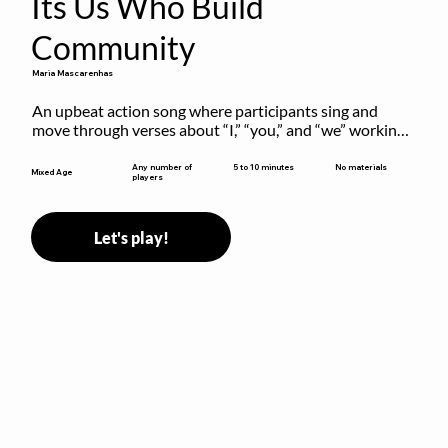
Its Us Who Build
Community
Maria Mascarenhas
An upbeat action song where participants sing and 
move through verses about “I,” “you,” and “we” working 
together to build community.
5 to 10 minutes
Any number of
No materials
Mixed Age
players
Let's play!