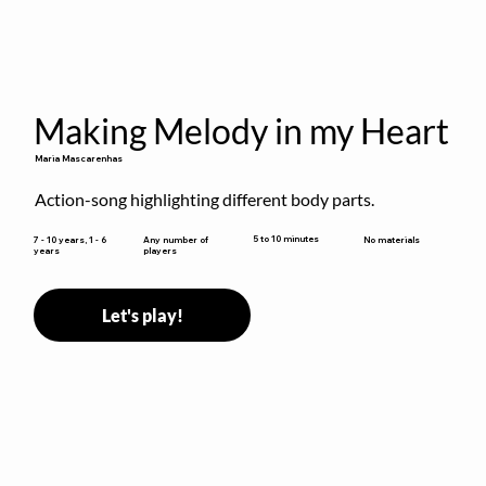
Making Melody in my Heart
Maria Mascarenhas
Action-song highlighting different body parts.
5 to 10 minutes
7 - 10 years, 1 - 6
Any number of
No materials
years
players
Let's play!