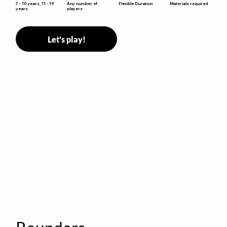
Flexible Duration
7 - 10 years, 11 - 19
Any number of
Materials required
years
players
Let's play!