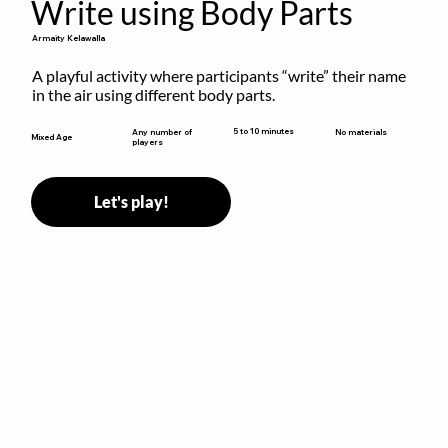
Write using Body Parts
Armaity Kelawalla
A playful activity where participants “write” their name 
in the air using different body parts.
5 to 10 minutes
Any number of
No materials
Mixed Age
players
Let's play!