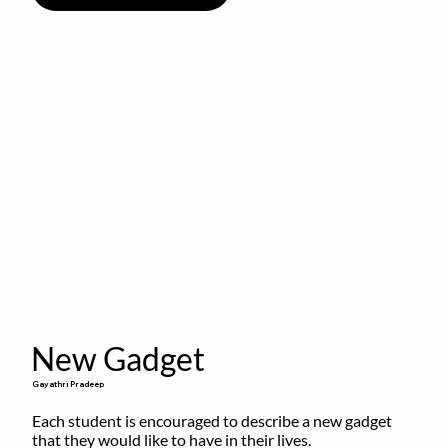
New Gadget
Gayathri Pradeep
Each student is encouraged to describe a new gadget 
that they would like to have in their lives.