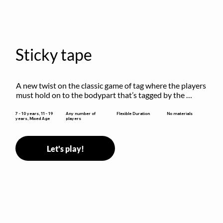
Sticky tape
A new twist on the classic game of tag where the players 
must hold on to the bodypart that’s tagged by the 
previous “it” when chasing other players!
Flexible Duration
7 - 10 years, 11 - 19
Any number of
No materials
years, Mixed Age
players
Let's play!