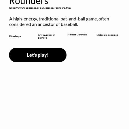
Rounders
https://www.tradgames.org.uk/games/rounders.htm
A high-energy, traditional bat-and-ball game, often 
considered an ancestor of baseball.
Flexible Duration
Any number of
Materials required
Mixed Age
players
Let's play!