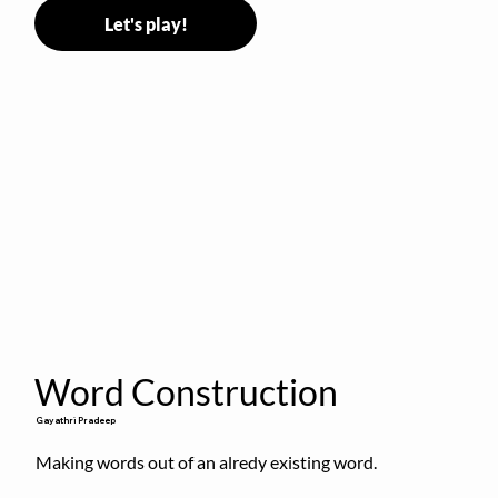
Let's play!
Word Construction
Gayathri Pradeep
Making words out of an alredy existing word.