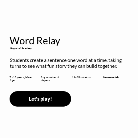
Word Relay
Gayathri Pradeep
Students create a sentence one word at a time, taking 
turns to see what fun story they can build together.
5 to 10 minutes
7 - 10 years, Mixed
Any number of
No materials
Age
players
Let's play!