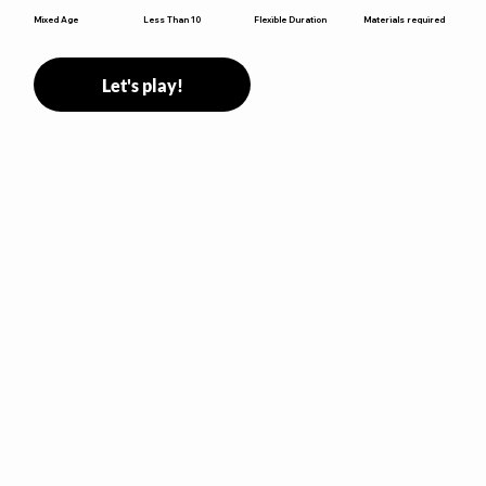
Flexible Duration
Mixed Age
Less Than 10
Materials required
Let's play!