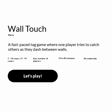
Wall Touch
Maria
A fast-paced tag game where one player tries to catch 
others as they dash between walls.
10 to 30 minutes
7 - 10 years, 11 - 19
Any number of
No materials
years
players
Let's play!