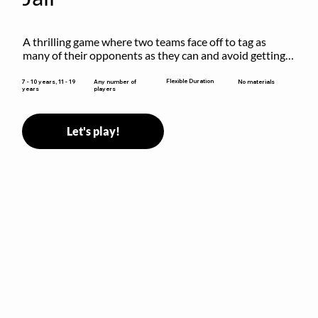
A thrilling game where two teams face off to tag as 
many of their opponents as they can and avoid getting 
sent to jail. The key is to stay “fresh”!
Flexible Duration
7 - 10 years, 11 - 19
Any number of
No materials
years
players
Let's play!