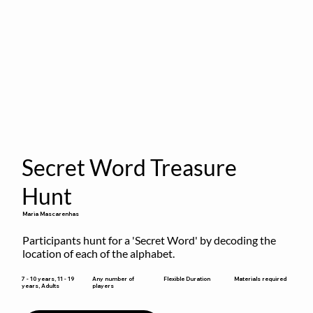
Secret Word Treasure
Hunt
Maria Mascarenhas
Participants hunt for a 'Secret Word' by decoding the 
location of each of the alphabet.
Flexible Duration
7 - 10 years, 11 - 19
Any number of
Materials required
years, Adults
players