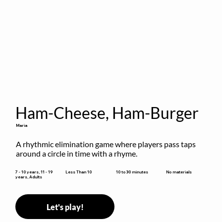
Ham-Cheese, Ham-Burger
Maria
A rhythmic elimination game where players pass taps 
around a circle in time with a rhyme.
10 to 30 minutes
7 - 10 years, 11 - 19
Less Than 10
No materials
years, Adults
Let's play!