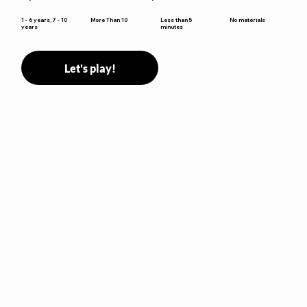
Less than 5
1 - 6 years, 7 - 10
More Than 10
No materials
minutes
years
Let's play!