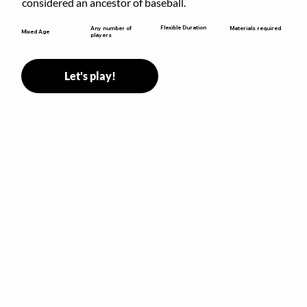
considered an ancestor of baseball.
Flexible Duration
Any number of
Materials required
Mixed Age
players
Let's play!