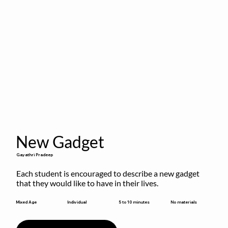
New Gadget
Gayathri Pradeep
Each student is encouraged to describe a new gadget 
that they would like to have in their lives.
5 to 10 minutes
Mixed Age
Individual
No materials