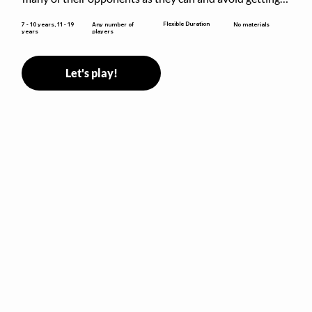
sent to jail. The key is to stay “fresh”!
Flexible Duration
7 - 10 years, 11 - 19
Any number of
No materials
years
players
Let's play!