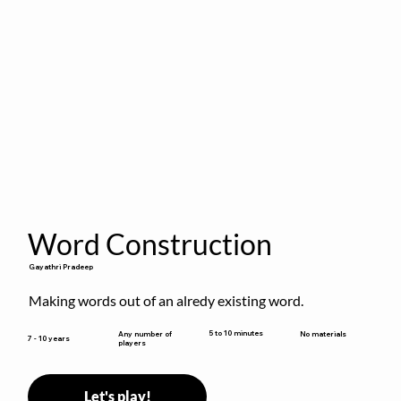
Word Construction
Gayathri Pradeep
Making words out of an alredy existing word.
5 to 10 minutes
Any number of
No materials
7 - 10 years
players
Let's play!