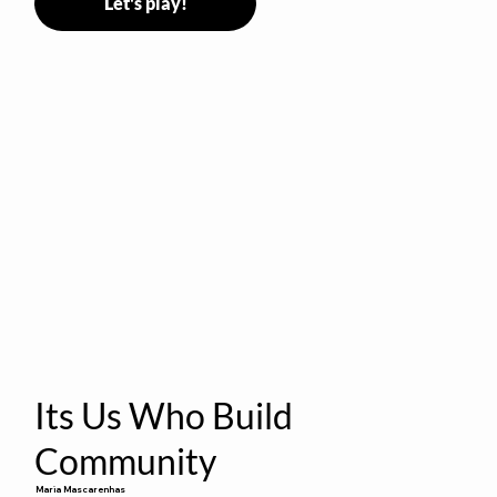
Let's play!
Its Us Who Build
Community
Maria Mascarenhas