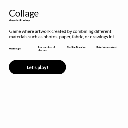
Collage
Gayathri Pradeep
Game where artwork created by combining different 
materials such as photos, paper, fabric, or drawings into 
a single composition.
Flexible Duration
Any number of
Materials required
Mixed Age
players
Let's play!