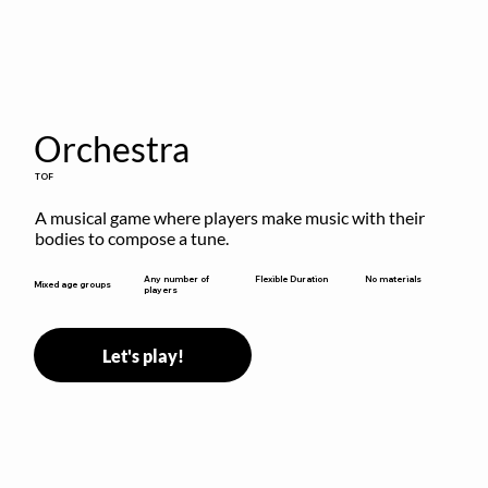
Orchestra
TOF
A musical game where players make music with their 
bodies to compose a tune.
Flexible Duration
Any number of
No materials
Mixed age groups
players
Let's play!