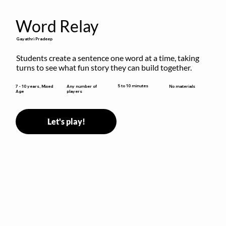
Word Relay
Gayathri Pradeep
Students create a sentence one word at a time, taking 
turns to see what fun story they can build together.
5 to 10 minutes
7 - 10 years, Mixed
Any number of
No materials
Age
players
Let's play!