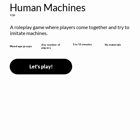
Human Machines
TOF
A roleplay game where players come together and try to 
imitate machines.
5 to 10 minutes
Any number of
No materials
Mixed age groups
players
Let's play!