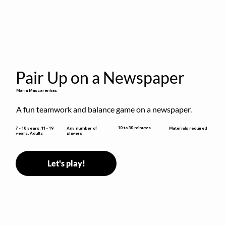
Pair Up on a Newspaper
Maria Mascarenhas
A fun teamwork and balance game on a newspaper.
10 to 30 minutes
7 - 10 years, 11 - 19
Any number of
Materials required
years, Adults
players
Let's play!