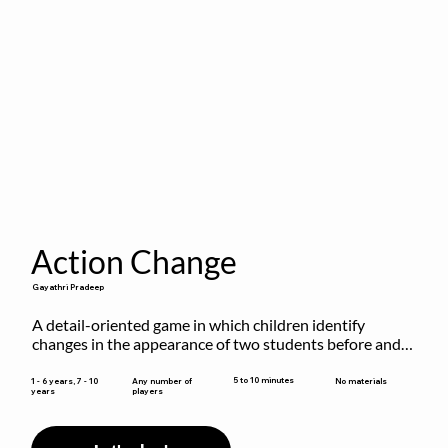
Action Change
Gayathri Pradeep
A detail-oriented game in which children identify 
changes in the appearance of two students before and 
after they have made some changes.
5 to 10 minutes
1 - 6 years, 7 - 10
Any number of
No materials
years
players