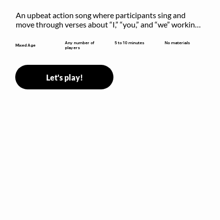
An upbeat action song where participants sing and 
move through verses about “I,” “you,” and “we” working 
together to build community.
5 to 10 minutes
Any number of
No materials
Mixed Age
players
Let's play!