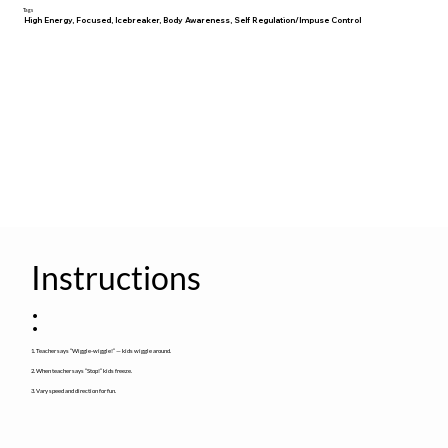
Tags
High Energy, Focused, Icebreaker, Body Awareness, Self Regulation/Impuse Control
Instructions
:
1. Teacher says “Wiggle-wiggle!” — kids wiggle around.
2. When teacher says “Stop!” kids freeze.
3. Vary speed and direction for fun.