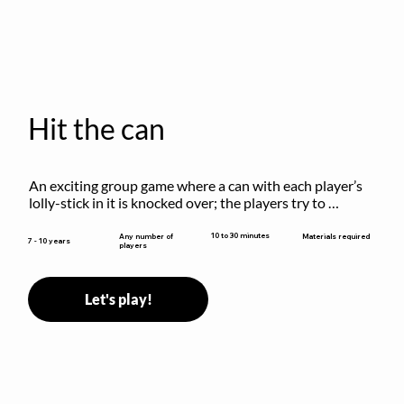
Hit the can
An exciting group game where a can with each player’s 
lolly-stick in it is knocked over; the players try to 
retrieve their sticks without being hit!
10 to 30 minutes
Any number of
Materials required
7 - 10 years
players
Let's play!