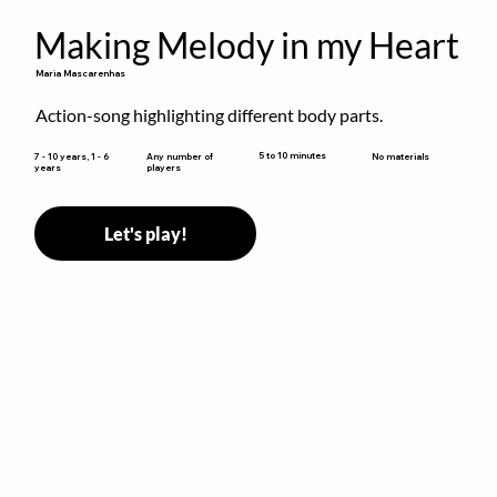
Making Melody in my Heart
Maria Mascarenhas
Action-song highlighting different body parts.
5 to 10 minutes
7 - 10 years, 1 - 6
Any number of
No materials
years
players
Let's play!