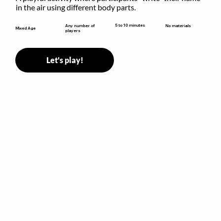
in the air using different body parts.
5 to 10 minutes
Any number of
No materials
Mixed Age
players
Let's play!