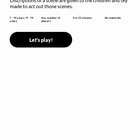
Discriptions of a scene are given to the children and tey 
made to act out those scenes.
5 to 10 minutes
7 - 10 years, 11 - 19
Any number of
No materials
years
players
Let's play!