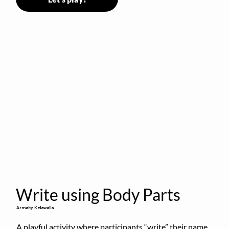
Write using Body Parts
Armaity Kelawalla
A playful activity where participants “write” their name 