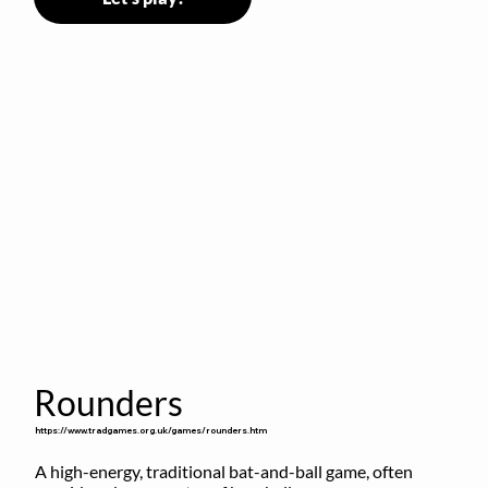
Rounders
https://www.tradgames.org.uk/games/rounders.htm
A high-energy, traditional bat-and-ball game, often 