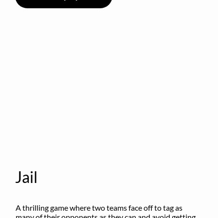
Jail
A thrilling game where two teams face off to tag as 
many of their opponents as they can and avoid getting 