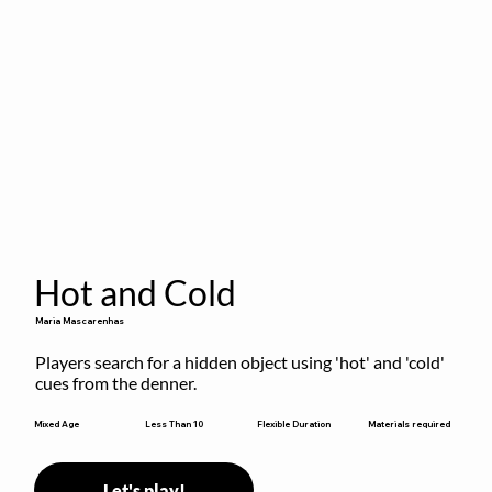
Hot and Cold
Maria Mascarenhas
Players search for a hidden object using 'hot' and 'cold' 
cues from the denner.
Flexible Duration
Mixed Age
Less Than 10
Materials required
Let's play!