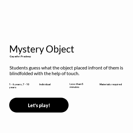
Mystery Object
Gayathri Pradeep
Students guess what the object placed infront of them is 
blindfolded with the help of touch.
Less than 5
1 - 6 years, 7 - 10
Individual
Materials required
minutes
years
Let's play!