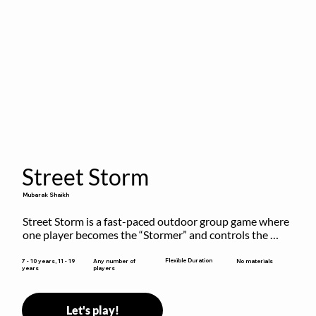
Street Storm
Mubarak Shaikh
Street Storm is a fast-paced outdoor group game where 
one player becomes the “Stormer” and controls the 
action by shouting commands like RUN, FREEZE, and 
MOVE. While players are frozen or exercising, the 
Flexible Duration
7 - 10 years, 11 - 19
Any number of
No materials
years
players
Stormer tags them.
Let's play!