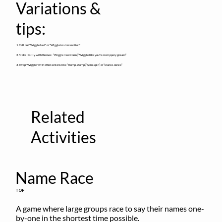
Variations &
tips:
1. Call out "Wiggle fast" or "Wiggle in slow motion"
2. Make it silly with themes: “Wiggle like worm”, “Wiggle like you're on slippery ground”
3. Swap "Wiggle" with other actions like “Stomp-stomp”, “Spin-spin”, or “Dance-dance”
Related
Activities
Name Race
TOF
A game where large groups race to say their names one-
by-one in the shortest time possible.