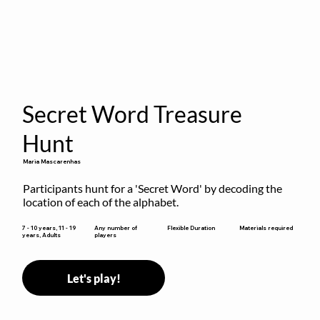
Secret Word Treasure
Hunt
Maria Mascarenhas
Participants hunt for a 'Secret Word' by decoding the 
location of each of the alphabet.
Flexible Duration
7 - 10 years, 11 - 19
Any number of
Materials required
years, Adults
players
Let's play!