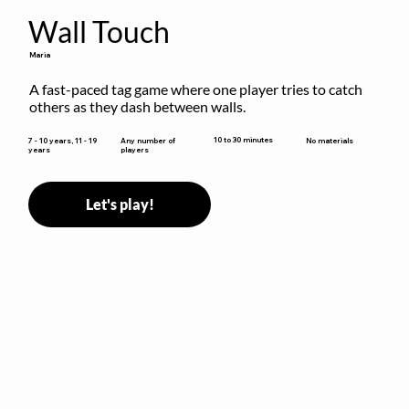
Wall Touch
Maria
A fast-paced tag game where one player tries to catch 
others as they dash between walls.
10 to 30 minutes
7 - 10 years, 11 - 19
Any number of
No materials
years
players
Let's play!