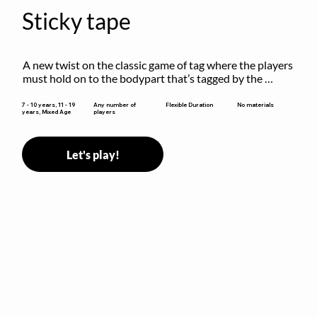
Sticky tape
A new twist on the classic game of tag where the players 
must hold on to the bodypart that’s tagged by the 
previous “it” when chasing other players!
Flexible Duration
7 - 10 years, 11 - 19
Any number of
No materials
years, Mixed Age
players
Let's play!