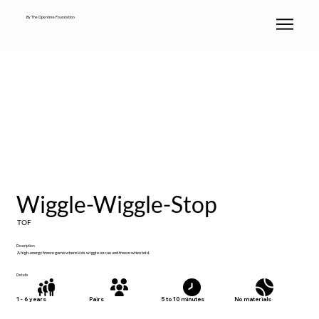
By The Opentree Foundation
Wiggle-Wiggle-Stop
TOF
Description
A high-energy freeze game where kids wiggle on cue and freeze when told.
Details
No materials
1 - 6 years
Pairs
5 to 10 minutes