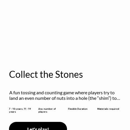
Collect the Stones
A fun tossing and counting game where players try to 
land an even number of nuts into a hole (the “shim”) to 
win.
Flexible Duration
7 - 10 years, 11 - 19
Any number of
Materials required
years
players
Let's play!