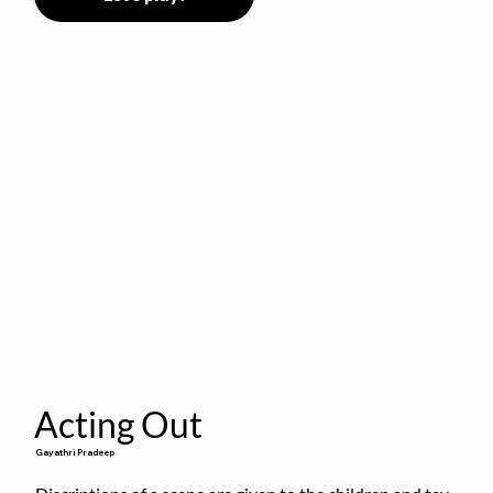
Acting Out
Gayathri Pradeep