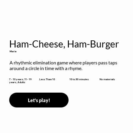
Ham-Cheese, Ham-Burger
Maria
A rhythmic elimination game where players pass taps 
around a circle in time with a rhyme.
10 to 30 minutes
7 - 10 years, 11 - 19
Less Than 10
No materials
years, Adults
Let's play!