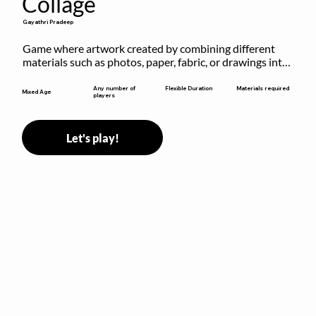
Collage
Gayathri Pradeep
Game where artwork created by combining different 
materials such as photos, paper, fabric, or drawings into 
a single composition.
Flexible Duration
Any number of
Materials required
Mixed Age
players
Let's play!