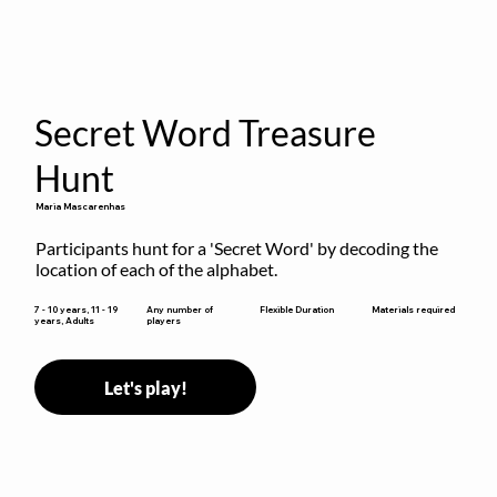
Secret Word Treasure
Hunt
Maria Mascarenhas
Participants hunt for a 'Secret Word' by decoding the 
location of each of the alphabet.
Flexible Duration
7 - 10 years, 11 - 19
Any number of
Materials required
years, Adults
players
Let's play!