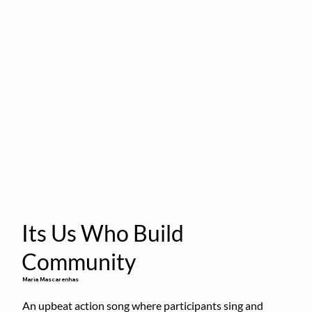
Its Us Who Build
Community
Maria Mascarenhas
An upbeat action song where participants sing and 