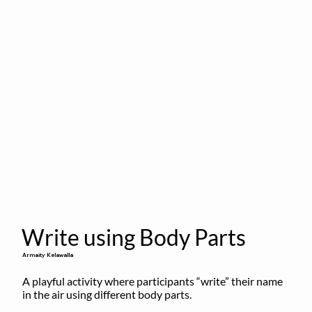
Write using Body Parts
Armaity Kelawalla
A playful activity where participants “write” their name 
in the air using different body parts.