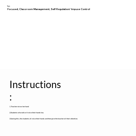
Tags
Focused, Classroom Management, Self Regulation/ Impuse Control
Instructions
:
1. Teacher raises her hand
2.Students who notice it raise their hands too.
3.Seeing this, the students all raise their hands and then give the teacher all their attention.