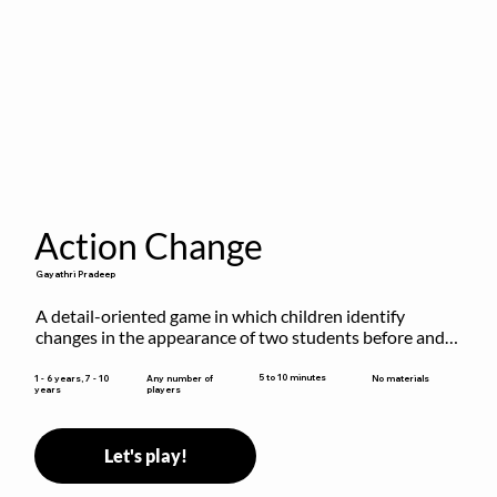
Action Change
Gayathri Pradeep
A detail-oriented game in which children identify 
changes in the appearance of two students before and 
after they have made some changes.
5 to 10 minutes
1 - 6 years, 7 - 10
Any number of
No materials
years
players
Let's play!