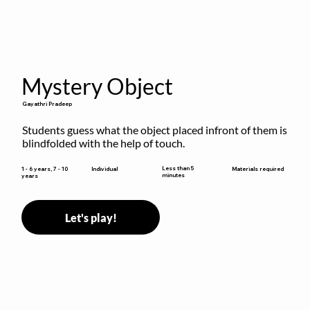
Mystery Object
Gayathri Pradeep
Students guess what the object placed infront of them is 
blindfolded with the help of touch.
Less than 5
1 - 6 years, 7 - 10
Individual
Materials required
minutes
years
Let's play!