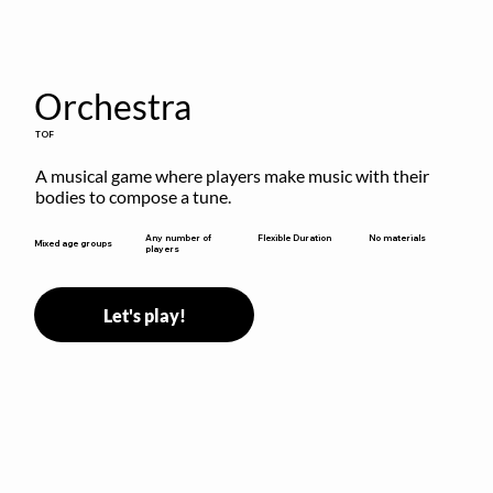
Orchestra
TOF
A musical game where players make music with their 
bodies to compose a tune.
Flexible Duration
Any number of
No materials
Mixed age groups
players
Let's play!