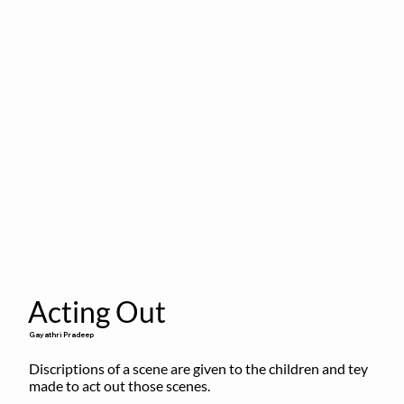
Acting Out
Gayathri Pradeep
Discriptions of a scene are given to the children and tey 
made to act out those scenes.