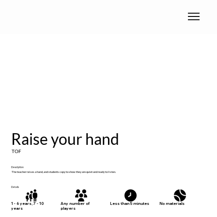
Raise your hand
TOF
Description
The teacher raises a hand, and students copy to show they are quiet and ready to listen.
Details
No materials
1 - 6 years, 7 - 10
Any number of
Less than 5 minutes
years
players