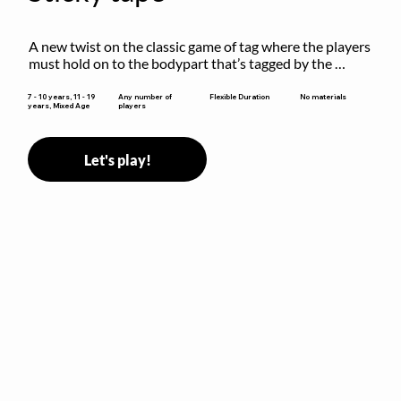
A new twist on the classic game of tag where the players 
must hold on to the bodypart that’s tagged by the 
previous “it” when chasing other players!
Flexible Duration
7 - 10 years, 11 - 19
Any number of
No materials
years, Mixed Age
players
Let's play!