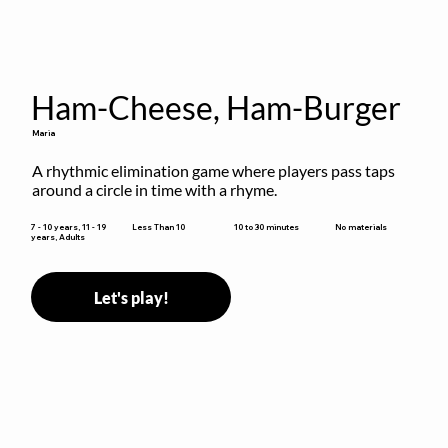
Ham-Cheese, Ham-Burger
Maria
A rhythmic elimination game where players pass taps 
around a circle in time with a rhyme.
10 to 30 minutes
7 - 10 years, 11 - 19
Less Than 10
No materials
years, Adults
Let's play!