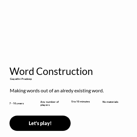
Word Construction
Gayathri Pradeep
Making words out of an alredy existing word.
5 to 10 minutes
Any number of
No materials
7 - 10 years
players
Let's play!