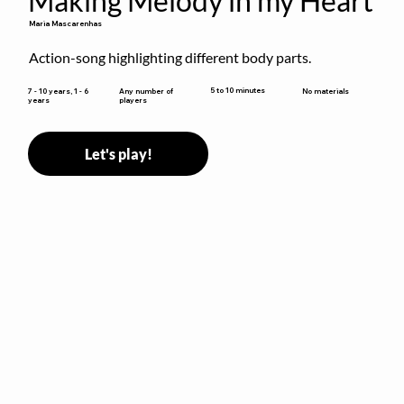
Making Melody in my Heart
Maria Mascarenhas
Action-song highlighting different body parts.
5 to 10 minutes
7 - 10 years, 1 - 6
Any number of
No materials
years
players
Let's play!