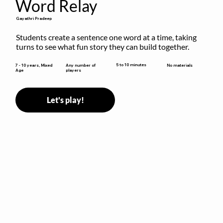
Word Relay
Gayathri Pradeep
Students create a sentence one word at a time, taking 
turns to see what fun story they can build together.
5 to 10 minutes
7 - 10 years, Mixed
Any number of
No materials
Age
players
Let's play!