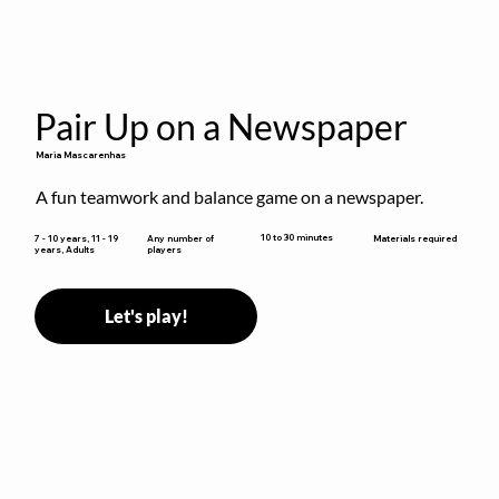
Pair Up on a Newspaper
Maria Mascarenhas
A fun teamwork and balance game on a newspaper.
10 to 30 minutes
7 - 10 years, 11 - 19
Any number of
Materials required
years, Adults
players
Let's play!