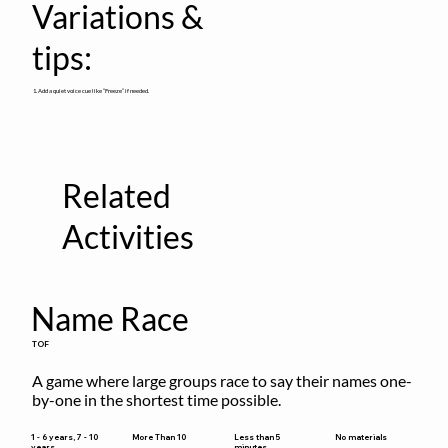
Variations &
tips:
1. Add a quiet voice cue like “Freeze” if needed.
Related
Activities
Name Race
TOF
A game where large groups race to say their names one-
by-one in the shortest time possible.
Less than 5
1 - 6 years, 7 - 10
More Than 10
No materials
minutes
years