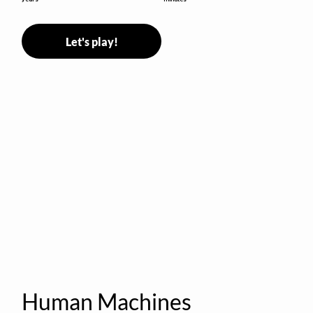
Let's play!
Human Machines