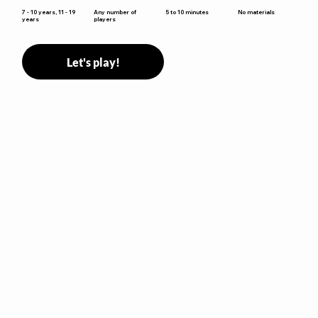
5 to 10 minutes
7 - 10 years, 11 - 19
Any number of
No materials
years
players
Let's play!