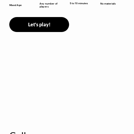
5 to 10 minutes
Any number of
No materials
Mixed Age
players
Let's play!