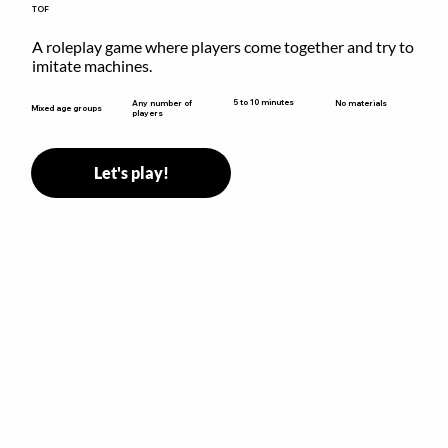
TOF
A roleplay game where players come together and try to 
imitate machines.
5 to 10 minutes
Any number of
No materials
Mixed age groups
players
Let's play!