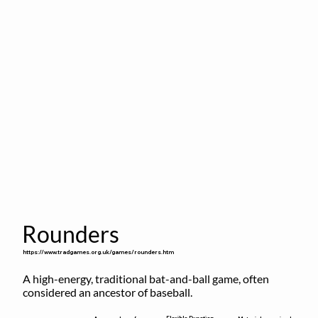
Rounders
https://www.tradgames.org.uk/games/rounders.htm
A high-energy, traditional bat-and-ball game, often 
considered an ancestor of baseball.
Flexible Duration