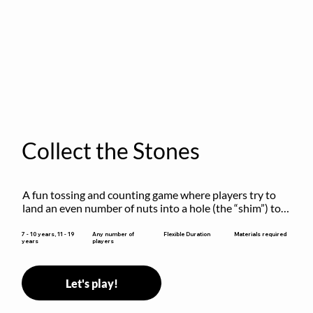
Collect the Stones
A fun tossing and counting game where players try to 
land an even number of nuts into a hole (the “shim”) to 
win.
Flexible Duration
7 - 10 years, 11 - 19
Any number of
Materials required
years
players
Let's play!