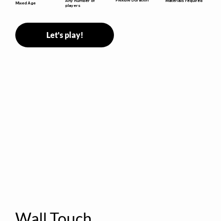
Any number of
Materials required
Mixed Age
players
Let's play!
Wall Touch