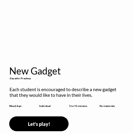
New Gadget
Gayathri Pradeep
Each student is encouraged to describe a new gadget 
that they would like to have in their lives.
5 to 10 minutes
Mixed Age
Individual
No materials
Let's play!