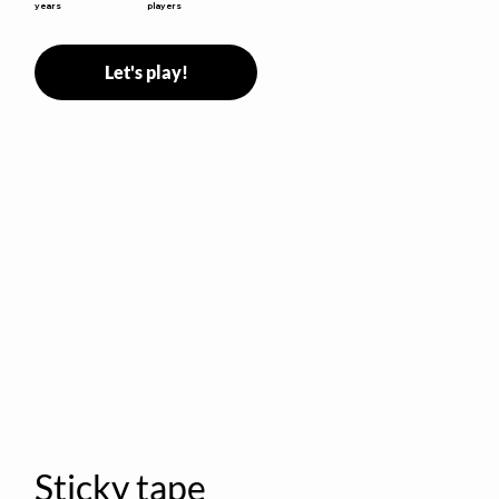
years
players
Let's play!
Sticky tape