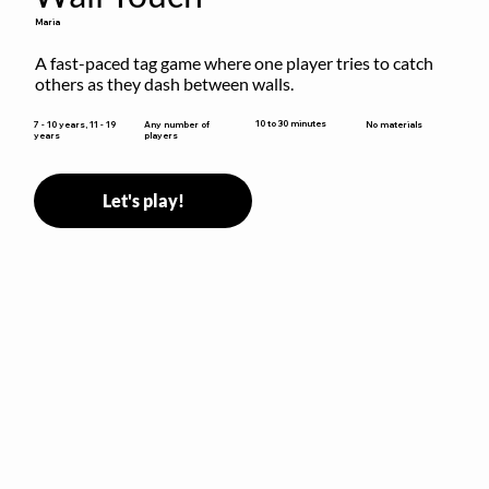
Maria
A fast-paced tag game where one player tries to catch 
others as they dash between walls.
10 to 30 minutes
7 - 10 years, 11 - 19
Any number of
No materials
years
players
Let's play!