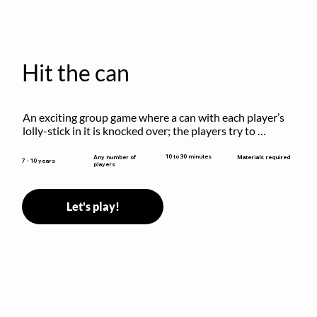
Hit the can
An exciting group game where a can with each player’s 
lolly-stick in it is knocked over; the players try to 
retrieve their sticks without being hit!
10 to 30 minutes
Any number of
Materials required
7 - 10 years
players
Let's play!