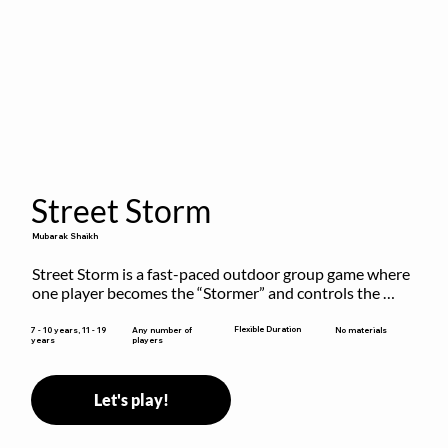
Street Storm
Mubarak Shaikh
Street Storm is a fast-paced outdoor group game where 
one player becomes the “Stormer” and controls the 
action by shouting commands like RUN, FREEZE, and 
MOVE. While players are frozen or exercising, the 
Flexible Duration
7 - 10 years, 11 - 19
Any number of
No materials
years
players
Stormer tags them.
Let's play!