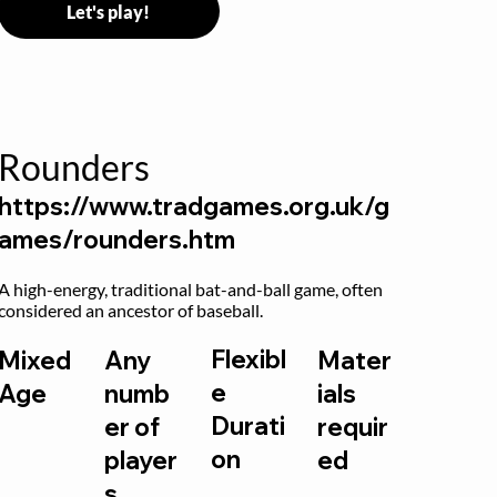
Let's play!
Rounders
https://www.tradgames.org.uk/g
ames/rounders.htm
A high-energy, traditional bat-and-ball game, often 
considered an ancestor of baseball.
Flexibl
Mixed
Any
Mater
e
Age
numb
ials
Durati
er of
requir
on
player
ed
s