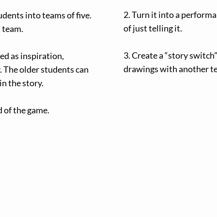
2. Turn it into a perform
tudents into teams of five.
of just telling it.
h team.
3. Create a “story switc
ed as inspiration,
drawings with another te
. The older students can
in the story.
nd of the game.