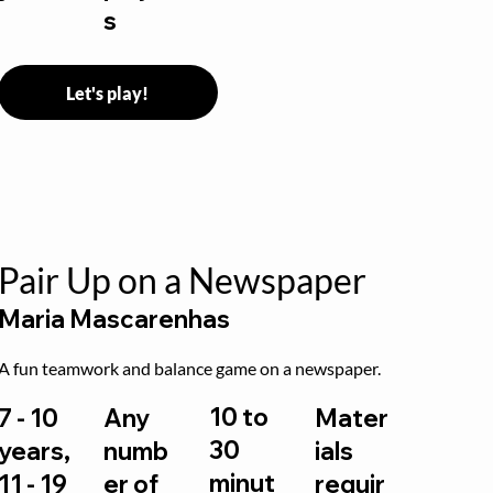
s
Let's play!
Pair Up on a Newspaper
Maria Mascarenhas
A fun teamwork and balance game on a newspaper.
10 to
7 - 10
Any
Mater
30
years,
numb
ials
minut
11 - 19
er of
requir