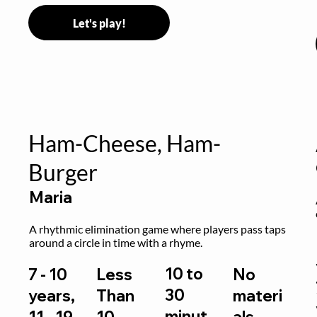
Let's play!
Ham-Cheese, Ham-
Burger
Maria
 
A rhythmic elimination game where players pass taps 
around a circle in time with a rhyme.
10 to
7 - 10
Less
No
30
years,
Than
materi
minut
11 - 19
10
als