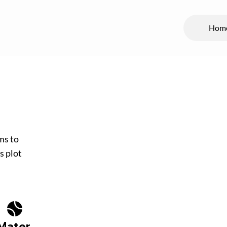
Hom
ms to
s plot
Mater