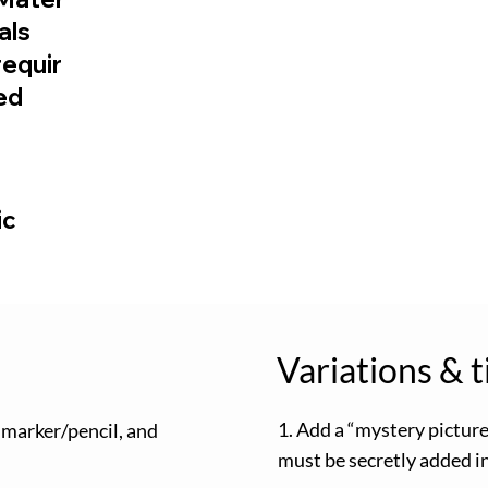
ials
requir
ed
ic
Variations & t
1. Add a “mystery pictur
 marker/pencil, and
must be secretly added in