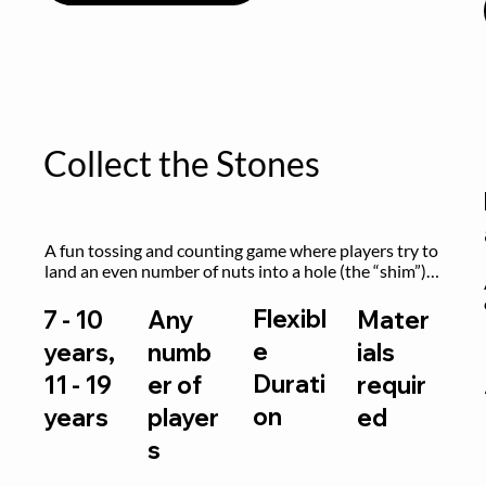
Collect the Stones
A fun tossing and counting game where players try to 
land an even number of nuts into a hole (the “shim”) 
to win.
Flexibl
7 - 10
Any
Mater
e
years,
numb
ials
Durati
11 - 19
er of
requir
on
years
player
ed
s