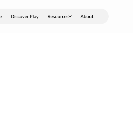
e
Discover Play
Resources
About