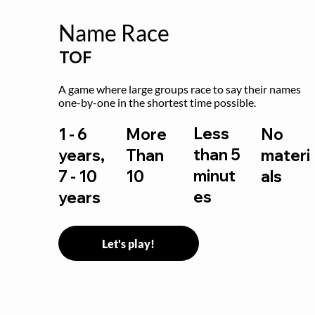
Name Race
TOF
A game where large groups race to say their names 
one-by-one in the shortest time possible.
Less
1 - 6
More
No
than 5
years,
Than
materi
minut
7 - 10
10
als
es
years
Let's play!