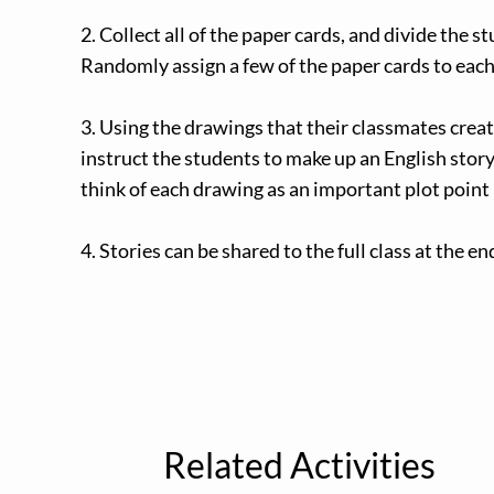
2. Collect all of the paper cards, and divide the s
Randomly assign a few of the paper cards to eac
3. Using the drawings that their classmates creat
instruct the students to make up an English story
think of each drawing as an important plot point 
4. Stories can be shared to the full class at the e
Related Activities