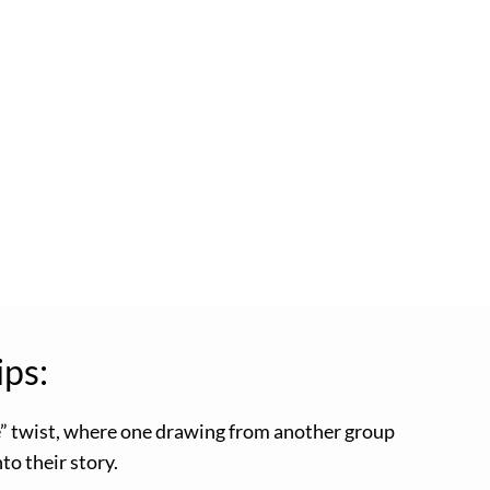
ips:
e” twist, where one drawing from another group
to their story.