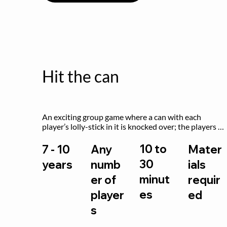
Hit the can
An exciting group game where a can with each 
player’s lolly-stick in it is knocked over; the players 
try to retrieve their sticks without being hit!
10 to
7 - 10
Any
Mater
30
years
numb
ials
minut
er of
requir
es
player
ed
s