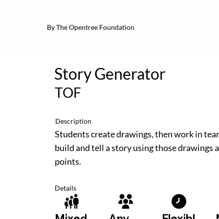
By The Opentree Foundation
Story Generator
TOF
Description
Students create drawings, then work in tea
build and tell a story using those drawings a
points.
Details
Flexibl
Mixed
Any