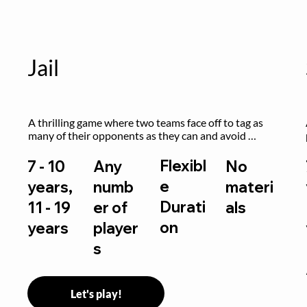
Jail
A thrilling game where two teams face off to tag as 
many of their opponents as they can and avoid 
getting sent to jail. The key is to stay “fresh”!
Flexibl
7 - 10
Any
No
e
years,
numb
materi
Durati
11 - 19
er of
als
on
years
player
s
Let's play!