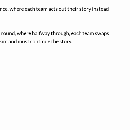
ance, where each team acts out their story instead
h” round, where halfway through, each team swaps
am and must continue the story.