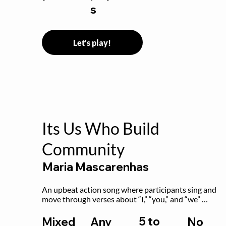
s
Let's play!
Its Us Who Build
Community
Maria Mascarenhas
An upbeat action song where participants sing and 
move through verses about “I,” “you,” and “we” 
working together to build community.
5 to
Mixed
Any
No