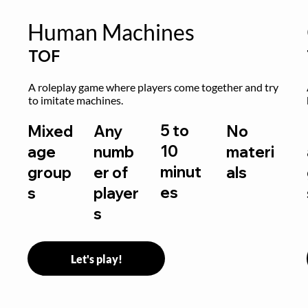
Human Machines
TOF
A roleplay game where players come together and try 
to imitate machines.
5 to
Mixed
Any
No
10
age
numb
materi
minut
group
er of
als
es
s
player
s
Let's play!