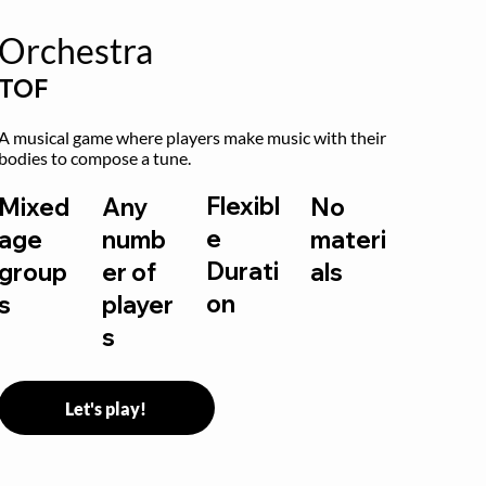
Orchestra
TOF
A musical game where players make music with their 
bodies to compose a tune.
Flexibl
Mixed
Any
No
e
age
numb
materi
Durati
group
er of
als
on
s
player
s
Let's play!