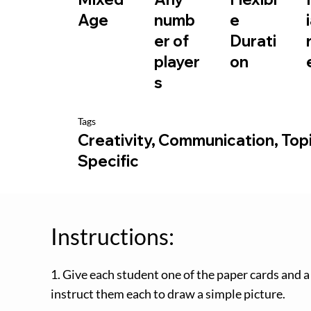
e
Age
numb
Durati
er of
on
player
s
Tags
Creativity, Communication, Top
Specific
Instructions:
1. Give each student one of the paper cards and a
instruct them each to draw a simple picture.