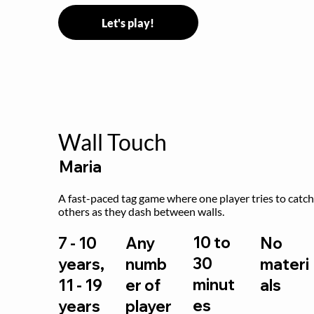
Let's play!
Wall Touch
Maria
A fast-paced tag game where one player tries to catch
others as they dash between walls.
10 to
7 - 10
Any
No
30
years,
numb
materi
minut
11 - 19
er of
als
es
years
player