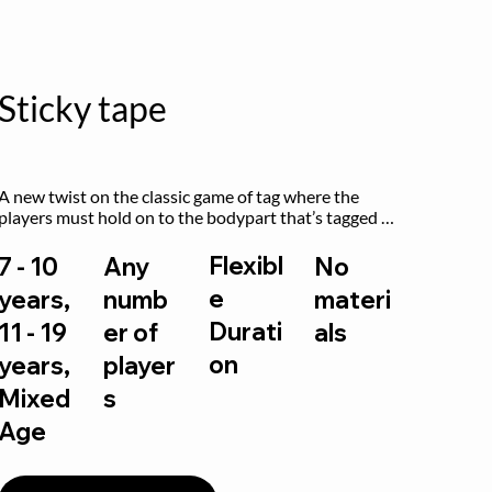
Sticky tape
A new twist on the classic game of tag where the 
players must hold on to the bodypart that’s tagged 
by the previous “it” when chasing other players!
Flexibl
7 - 10
Any
No
e
years,
numb
materi
Durati
11 - 19
er of
als
on
years,
player
Mixed
s
Age