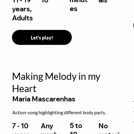
es
years,
Adults
Let's play!
Making Melody in my
Heart
Maria Mascarenhas
Action-song highlighting different body parts.
5 to
7 - 10
Any
No