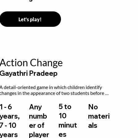
Let's play!
Action Change
Gayathri Pradeep
A detail-oriented game in which children identify 
changes in the appearance of two students before 
and after they have made some changes.
5 to
1 - 6
Any
No
10
years,
numb
materi
minut
7 - 10
er of
als
es
years
player