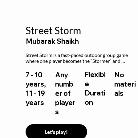
Street Storm
Mubarak Shaikh
Street Storm is a fast-paced outdoor group game 
where one player becomes the “Stormer” and 
controls the action by shouting commands like RUN, 
FREEZE, and MOVE. While players are frozen or 
Flexibl
7 - 10
Any
No
exercising, the Stormer tags them.
e
years,
numb
materi
Durati
11 - 19
er of
als
on
years
player
s
Let's play!